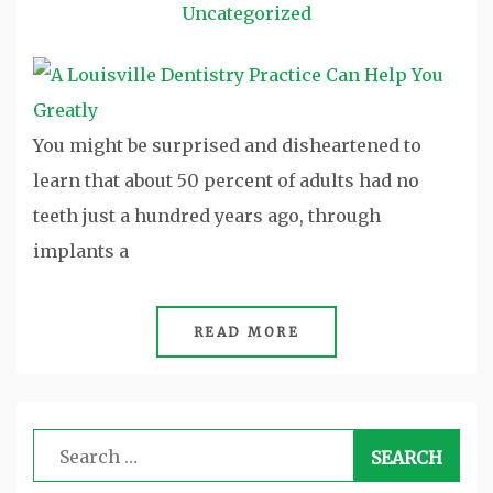
Uncategorized
You might be surprised and disheartened to
learn that about 50 percent of adults had no
teeth just a hundred years ago, through
implants a
READ MORE
Search
for: