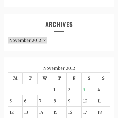
ARCHIVES
Archives
November 2012
M
T
W
T
F
S
S
1
2
3
4
5
6
7
8
9
10
11
12
13
14
15
16
17
18