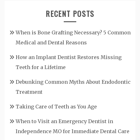
RECENT POSTS
When is Bone Grafting Necessary? 5 Common
Medical and Dental Reasons
How an Implant Dentist Restores Missing
Teeth for a Lifetime
Debunking Common Myths About Endodontic
Treatment
Taking Care of Teeth as You Age
When to Visit an Emergency Dentist in
Independence MO for Immediate Dental Care