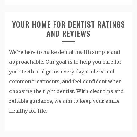
YOUR HOME FOR DENTIST RATINGS
AND REVIEWS
We’re here to make dental health simple and
approachable. Our goal is to help you care for
your teeth and gums every day, understand
common treatments, and feel confident when
choosing the right dentist. With clear tips and
reliable guidance, we aim to keep your smile
healthy for life.