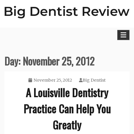
Skip
to
content
Big Dentist Reviews
Day:
November 25, 2012
November 25, 2012
Big Dentist
A Louisville Dentistry
Practice Can Help You
Greatly