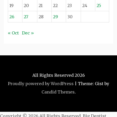
19
20
21
22
23
24
25
26
27
28
29
30
« Oct
Dec »
All Rights Reserved 2026
Proudly powered by WordPress
|
Theme: Gist by
Candid Themes
.
Copyright ©
2026 All Rights Reserved. Big Dentist