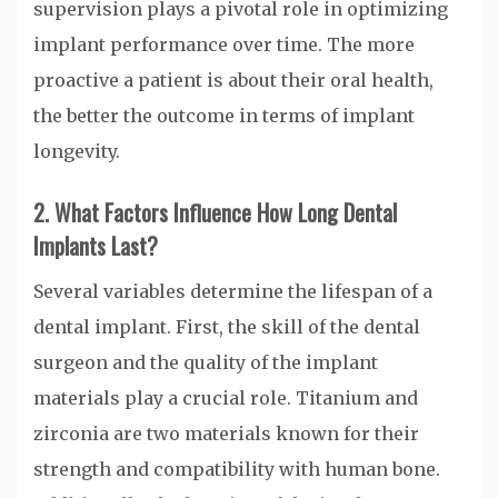
supervision plays a pivotal role in optimizing
implant performance over time. The more
proactive a patient is about their oral health,
the better the outcome in terms of implant
longevity.
2. What Factors Influence How Long Dental
Implants Last?
Several variables determine the lifespan of a
dental implant. First, the skill of the dental
surgeon and the quality of the implant
materials play a crucial role. Titanium and
zirconia are two materials known for their
strength and compatibility with human bone.