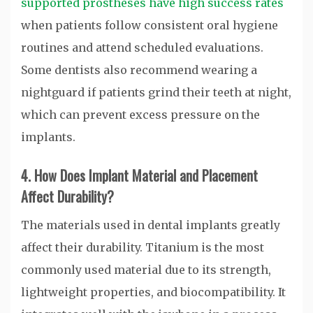
supported prostheses have high success rates
when patients follow consistent oral hygiene
routines and attend scheduled evaluations.
Some dentists also recommend wearing a
nightguard if patients grind their teeth at night,
which can prevent excess pressure on the
implants.
4. How Does Implant Material and Placement
Affect Durability?
The materials used in dental implants greatly
affect their durability. Titanium is the most
commonly used material due to its strength,
lightweight properties, and biocompatibility. It