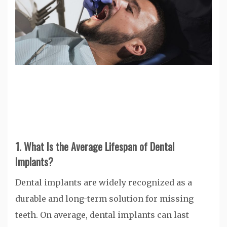
1. What Is the Average Lifespan of Dental
Implants?
Dental implants are widely recognized as a
durable and long-term solution for missing
teeth. On average, dental implants can last