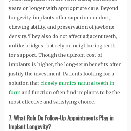
years or longer with appropriate care. Beyond
longevity, implants offer superior comfort,
chewing ability, and preservation of jawbone
density. They also do not affect adjacent teeth,
unlike bridges that rely on neighboring teeth
for support. Though the upfront cost of
implants is higher, the long-term benefits often
justify the investment. Patients looking for a
solution that
closely mimics natural teeth in
form
and function often find implants to be the
most effective and satisfying choice.
7. What Role Do Follow-Up Appointments Play in
Implant Longevity?