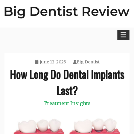
Skip
to
content
Big Dentist Reviews
June 12, 2025
Big Dentist
How Long Do Dental Implants
Last?
Treatment Insights