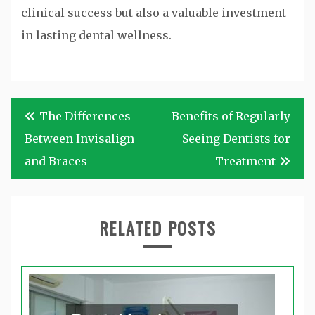
clinical success but also a valuable investment
in lasting dental wellness.
Post
The Differences
Benefits of Regularly
navigation
Between Invisalign
Seeing Dentists for
and Braces
Treatment
RELATED POSTS