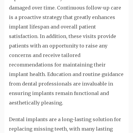
damaged over time. Continuous follow-up care
is a proactive strategy that greatly enhances
implant lifespan and overall patient
satisfaction. In addition, these visits provide
patients with an opportunity to raise any
concerns and receive tailored
recommendations for maintaining their
implant health. Education and routine guidance
from dental professionals are invaluable in
ensuring implants remain functional and
aesthetically pleasing.
Dental implants are a long-lasting solution for
replacing missing teeth, with many lasting