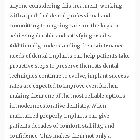
anyone considering this treatment, working
with a qualified dental professional and
committing to ongoing care are the keys to
achieving durable and satisfying results.
Additionally, understanding the maintenance
needs of dental implants can help patients take
proactive steps to preserve them. As dental
techniques continue to evolve, implant success
rates are expected to improve even further,
making them one of the most reliable options
in modern restorative dentistry. When
maintained properly, implants can give
patients decades of comfort, stability, and
confidence. This makes them not only a