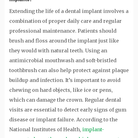
Extending the life of a dental implant involves a
combination of proper daily care and regular
professional maintenance. Patients should
brush and floss around the implant just like
they would with natural teeth. Using an
antimicrobial mouthwash and soft-bristled
toothbrush can also help protect against plaque
buildup and infection. It’s important to avoid
chewing on hard objects, like ice or pens,
which can damage the crown. Regular dental
visits are essential to detect early signs of gum
disease or implant failure. According to the
National Institutes of Health,
implant-