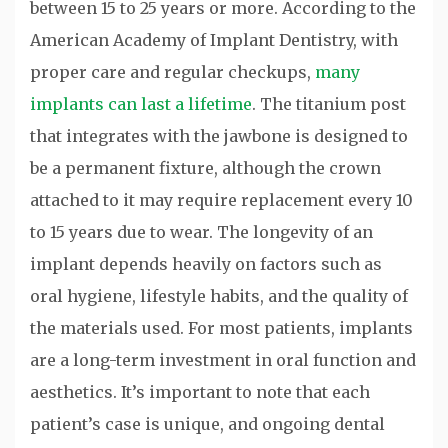
between 15 to 25 years or more. According to the
American Academy of Implant Dentistry, with
proper care and regular checkups,
many
implants can last a lifetime
. The titanium post
that integrates with the jawbone is designed to
be a permanent fixture, although the crown
attached to it may require replacement every 10
to 15 years due to wear. The longevity of an
implant depends heavily on factors such as
oral hygiene, lifestyle habits, and the quality of
the materials used. For most patients, implants
are a long-term investment in oral function and
aesthetics. It’s important to note that each
patient’s case is unique, and ongoing dental