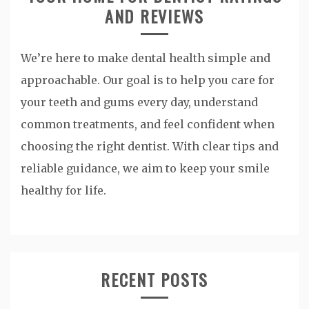
AND REVIEWS
We’re here to make dental health simple and
approachable. Our goal is to help you care for
your teeth and gums every day, understand
common treatments, and feel confident when
choosing the right dentist. With clear tips and
reliable guidance, we aim to keep your smile
healthy for life.
RECENT POSTS