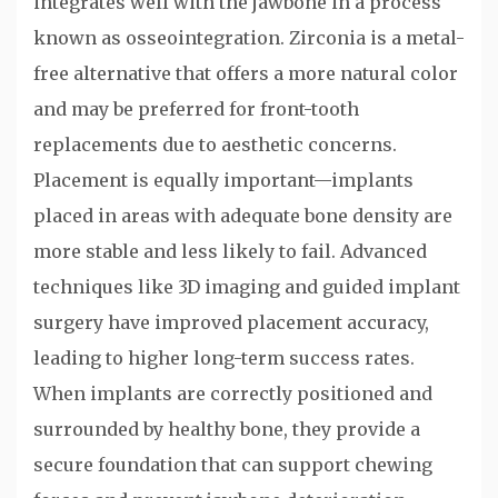
integrates well with the jawbone in a process
known as osseointegration. Zirconia is a metal-
free alternative that offers a more natural color
and may be preferred for front-tooth
replacements due to aesthetic concerns.
Placement is equally important—implants
placed in areas with adequate bone density are
more stable and less likely to fail. Advanced
techniques like 3D imaging and guided implant
surgery have improved placement accuracy,
leading to higher long-term success rates.
When implants are correctly positioned and
surrounded by healthy bone, they provide a
secure foundation that can support chewing