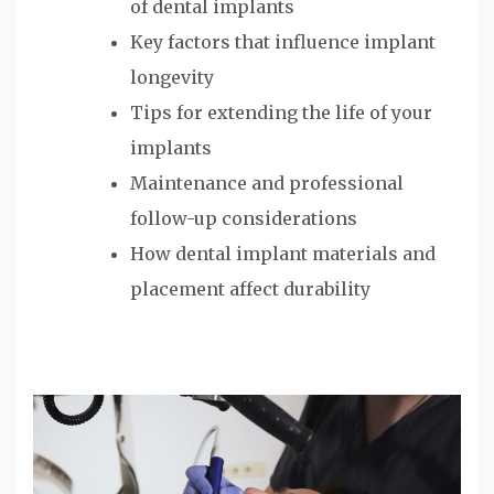
of dental implants
Key factors that influence implant
longevity
Tips for extending the life of your
implants
Maintenance and professional
follow-up considerations
How dental implant materials and
placement affect durability