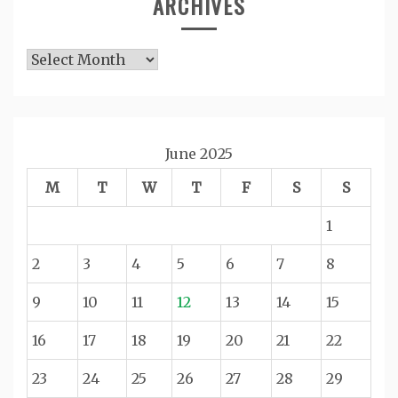
ARCHIVES
Archives
June 2025
M
T
W
T
F
S
S
1
2
3
4
5
6
7
8
9
10
11
12
13
14
15
16
17
18
19
20
21
22
23
24
25
26
27
28
29