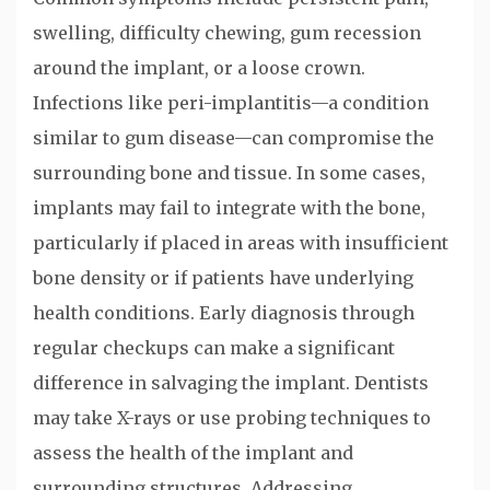
swelling, difficulty chewing, gum recession
around the implant, or a loose crown.
Infections like peri-implantitis—a condition
similar to gum disease—can compromise the
surrounding bone and tissue. In some cases,
implants may fail to integrate with the bone,
particularly if placed in areas with insufficient
bone density or if patients have underlying
health conditions. Early diagnosis through
regular checkups can make a significant
difference in salvaging the implant. Dentists
may take X-rays or use probing techniques to
assess the health of the implant and
surrounding structures. Addressing