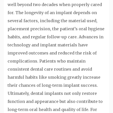
well beyond two decades when properly cared
for. The longevity of an implant depends on
several factors, including the material used,
placement precision, the patient’s oral hygiene
habits, and regular follow-up care. Advances in
technology and implant materials have
improved outcomes and reduced the risk of
complications. Patients who maintain
consistent dental care routines and avoid
harmful habits like smoking greatly increase
their chances of long-term implant success.
Ultimately, dental implants not only restore
function and appearance but also contribute to
long-term oral health and quality of life. For