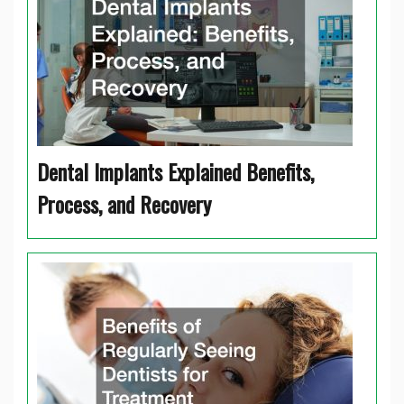
Dental Implants Explained Benefits,
Process, and Recovery