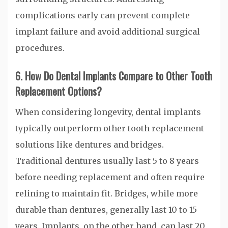
complications early can prevent complete
implant failure and avoid additional surgical
procedures.
6. How Do Dental Implants Compare to Other Tooth
Replacement Options?
When considering longevity, dental implants
typically outperform other tooth replacement
solutions like dentures and bridges.
Traditional dentures usually last 5 to 8 years
before needing replacement and often require
relining to maintain fit. Bridges, while more
durable than dentures, generally last 10 to 15
years. Implants, on the other hand, can last 20