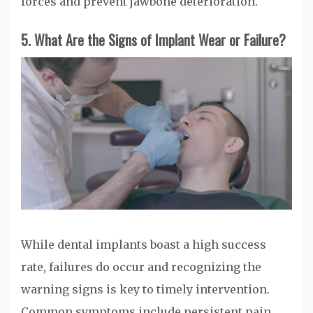
forces and prevent jawbone deterioration.
5. What Are the Signs of Implant Wear or Failure?
While dental implants boast a high success
rate, failures do occur and recognizing the
warning signs is key to timely intervention.
Common symptoms include persistent pain,