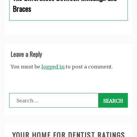
Braces
Leave a Reply
You must be
logged in
to post a comment.
Search
for:
YOUR HOME FOR DENTIST RATINGS