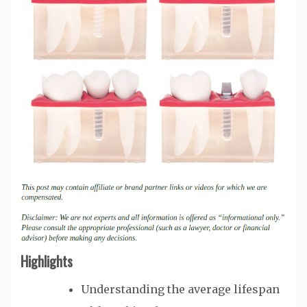
Highlights
Understanding the average lifespan