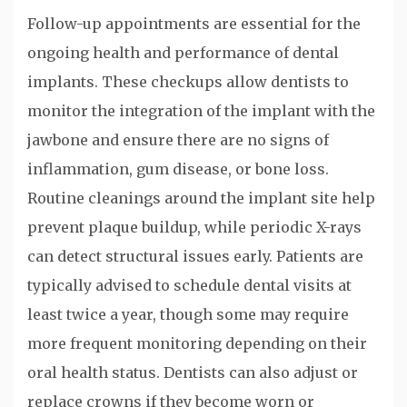
Follow-up appointments are essential for the
ongoing health and performance of dental
implants. These checkups allow dentists to
monitor the integration of the implant with the
jawbone and ensure there are no signs of
inflammation, gum disease, or bone loss.
Routine cleanings around the implant site help
prevent plaque buildup, while periodic X-rays
can detect structural issues early. Patients are
typically advised to schedule dental visits at
least twice a year, though some may require
more frequent monitoring depending on their
oral health status. Dentists can also adjust or
replace crowns if they become worn or