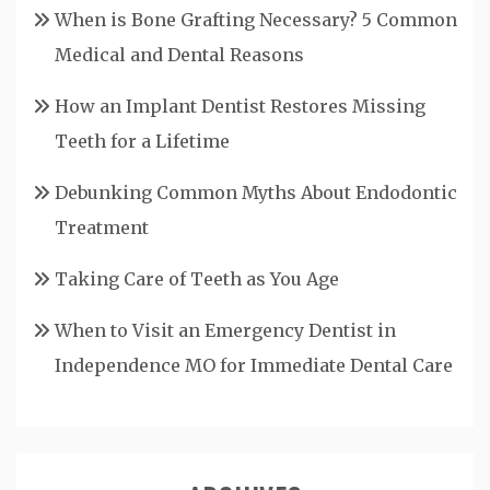
When is Bone Grafting Necessary? 5 Common
Medical and Dental Reasons
How an Implant Dentist Restores Missing
Teeth for a Lifetime
Debunking Common Myths About Endodontic
Treatment
Taking Care of Teeth as You Age
When to Visit an Emergency Dentist in
Independence MO for Immediate Dental Care