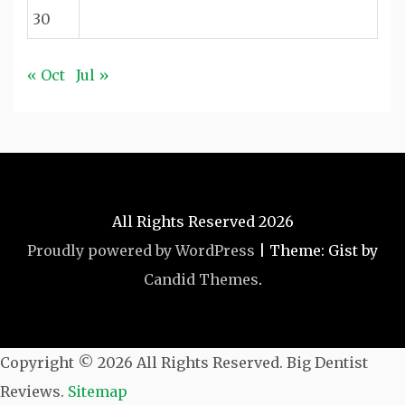
30
« Oct
Jul »
All Rights Reserved 2026
Proudly powered by WordPress
|
Theme: Gist by
Candid Themes
.
Copyright ©
2026 All Rights Reserved. Big Dentist
Reviews.
Sitemap