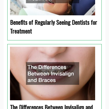
Benefits of Regularly Seeing Dentists for
Treatment
The Differences Between Invisalign and