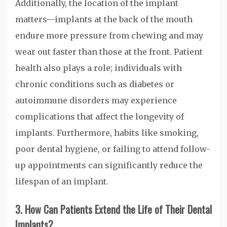
Additionally, the location of the implant
matters—implants at the back of the mouth
endure more pressure from chewing and may
wear out faster than those at the front. Patient
health also plays a role; individuals with
chronic conditions such as diabetes or
autoimmune disorders may experience
complications that affect the longevity of
implants. Furthermore, habits like smoking,
poor dental hygiene, or failing to attend follow-
up appointments can significantly reduce the
lifespan of an implant.
3. How Can Patients Extend the Life of Their Dental
Implants?