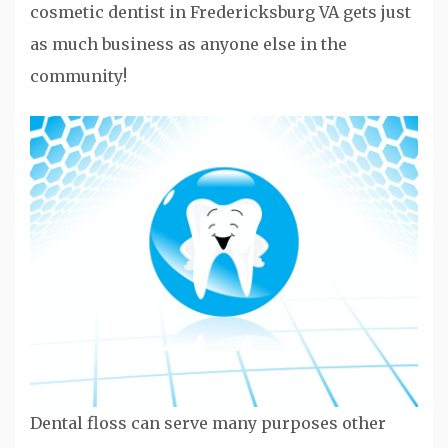
cosmetic dentist in Fredericksburg VA gets just
as much business as anyone else in the
community!
Dental floss can serve many purposes other