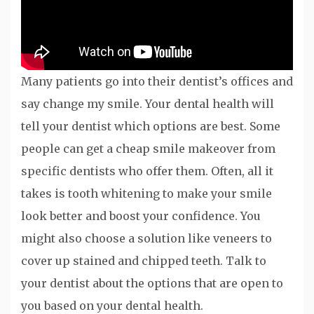
Many patients go into their dentist’s offices and
say change my smile. Your dental health will
tell your dentist which options are best. Some
people can get a cheap smile makeover from
specific dentists who offer them. Often, all it
takes is tooth whitening to make your smile
look better and boost your confidence. You
might also choose a solution like veneers to
cover up stained and chipped teeth. Talk to
your dentist about the options that are open to
you based on your dental health.