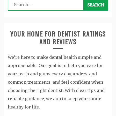
Search
for:
YOUR HOME FOR DENTIST RATINGS
AND REVIEWS
We’re here to make dental health simple and
approachable. Our goal is to help you care for
your teeth and gums every day, understand
common treatments, and feel confident when
choosing the right dentist. With clear tips and
reliable guidance, we aim to keep your smile
healthy for life.