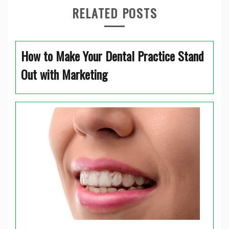
RELATED POSTS
How to Make Your Dental Practice Stand
Out with Marketing