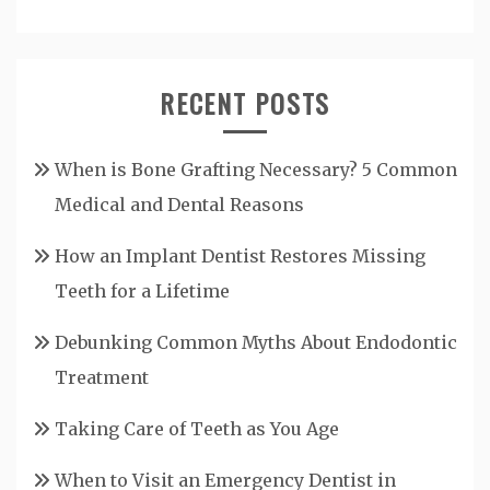
RECENT POSTS
When is Bone Grafting Necessary? 5 Common
Medical and Dental Reasons
How an Implant Dentist Restores Missing
Teeth for a Lifetime
Debunking Common Myths About Endodontic
Treatment
Taking Care of Teeth as You Age
When to Visit an Emergency Dentist in