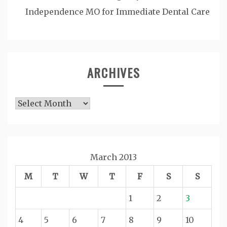
Independence MO for Immediate Dental Care
ARCHIVES
Archives
March 2013
M
T
W
T
F
S
S
1
2
3
4
5
6
7
8
9
10