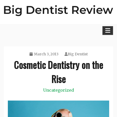
Skip
to
content
Big Dentist Reviews
March 3, 2013
Big Dentist
Cosmetic Dentistry on the
Rise
Uncategorized