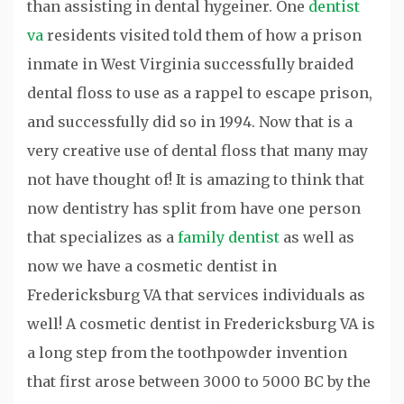
than assisting in dental hygeiner. One
dentist
va
residents visited told them of how a prison
inmate in West Virginia successfully braided
dental floss to use as a rappel to escape prison,
and successfully did so in 1994. Now that is a
very creative use of dental floss that many may
not have thought of! It is amazing to think that
now dentistry has split from have one person
that specializes as a
family dentist
as well as
now we have a cosmetic dentist in
Fredericksburg VA that services individuals as
well! A cosmetic dentist in Fredericksburg VA is
a long step from the toothpowder invention
that first arose between 3000 to 5000 BC by the