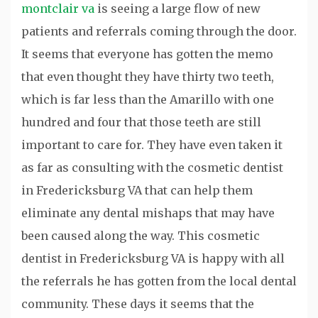
montclair va
is seeing a large flow of new
patients and referrals coming through the door.
It seems that everyone has gotten the memo
that even thought they have thirty two teeth,
which is far less than the Amarillo with one
hundred and four that those teeth are still
important to care for. They have even taken it
as far as consulting with the cosmetic dentist
in Fredericksburg VA that can help them
eliminate any dental mishaps that may have
been caused along the way. This cosmetic
dentist in Fredericksburg VA is happy with all
the referrals he has gotten from the local dental
community. These days it seems that the