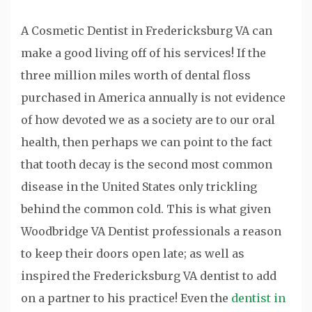
A Cosmetic Dentist in Fredericksburg VA can
make a good living off of his services! If the
three million miles worth of dental floss
purchased in America annually is not evidence
of how devoted we as a society are to our oral
health, then perhaps we can point to the fact
that tooth decay is the second most common
disease in the United States only trickling
behind the common cold. This is what given
Woodbridge VA Dentist professionals a reason
to keep their doors open late; as well as
inspired the Fredericksburg VA dentist to add
on a partner to his practice! Even the
dentist in