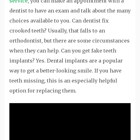
service
, you can make an appointment with a
dentist to have an exam and talk about the many
choices available to you. Can dentist fix
crooked teeth? Usually, that falls to an
orthodontist, but there are some circumstances
when they can help. Can you get fake teeth
implants? Yes. Dental implants are a popular
way to get a better-looking smile. If you have
teeth missing, this is an especially helpful
option for replacing them.