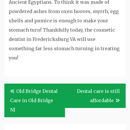
Ancient Egyptians. To think it was made of
powdered ashes from oxen hooves, myrrh, egg
shells and pumice is enough to make your
stomach turn! Thankfully today, the cosmetic
dentist in Fredericksburg VA will use
something far less stomach turning in treating
you!
Post
Old Bridge Dental
Dental care is still
navigation
Care in Old Bridge
affordable
NJ