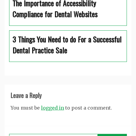
The Importance of Accessibility
Compliance for Dental Websites
3 Things You Need to do For a Successful
Dental Practice Sale
Leave a Reply
You must be
logged in
to post a comment.