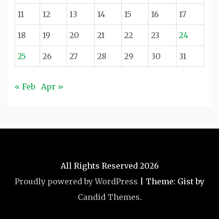
11
12
13
14
15
16
17
18
19
20
21
22
23
24
25
26
27
28
29
30
31
« Feb
Apr »
All Rights Reserved 2026
Proudly powered by WordPress
|
Theme: Gist by
Candid Themes
.