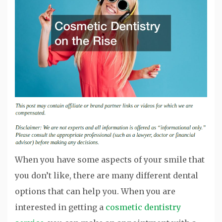
When you have some aspects of your smile that
you don’t like, there are many different dental
options that can help you. When you are
interested in getting a
cosmetic dentistry