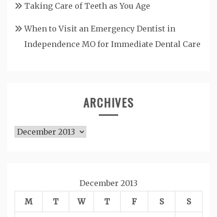
Taking Care of Teeth as You Age
When to Visit an Emergency Dentist in
Independence MO for Immediate Dental Care
ARCHIVES
Archives
December 2013
M
T
W
T
F
S
S