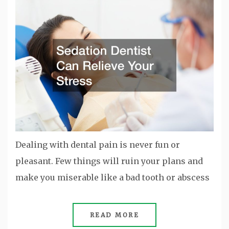
Dealing with dental pain is never fun or
pleasant. Few things will ruin your plans and
make you miserable like a bad tooth or abscess
READ MORE