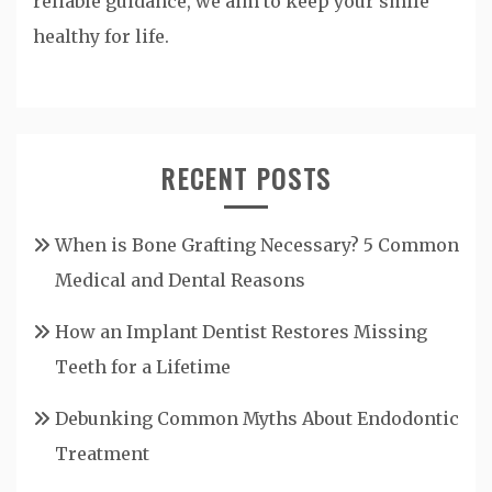
reliable guidance, we aim to keep your smile
healthy for life.
RECENT POSTS
When is Bone Grafting Necessary? 5 Common
Medical and Dental Reasons
How an Implant Dentist Restores Missing
Teeth for a Lifetime
Debunking Common Myths About Endodontic
Treatment