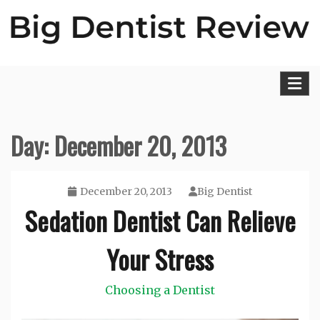
Skip
to
content
Big Dentist Reviews
Day:
December 20, 2013
December 20, 2013
Big Dentist
Sedation Dentist Can Relieve
Your Stress
Choosing a Dentist