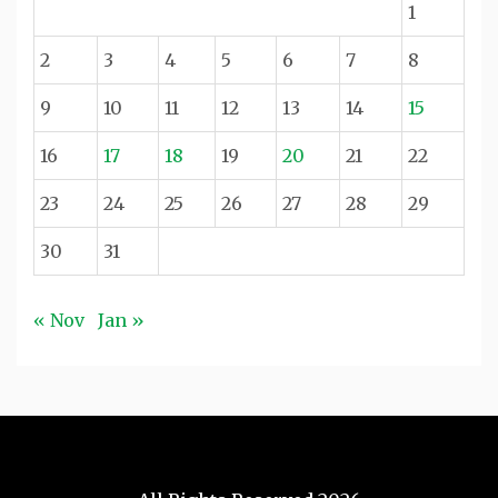
1
2
3
4
5
6
7
8
9
10
11
12
13
14
15
16
17
18
19
20
21
22
23
24
25
26
27
28
29
30
31
« Nov
Jan »