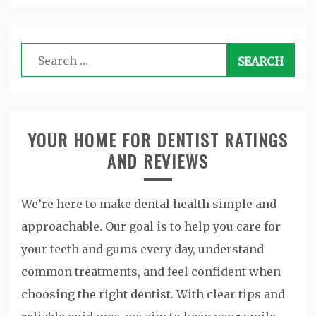
Search
for:
YOUR HOME FOR DENTIST RATINGS
AND REVIEWS
We’re here to make dental health simple and
approachable. Our goal is to help you care for
your teeth and gums every day, understand
common treatments, and feel confident when
choosing the right dentist. With clear tips and