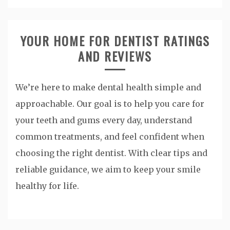
YOUR HOME FOR DENTIST RATINGS
AND REVIEWS
We’re here to make dental health simple and
approachable. Our goal is to help you care for
your teeth and gums every day, understand
common treatments, and feel confident when
choosing the right dentist. With clear tips and
reliable guidance, we aim to keep your smile
healthy for life.