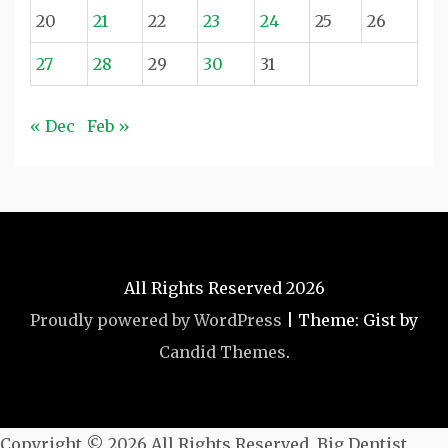
20
21
22
23
24
25
26
27
28
29
30
31
« Dec
Feb »
All Rights Reserved 2026
Proudly powered by WordPress
|
Theme: Gist by
Candid Themes
.
Copyright ©
2026 All Rights Reserved. Big Dentist