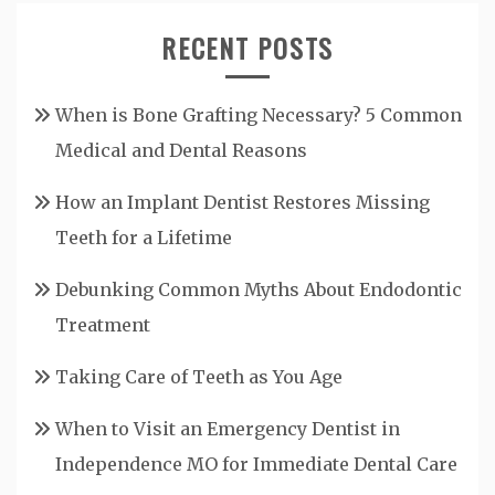
RECENT POSTS
When is Bone Grafting Necessary? 5 Common
Medical and Dental Reasons
How an Implant Dentist Restores Missing
Teeth for a Lifetime
Debunking Common Myths About Endodontic
Treatment
Taking Care of Teeth as You Age
When to Visit an Emergency Dentist in
Independence MO for Immediate Dental Care