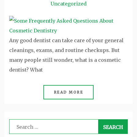
Uncategorized
Any good dentist can take care of your general
cleanings, exams, and routine checkups. But
many people still wonder, what is a cosmetic
dentist? What
READ MORE
Search
for: