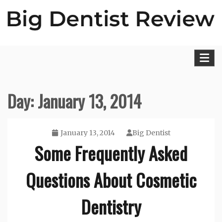
Skip
to
content
Big Dentist Reviews
Day:
January 13, 2014
January 13, 2014
Big Dentist
Some Frequently Asked
Questions About Cosmetic
Dentistry