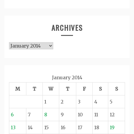
ARCHIVES
Archives
January 2014
M
T
W
T
F
S
S
1
2
3
4
5
6
7
8
9
10
11
12
13
14
15
16
17
18
19