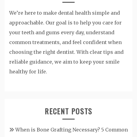
We’re here to make dental health simple and
approachable. Our goal is to help you care for
your teeth and gums every day, understand
common treatments, and feel confident when
choosing the right dentist. With clear tips and
reliable guidance, we aim to keep your smile
healthy for life.
RECENT POSTS
When is Bone Grafting Necessary? 5 Common