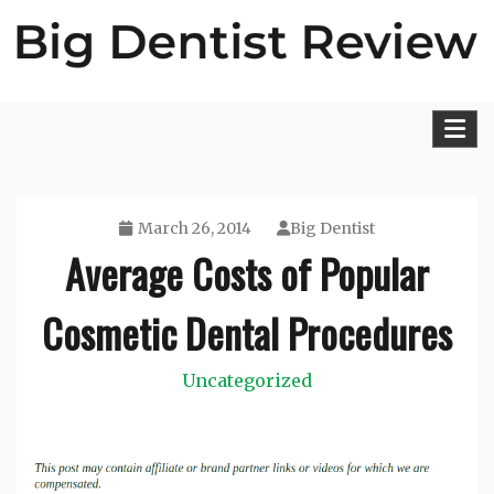
Skip
to
content
Big Dentist Reviews
March 26, 2014
Big Dentist
Average Costs of Popular
Cosmetic Dental Procedures
Uncategorized