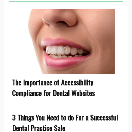
The Importance of Accessibility
Compliance for Dental Websites
3 Things You Need to do For a Successful
Dental Practice Sale