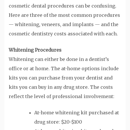
cosmetic dental procedures can be confusing.
Here are three of the most common procedures
— whitening, veneers, and implants — and the
cosmetic dentistry costs associated with each.
Whitening Procedures
Whitening can either be done in a dentist’s
office or at home. The at-home options include
kits you can purchase from your dentist and
kits you can buy in any drug store. The costs
reflect the level of professional involvement:
At-home whitening kit purchased at
drug store: $20-$100