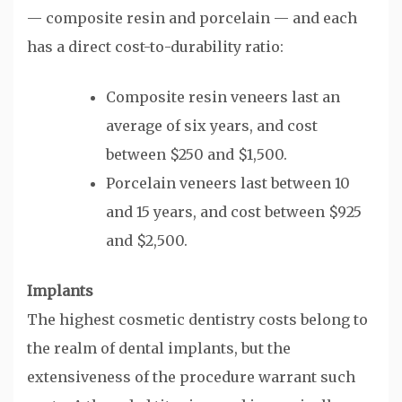
— composite resin and porcelain — and each
has a direct cost-to-durability ratio:
Composite resin veneers last an
average of six years, and cost
between $250 and $1,500.
Porcelain veneers last between 10
and 15 years, and cost between $925
and $2,500.
Implants
The highest cosmetic dentistry costs belong to
the realm of dental implants, but the
extensiveness of the procedure warrant such