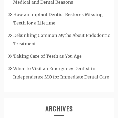
Medical and Dental Reasons
How an Implant Dentist Restores Missing
Teeth for a Lifetime
Debunking Common Myths About Endodontic
Treatment
Taking Care of Teeth as You Age
When to Visit an Emergency Dentist in
Independence MO for Immediate Dental Care
ARCHIVES