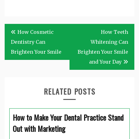
Post
How Cosmetic
How Teeth
navigation
Dentistry Can
Whitening Can
Brighten Your Smile
Brighten Your Smile
and Your Day
RELATED POSTS
How to Make Your Dental Practice Stand
Out with Marketing