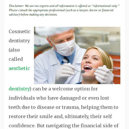
Cosmetic
dentistry
(also
called
aesthetic
dentistry
) can be a welcome option for
individuals who have damaged or even lost
teeth due to disease or trauma, helping them to
restore their smile and, ultimately, their self
confidence. But navigating the financial side of