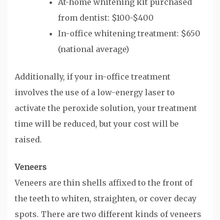
At-home whitening kit purchased
from dentist: $100-$400
In-office whitening treatment: $650
(national average)
Additionally, if your in-office treatment
involves the use of a low-energy laser to
activate the peroxide solution, your treatment
time will be reduced, but your cost will be
raised.
Veneers
Veneers are thin shells affixed to the front of
the teeth to whiten, straighten, or cover decay
spots. There are two different kinds of veneers