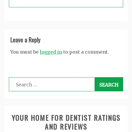
Leave a Reply
You must be
logged in
to post a comment.
Search
for:
YOUR HOME FOR DENTIST RATINGS
AND REVIEWS