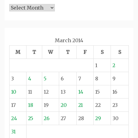
Archives
March 2014
M
T
W
T
F
S
S
1
2
3
4
5
6
7
8
9
10
11
12
13
14
15
16
17
18
19
20
21
22
23
24
25
26
27
28
29
30
31