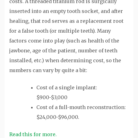
costs. A threaded titanium rod is surgically
inserted into an empty tooth socket, and after
healing, that rod serves as a replacement root
for a false tooth (or multiple teeth). Many
factors come into play (such as health of the
jawbone, age of the patient, number of teeth
installed, etc.) when determining cost, so the
numbers can vary by quite a bit:
Cost of a single implant:
$900-$3,000
Cost of a full-mouth reconstruction:
$24,000-$96,000.
Read this for more.