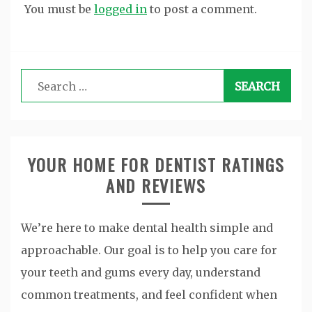
You must be
logged in
to post a comment.
Search
for:
YOUR HOME FOR DENTIST RATINGS
AND REVIEWS
We’re here to make dental health simple and
approachable. Our goal is to help you care for
your teeth and gums every day, understand
common treatments, and feel confident when