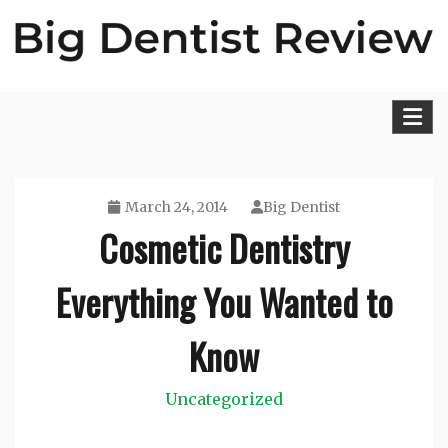
Skip
to
content
Big Dentist Reviews
March 24, 2014
Big Dentist
Cosmetic Dentistry
Everything You Wanted to
Know
Uncategorized