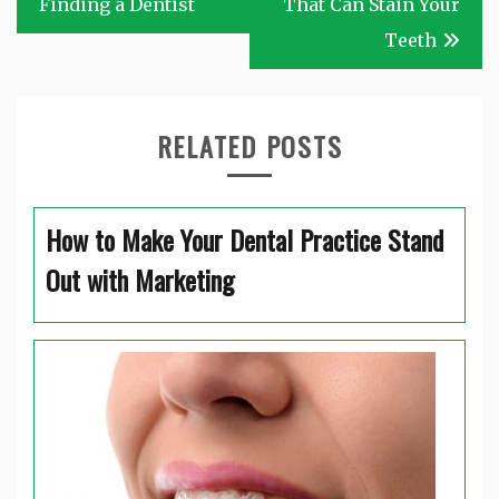
Finding a Dentist
That Can Stain Your
Teeth
RELATED POSTS
How to Make Your Dental Practice Stand
Out with Marketing