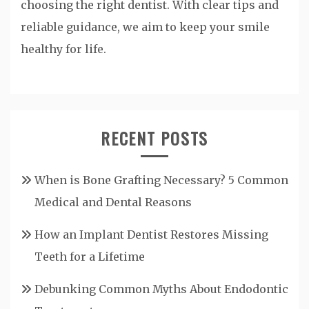
choosing the right dentist. With clear tips and
reliable guidance, we aim to keep your smile
healthy for life.
RECENT POSTS
When is Bone Grafting Necessary? 5 Common
Medical and Dental Reasons
How an Implant Dentist Restores Missing
Teeth for a Lifetime
Debunking Common Myths About Endodontic