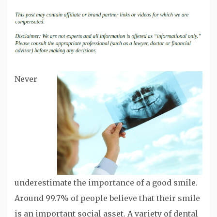
Never
underestimate the importance of a good smile.
Around 99.7% of people believe that their smile
is an important social asset. A variety of dental