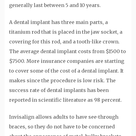
generally last between 5 and 10 years.
A dental implant has three main parts, a
titanium rod that is placed in the jaw socket, a
covering for this rod, and a tooth-like crown.
The average dental implant costs from $1500 to
$7500. More insurance companies are starting
to cover some of the cost of a dental implant. It
makes since the procedure is low risk. The
success rate of dental implants has been
reported in scientific literature as 98 percent.
Invisalign allows adults to have see-through
braces, so they do not have to be concerned