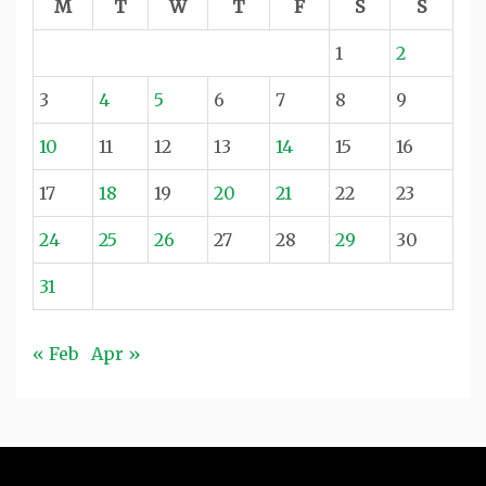
M
T
W
T
F
S
S
1
2
3
4
5
6
7
8
9
10
11
12
13
14
15
16
17
18
19
20
21
22
23
24
25
26
27
28
29
30
31
« Feb
Apr »