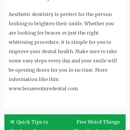
Aesthetic dentistry is perfect for the person
looking to brighten their smile. Whether you
are looking for braces or just the right
whitening procedure, it is simple for you to
improve your dental health. Make sure to take
some easy steps every day and your smile will
be opening doors for you in no time. More
information like this:
www.bonaventuredental.com
Post
Quick Tips to
Five Weird Things
navigation