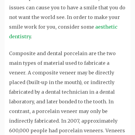
issues can cause you to have a smile that you do
not want the world see. In order to make your
smile work for you, consider some
aesthetic
dentistry
.
Composite and dental porcelain are the two
main types of material used to fabricate a
veneer. A composite veneer may be directly
placed (built-up in the mouth), or indirectly
fabricated by a dental technician in a dental
laboratory, and later bonded to the tooth. In
contrast, a porcelain veneer may only be
indirectly fabricated. In 2007, approximately
600,000 people had porcelain veneers. Veneers