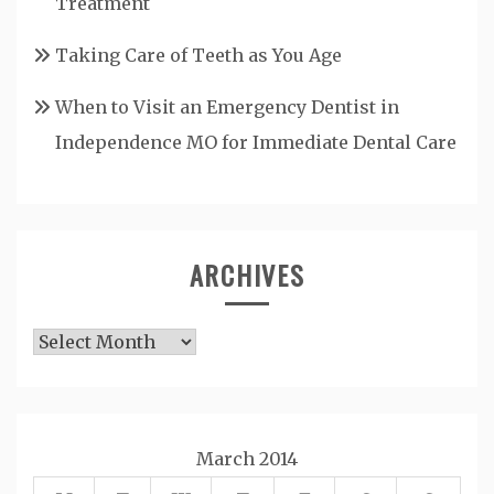
Treatment
Taking Care of Teeth as You Age
When to Visit an Emergency Dentist in
Independence MO for Immediate Dental Care
ARCHIVES
Archives
March 2014