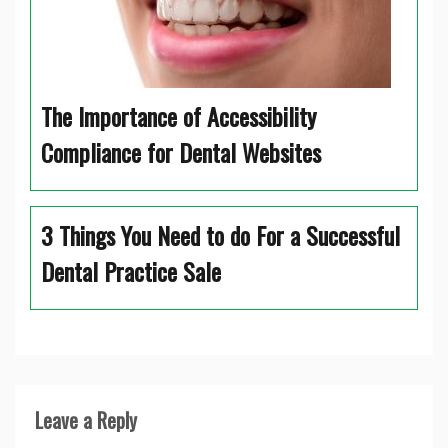
The Importance of Accessibility
Compliance for Dental Websites
3 Things You Need to do For a Successful
Dental Practice Sale
Leave a Reply