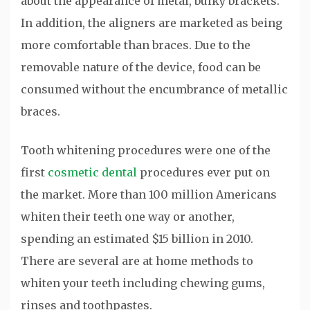
about the appearance of metal, bulky brackets.
In addition, the aligners are marketed as being
more comfortable than braces. Due to the
removable nature of the device, food can be
consumed without the encumbrance of metallic
braces.
Tooth whitening procedures were one of the
first
cosmetic dental
procedures ever put on
the market. More than 100 million Americans
whiten their teeth one way or another,
spending an estimated $15 billion in 2010.
There are several are at home methods to
whiten your teeth including chewing gums,
rinses and toothpastes.