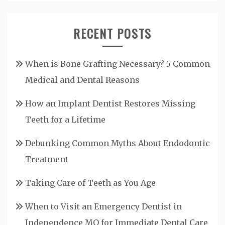
RECENT POSTS
When is Bone Grafting Necessary? 5 Common
Medical and Dental Reasons
How an Implant Dentist Restores Missing
Teeth for a Lifetime
Debunking Common Myths About Endodontic
Treatment
Taking Care of Teeth as You Age
When to Visit an Emergency Dentist in
Independence MO for Immediate Dental Care