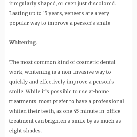
irregularly shaped, or even just discolored.
Lasting up to 15 years, veneers are a very
popular way to improve a person’s smile.
Whitening.
The most common kind of cosmetic dental
work, whitening is a non-invasive way to
quickly and effectively improve a person’s
smile. While it’s possible to use at-home
treatments, most prefer to have a professional
whiten their teeth, as one 45 minute in-office
treatment can brighten a smile by as much as
eight shades.