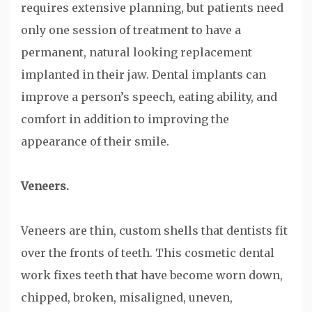
requires extensive planning, but patients need
only one session of treatment to have a
permanent, natural looking replacement
implanted in their jaw. Dental implants can
improve a person’s speech, eating ability, and
comfort in addition to improving the
appearance of their smile.
Veneers.
Veneers are thin, custom shells that dentists fit
over the fronts of teeth. This cosmetic dental
work fixes teeth that have become worn down,
chipped, broken, misaligned, uneven,