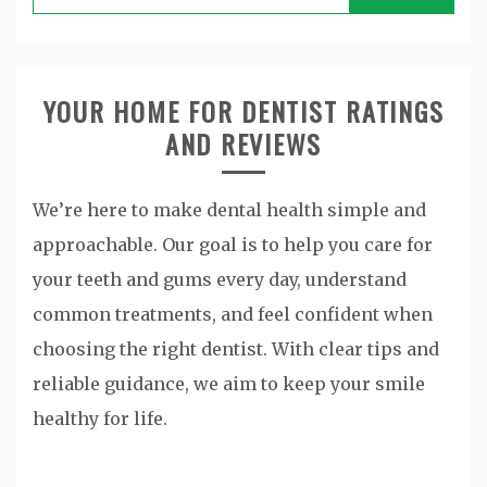
for:
YOUR HOME FOR DENTIST RATINGS
AND REVIEWS
We’re here to make dental health simple and
approachable. Our goal is to help you care for
your teeth and gums every day, understand
common treatments, and feel confident when
choosing the right dentist. With clear tips and
reliable guidance, we aim to keep your smile
healthy for life.