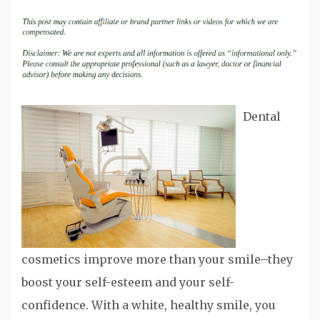
Dental
cosmetics improve more than your smile–they
boost your self-esteem and your self-
confidence. With a white, healthy smile, you