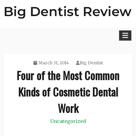
Skip
to
content
Big Dentist Reviews
March 31, 2014
Big Dentist
Four of the Most Common
Kinds of Cosmetic Dental
Work
Uncategorized