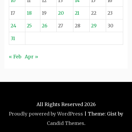
10
11
12
13
14
15
16
17
18
19
20
21
22
23
24
25
26
27
28
29
30
31
« Feb
Apr »
All Rights Reserved 2026
Proudly powered by WordPress
|
Theme: Gist by
Candid Themes
.