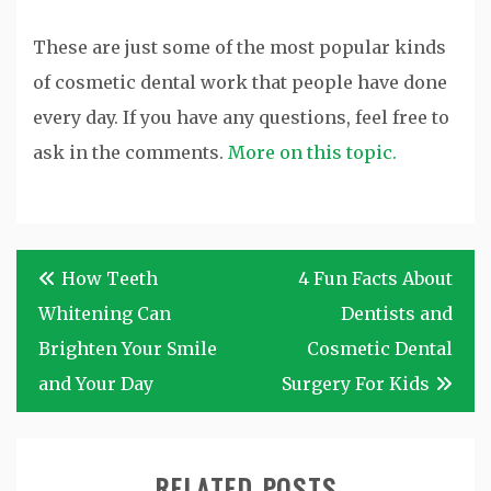
These are just some of the most popular kinds
of cosmetic dental work that people have done
every day. If you have any questions, feel free to
ask in the comments.
More on this topic.
Post
How Teeth
4 Fun Facts About
navigation
Whitening Can
Dentists and
Brighten Your Smile
Cosmetic Dental
and Your Day
Surgery For Kids
RELATED POSTS