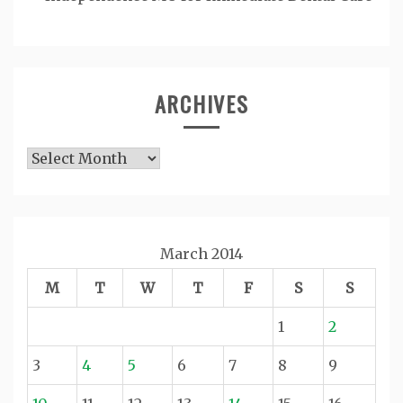
ARCHIVES
Archives
March 2014
M
T
W
T
F
S
S
1
2
3
4
5
6
7
8
9