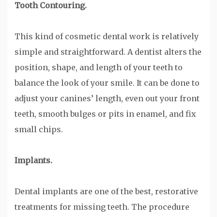
Tooth Contouring.
This kind of cosmetic dental work is relatively
simple and straightforward. A dentist alters the
position, shape, and length of your teeth to
balance the look of your smile. It can be done to
adjust your canines’ length, even out your front
teeth, smooth bulges or pits in enamel, and fix
small chips.
Implants.
Dental implants are one of the best, restorative
treatments for missing teeth. The procedure