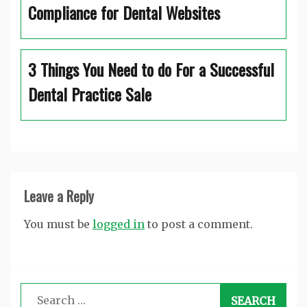
Compliance for Dental Websites
3 Things You Need to do For a Successful
Dental Practice Sale
Leave a Reply
You must be
logged in
to post a comment.
Search