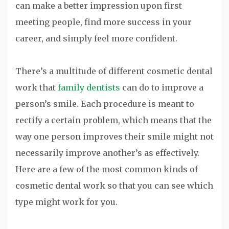
can make a better impression upon first
meeting people, find more success in your
career, and simply feel more confident.
There’s a multitude of different cosmetic dental
work that
family dentists
can do to improve a
person’s smile. Each procedure is meant to
rectify a certain problem, which means that the
way one person improves their smile might not
necessarily improve another’s as effectively.
Here are a few of the most common kinds of
cosmetic dental work so that you can see which
type might work for you.