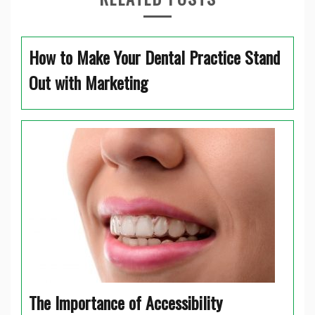
How to Make Your Dental Practice Stand
Out with Marketing
The Importance of Accessibility