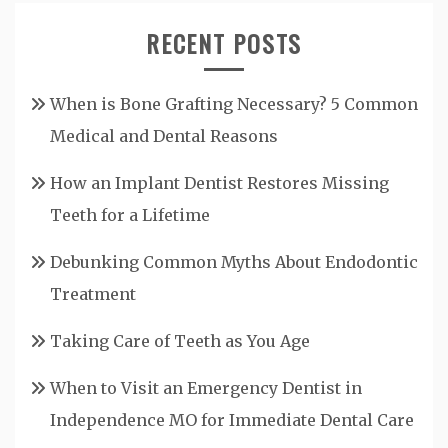
RECENT POSTS
When is Bone Grafting Necessary? 5 Common
Medical and Dental Reasons
How an Implant Dentist Restores Missing
Teeth for a Lifetime
Debunking Common Myths About Endodontic
Treatment
Taking Care of Teeth as You Age
When to Visit an Emergency Dentist in
Independence MO for Immediate Dental Care