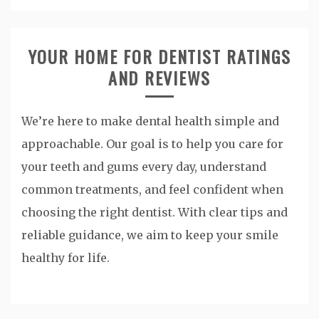
YOUR HOME FOR DENTIST RATINGS
AND REVIEWS
We’re here to make dental health simple and
approachable. Our goal is to help you care for
your teeth and gums every day, understand
common treatments, and feel confident when
choosing the right dentist. With clear tips and
reliable guidance, we aim to keep your smile
healthy for life.