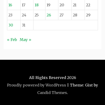
16
17
18
19
20
21
22
23
24
25
26
27
28
29
30
31
« Feb
May »
All Rights Reserved 2026
Proudly powered by WordPress
|
Theme: Gist by
Candid Themes
.