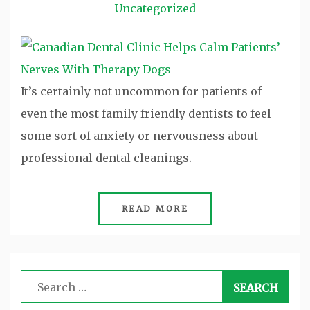
Uncategorized
It’s certainly not uncommon for patients of
even the most family friendly dentists to feel
some sort of anxiety or nervousness about
professional dental cleanings.
READ MORE
Search
for: