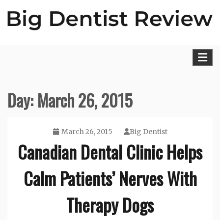
Skip
to
content
Big Dentist Reviews
Day:
March 26, 2015
March 26, 2015
Big Dentist
Canadian Dental Clinic Helps
Calm Patients’ Nerves With
Therapy Dogs