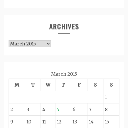
ARCHIVES
Archives
March 2015
M
T
W
T
F
S
S
1
2
3
4
5
6
7
8
9
10
11
12
13
14
15