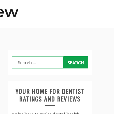
Search
for:
YOUR HOME FOR DENTIST
RATINGS AND REVIEWS