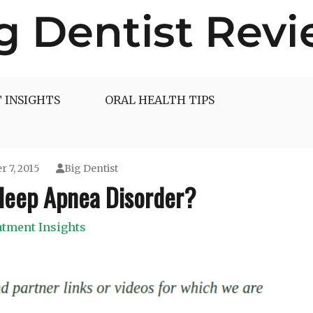
 INSIGHTS
ORAL HEALTH TIPS
 7, 2015
Big Dentist
leep Apnea Disorder?
atment Insights