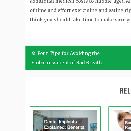
additional medical costs to middle-aged Ame
of time and effort exercising and eating ri
think you should take time to make sure yo
Post
Four Tips for Avoiding the
navigation
Embarressment of Bad Breath
REL