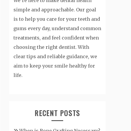
We’re here to make dental health
simple and approachable. Our goal
is to help you care for your teeth and
gums every day, understand common
treatments, and feel confident when
choosing the right dentist. With
clear tips and reliable guidance, we
aim to keep your smile healthy for
life.
RECENT POSTS
When is Bone Grafting Necessary?