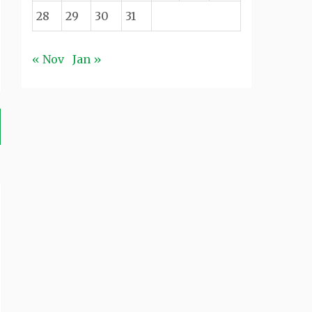
28
29
30
31
« Nov
Jan »