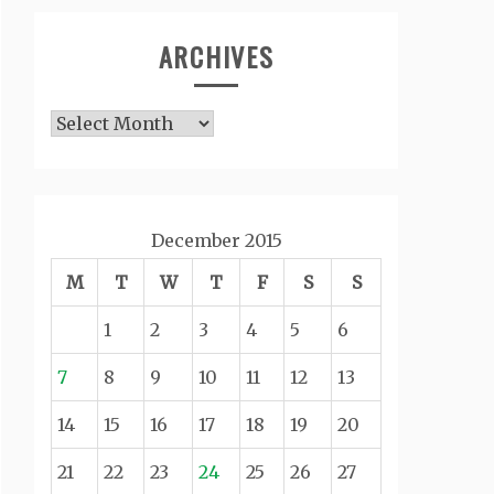
ARCHIVES
Archives
December 2015
M
T
W
T
F
S
S
1
2
3
4
5
6
7
8
9
10
11
12
13
14
15
16
17
18
19
20
21
22
23
24
25
26
27