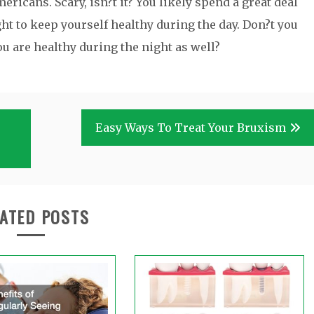
ricans. Scary, isn?t it? You likely spend a great deal
ght to keep yourself healthy during the day. Don?t you
u are healthy during the night as well?
Easy Ways To Treat Your Bruxism
ATED POSTS