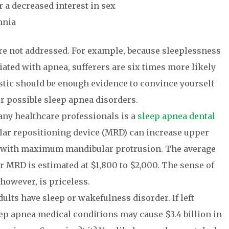
 a decreased interest in sex
mnia
re not addressed. For example, because sleeplessness
ciated with apnea, sufferers are six times more likely
atistic should be enough evidence to convince yourself
or possible sleep apnea disorders.
any healthcare professionals is a
sleep apnea dental
lar repositioning device (MRD) can increase upper
% with maximum mandibular protrusion. The average
r MRD is estimated at $1,800 to $2,000. The sense of
 however, is priceless.
ults have sleep or wakefulness disorder. If left
ep apnea medical conditions may cause $3.4 billion in