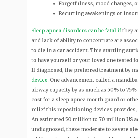
Forgetfulness, mood changes, or
Recurring awakenings or inso
Sleep apnea disorders can be fatal if
they a
and lack of ability to concentrate are asso
to die in a car accident. This startling st
to have yourself or your loved one tested f
If diagnosed, the preferred treatment by m
device
. One advancement called a mandibu
airway capacity by as much as 50% to 75
cost for a sleep apnea mouth guard or othe
relief this repositioning devices provides,
An estimated 50 million to 70 million US ad
undiagnosed, these moderate to severe sle