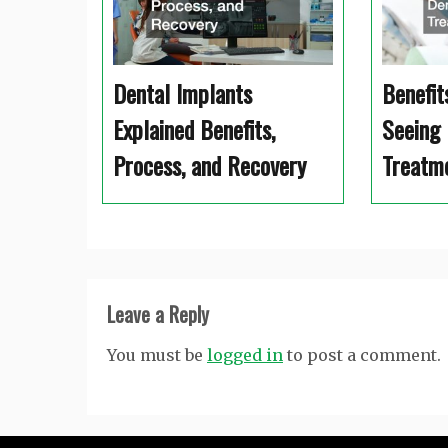
Dental Implants
Benefit
Explained Benefits,
Seeing 
Process, and Recovery
Treatm
Leave a Reply
You must be
logged in
to post a comment.