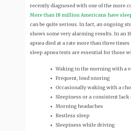
recently diagnosed with one of the more 
More than 18 million Americans have slee
can be quite serious. In fact, an ongoing s
shows some very alarming results. In an 18
apnea died at a rate more than three times 
sleep apnea tests are essential for those 
Waking in the morning with a ve
Frequent, loud snoring
Occasionally waking with a cho
Sleepiness or a consistent lack
Morning headaches
Restless sleep
Sleepiness while driving