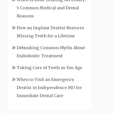
5 Common Medical and Dental
Reasons
How an Implant Dentist Restores
Missing Teeth for a Lifetime
Debunking Common Myths About
Endodontic Treatment
Taking Care of Teeth as You Age
When to Visit an Emergency
Dentist in Independence MO for
Immediate Dental Care