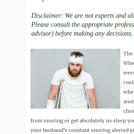
The 
When
were
coul
when
anot
choi
from snoring or get absolutely no sleep yo
your husband’s constant snoring alerted y