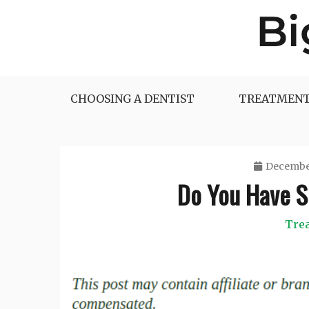
Skip
to
content
Big Dentist Reviews
CHOOSING A DENTIST
TREATMENT
December
Do You Have S
Tre