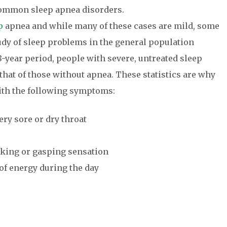
common sleep apnea disorders.
p
apnea and while many of these cases are mild, some
tudy of sleep problems in the general population
-year period, people with severe, untreated sleep
that of those without apnea. These statistics are why
with the following symptoms:
ry sore or dry throat
king or gasping sensation
 of energy during the day