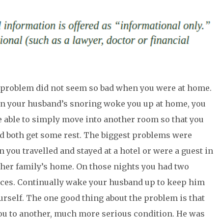
problem did not seem so bad when you were at home.
 your husband’s snoring woke you up at home, you
 able to simply move into another room so that you
d both get some rest. The biggest problems were
 you travelled and stayed at a hotel or were a guest in
her family’s home. On those nights you had two
ces. Continually wake your husband up to keep him
urself. The one good thing about the problem is that
ou to another, much more serious condition. He was