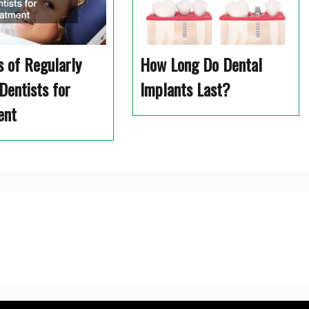
s of Regularly
How Long Do Dental
Dentists for
Implants Last?
ent