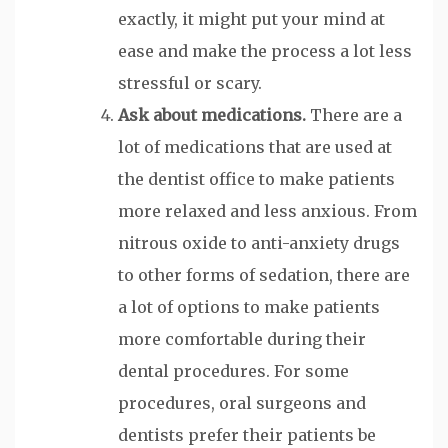
exactly, it might put your mind at
ease and make the process a lot less
stressful or scary.
Ask about medications.
There are a
lot of medications that are used at
the dentist office to make patients
more relaxed and less anxious. From
nitrous oxide to anti-anxiety drugs
to other forms of sedation, there are
a lot of options to make patients
more comfortable during their
dental procedures. For some
procedures, oral surgeons and
dentists prefer their patients be