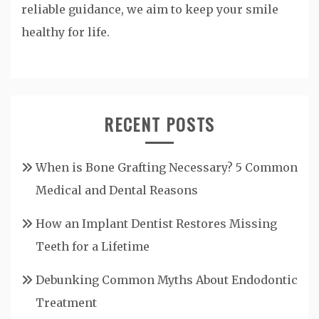
reliable guidance, we aim to keep your smile
healthy for life.
RECENT POSTS
When is Bone Grafting Necessary? 5 Common
Medical and Dental Reasons
How an Implant Dentist Restores Missing
Teeth for a Lifetime
Debunking Common Myths About Endodontic
Treatment