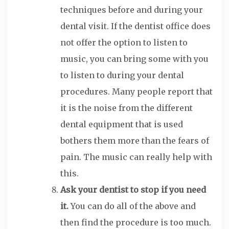
techniques before and during your
dental visit. If the dentist office does
not offer the option to listen to
music, you can bring some with you
to listen to during your dental
procedures. Many people report that
it is the noise from the different
dental equipment that is used
bothers them more than the fears of
pain. The music can really help with
this.
Ask your dentist to stop if you need
it.
You can do all of the above and
then find the procedure is too much.