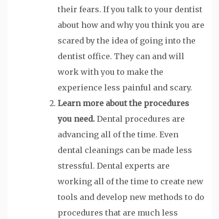
their fears. If you talk to your dentist
about how and why you think you are
scared by the idea of going into the
dentist office. They can and will
work with you to make the
experience less painful and scary.
Learn more about the procedures
you need.
Dental procedures are
advancing all of the time. Even
dental cleanings can be made less
stressful. Dental experts are
working all of the time to create new
tools and develop new methods to do
procedures that are much less