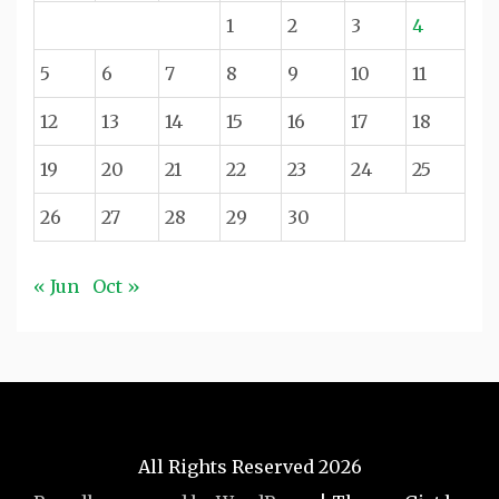
1
2
3
4
5
6
7
8
9
10
11
12
13
14
15
16
17
18
19
20
21
22
23
24
25
26
27
28
29
30
« Jun
Oct »
All Rights Reserved 2026