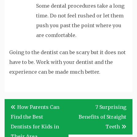
Some dental procedures take a long
time. Do not feel rushed or let them
push you past the point where you
are comfortable.
Going to the dentist can be scary but it does not
have to be. Work with your dentist and the
experience can be made much better.
Post
How Parents Can
7 Surprising
navigation
Find the Best
Benefits of Straight
Dentists for Kids in
Teeth
Their Area