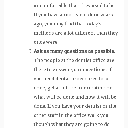
uncomfortable than they used to be.
If you have a root canal done years
ago, you may find that today’s
methods are a lot different than they
once were.
Ask as many questions as possible.
The people at the dentist office are
there to answer your questions. If
you need dental procedures to be
done, get all of the information on
what will be done and how it will be
done. If you have your dentist or the
other staff in the office walk you
though what they are going to do