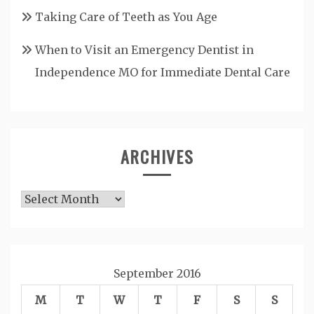
Taking Care of Teeth as You Age
When to Visit an Emergency Dentist in
Independence MO for Immediate Dental Care
ARCHIVES
Archives
September 2016
M
T
W
T
F
S
S