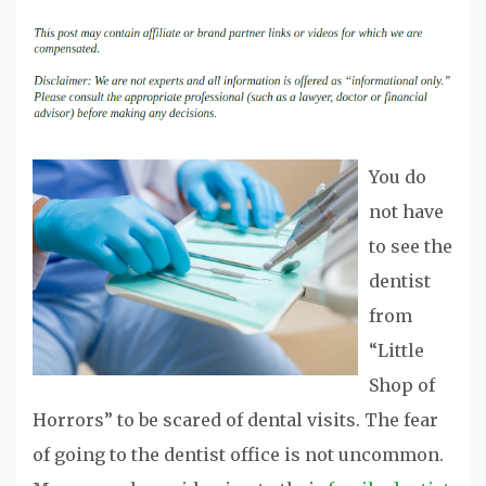
You do
not have
to see the
dentist
from
“Little
Shop of
Horrors” to be scared of dental visits. The fear
of going to the dentist office is not uncommon.