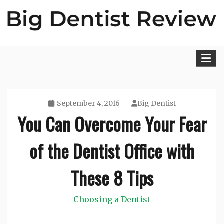
Skip
to
content
Big Dentist Reviews
September 4, 2016
Big Dentist
You Can Overcome Your Fear
of the Dentist Office with
These 8 Tips
Choosing a Dentist