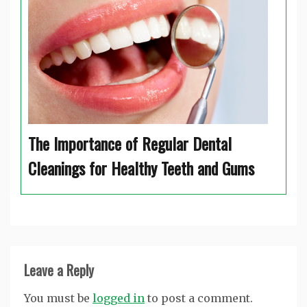
The Importance of Regular Dental
Cleanings for Healthy Teeth and Gums
Leave a Reply
You must be
logged in
to post a comment.