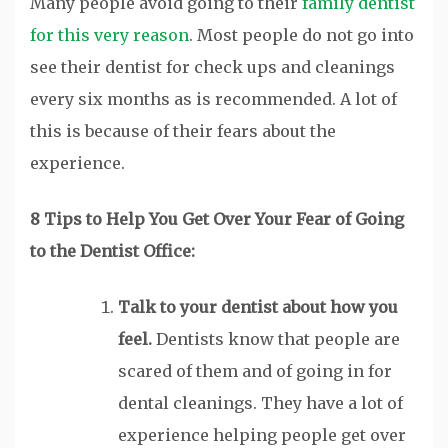
Many people avoid going to their
family dentist
for this very reason
. Most people do not go into
see their dentist for check ups and cleanings
every six months as is recommended. A lot of
this is because of their fears about the
experience.
8 Tips to Help You Get Over Your Fear of Going
to the Dentist Office:
Talk to your dentist about how you
feel.
Dentists know that people are
scared of them and of going in for
dental cleanings. They have a lot of
experience helping people get over