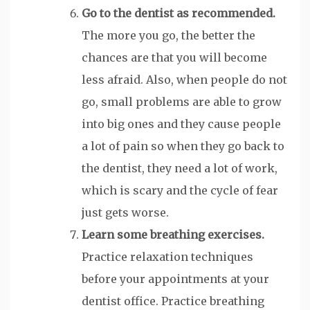
Go to the dentist as recommended.
The more you go, the better the
chances are that you will become
less afraid. Also, when people do not
go, small problems are able to grow
into big ones and they cause people
a lot of pain so when they go back to
the dentist, they need a lot of work,
which is scary and the cycle of fear
just gets worse.
Learn some breathing exercises.
Practice relaxation techniques
before your appointments at your
dentist office. Practice breathing