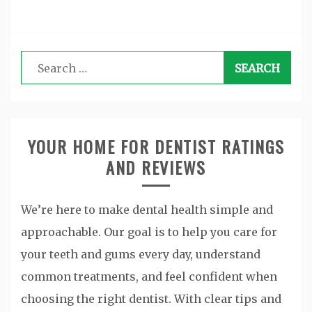
Search
for:
YOUR HOME FOR DENTIST RATINGS
AND REVIEWS
We’re here to make dental health simple and
approachable. Our goal is to help you care for
your teeth and gums every day, understand
common treatments, and feel confident when
choosing the right dentist. With clear tips and