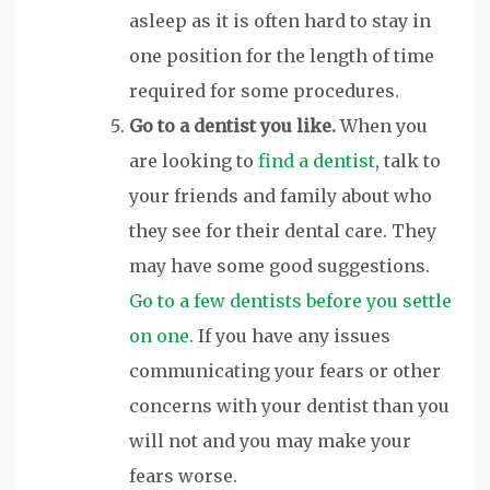
asleep as it is often hard to stay in
one position for the length of time
required for some procedures.
Go to a dentist you like.
When you
are looking to
find a dentist
, talk to
your friends and family about who
they see for their dental care. They
may have some good suggestions.
Go to a few dentists before you settle
on one
. If you have any issues
communicating your fears or other
concerns with your dentist than you
will not and you may make your
fears worse.