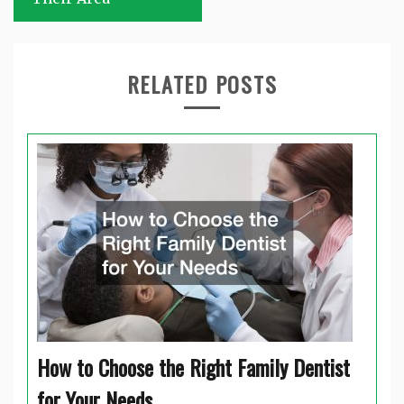
RELATED POSTS
How to Choose the Right Family Dentist
for Your Needs