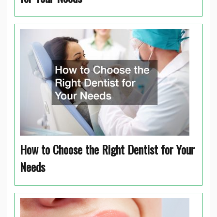
How to Choose the Right Dentist for Your
Needs