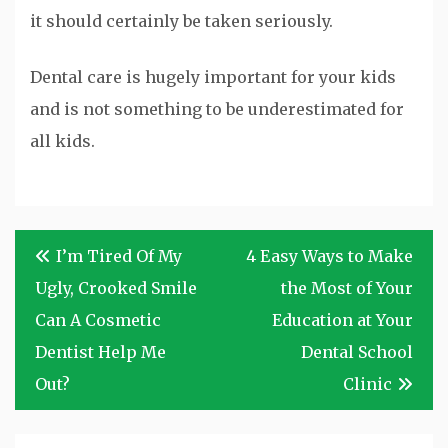
it should certainly be taken seriously.
Dental care is hugely important for your kids
and is not something to be underestimated for
all kids.
Post
I’m Tired Of My
4 Easy Ways to Make
navigation
Ugly, Crooked Smile
the Most of Your
Can A Cosmetic
Education at Your
Dentist Help Me
Dental School
Out?
Clinic