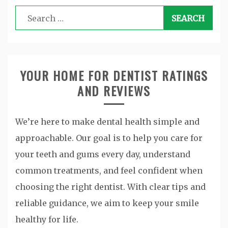
Search
for:
YOUR HOME FOR DENTIST RATINGS
AND REVIEWS
We’re here to make dental health simple and
approachable. Our goal is to help you care for
your teeth and gums every day, understand
common treatments, and feel confident when
choosing the right dentist. With clear tips and
reliable guidance, we aim to keep your smile
healthy for life.