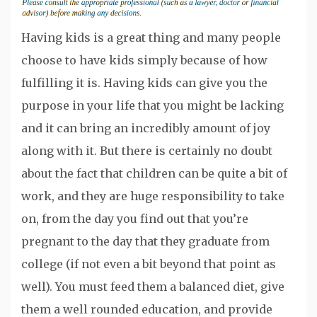
Having kids is a great thing and many people
choose to have kids simply because of how
fulfilling it is. Having kids can give you the
purpose in your life that you might be lacking
and it can bring an incredibly amount of joy
along with it. But there is certainly no doubt
about the fact that children can be quite a bit of
work, and they are huge responsibility to take
on, from the day you find out that you’re
pregnant to the day that they graduate from
college (if not even a bit beyond that point as
well). You must feed them a balanced diet, give
them a well rounded education, and provide