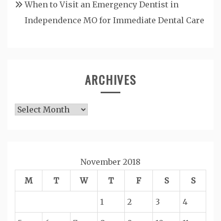
When to Visit an Emergency Dentist in
Independence MO for Immediate Dental Care
ARCHIVES
Archives
November 2018
M
T
W
T
F
S
S
1
2
3
4