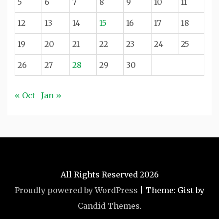
5
6
7
8
9
10
11
12
13
14
15
16
17
18
19
20
21
22
23
24
25
26
27
28
29
30
« Oct
Jan »
All Rights Reserved 2026
Proudly powered by WordPress
|
Theme: Gist by
Candid Themes
.