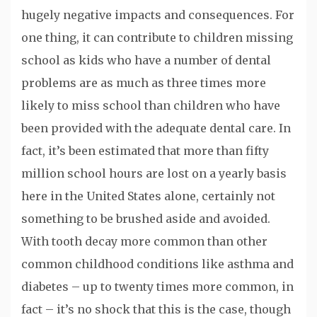
hugely negative impacts and consequences. For
one thing, it can contribute to children missing
school as kids who have a number of dental
problems are as much as three times more
likely to miss school than children who have
been provided with the adequate dental care. In
fact, it’s been estimated that more than fifty
million school hours are lost on a yearly basis
here in the United States alone, certainly not
something to be brushed aside and avoided.
With tooth decay more common than other
common childhood conditions like asthma and
diabetes – up to twenty times more common, in
fact – it’s no shock that this is the case, though