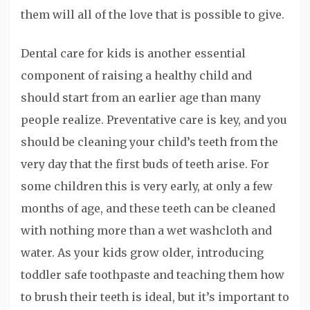
them will all of the love that is possible to give.
Dental care for kids is another essential
component of raising a healthy child and
should start from an earlier age than many
people realize. Preventative care is key, and you
should be cleaning your child’s teeth from the
very day that the first buds of teeth arise. For
some children this is very early, at only a few
months of age, and these teeth can be cleaned
with nothing more than a wet washcloth and
water. As your kids grow older, introducing
toddler safe toothpaste and teaching them how
to brush their teeth is ideal, but it’s important to