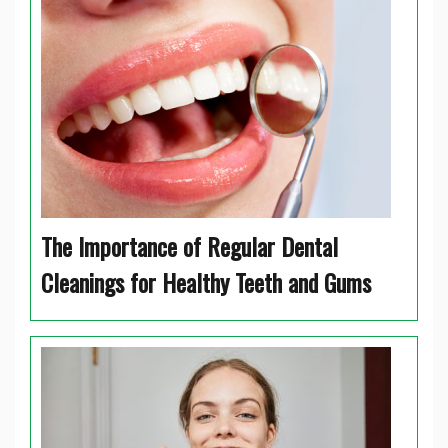
The Importance of Regular Dental
Cleanings for Healthy Teeth and Gums