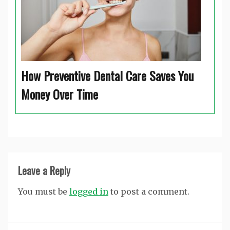
How Preventive Dental Care Saves You
Money Over Time
Leave a Reply
You must be
logged in
to post a comment.