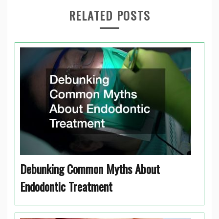
RELATED POSTS
Debunking Common Myths About
Endodontic Treatment