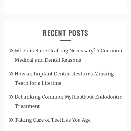
RECENT POSTS
When is Bone Grafting Necessary? 5 Common
Medical and Dental Reasons
How an Implant Dentist Restores Missing
Teeth for a Lifetime
Debunking Common Myths About Endodontic
Treatment
Taking Care of Teeth as You Age