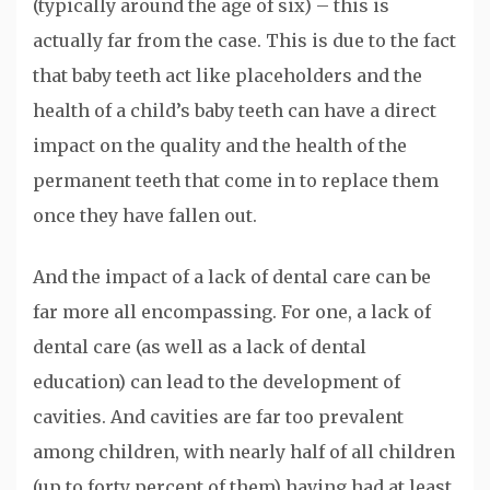
(typically around the age of six) – this is
actually far from the case. This is due to the fact
that baby teeth act like placeholders and the
health of a child’s baby teeth can have a direct
impact on the quality and the health of the
permanent teeth that come in to replace them
once they have fallen out.
And the impact of a lack of dental care can be
far more all encompassing. For one, a lack of
dental care (as well as a lack of dental
education) can lead to the development of
cavities. And cavities are far too prevalent
among children, with nearly half of all children
(up to forty percent of them) having had at least