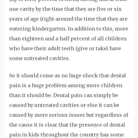
one cavity by the time that they are five or six
years of age (right around the time that they are
entering kindergarten. In addition to this, more
than eighteen and a half percent of all children
who have their adult teeth (give or take) have
some untreated cavities.
So it should come as no huge shock that dental
pain is a huge problem among more children
than it should be. Dental pain can simply be
caused by untreated cavities or else it can be
caused by more serious issues but regardless of
the cause it is clear that the presence of dental
pain in kids throughout the country has some