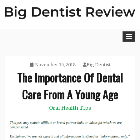
Skip
to
content
Big Dentist Reviews
November 15, 2018
Big Dentist
The Importance Of Dental
Care From A Young Age
Oral Health Tips