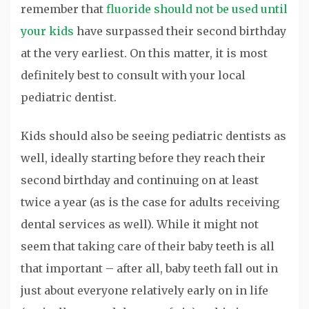
remember that
fluoride should not be used until
your kids
have surpassed their second birthday
at the very earliest. On this matter, it is most
definitely best to consult with your local
pediatric dentist.
Kids should also be seeing pediatric dentists as
well, ideally starting before they reach their
second birthday and continuing on at least
twice a year (as is the case for adults receiving
dental services as well). While it might not
seem that taking care of their baby teeth is all
that important – after all, baby teeth fall out in
just about everyone relatively early on in life