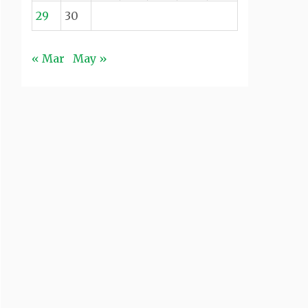
29
30
« Mar
May »