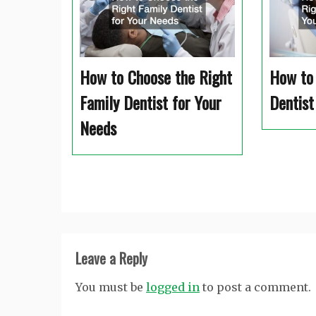
How to Choose the Right
How to 
Family Dentist for Your
Dentist
Needs
Leave a Reply
You must be
logged in
to post a comment.