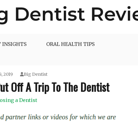
 INSIGHTS
ORAL HEALTH TIPS
8, 2019
Big Dentist
t Off A Trip To The Dentist
osing a Dentist