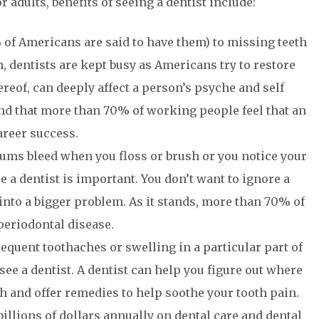
 adults, benefits of seeing a dentist include:
of Americans are said to have them) to missing teeth
, dentists are kept busy as Americans try to restore
hereof, can deeply affect a person’s psyche and self
ound that more than 70% of working people feel that an
areer success.
gums bleed when you floss or brush or you notice your
ee a dentist is important. You don’t want to ignore a
nto a bigger problem. As it stands, more than 70% of
periodontal disease.
requent toothaches or swelling in a particular part of
see a dentist. A dentist can help you figure out where
th and offer remedies to help soothe your tooth pain.
llions of dollars annually on dental care and dental