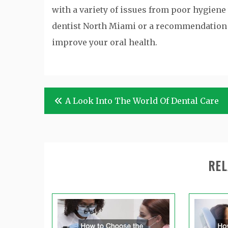
with a variety of issues from poor hygiene 
dentist North Miami or a recommendation c
improve your oral health.
Post
A Look Into The World Of Dental Care
navigation
REL