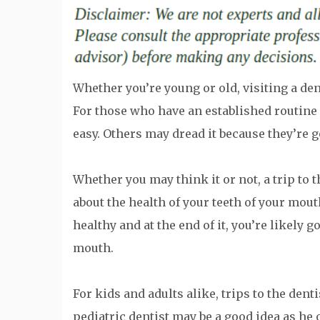
Whether you’re young or old, visiting a den
For those who have an established routine fo
easy. Others may dread it because they’re g
Whether you may think it or not, a trip to 
about the health of your teeth of your mou
healthy and at the end of it, you’re likely 
mouth.
For kids and adults alike, trips to the dent
pediatric dentist may be a good idea as he 