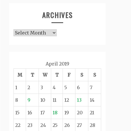
ARCHIVES
Archives
April 2019
M
T
W
T
F
S
S
1
2
3
4
5
6
7
8
9
10
11
12
13
14
15
16
17
18
19
20
21
22
23
24
25
26
27
28