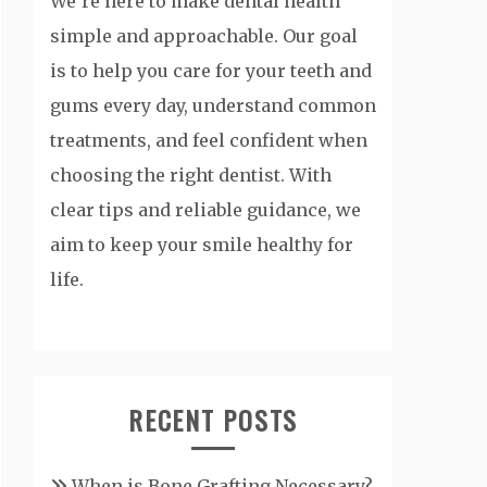
We’re here to make dental health
simple and approachable. Our goal
is to help you care for your teeth and
gums every day, understand common
treatments, and feel confident when
choosing the right dentist. With
clear tips and reliable guidance, we
aim to keep your smile healthy for
life.
RECENT POSTS
When is Bone Grafting Necessary?