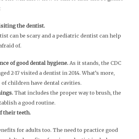
:
isiting the dentist.
tist can be scary and a pediatric dentist can help
fraid of.
nce of good dental hygiene.
As it stands, the CDC
ged 2-17 visited a dentist in 2014. What’s more,
f children have dental cavities.
hings.
That includes the proper way to brush, the
tablish a good routine.
 their teeth.
enefits for adults too. The need to practice good