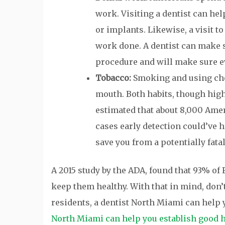
work. Visiting a dentist can he
or implants. Likewise, a visit to
work done. A dentist can make 
procedure and will make sure ev
Tobacco:
Smoking and using chew
mouth. Both habits, though highly
estimated that about 8,000 Ame
cases early detection could’ve h
save you from a potentially fata
A 2015 study by the ADA, found that 93% of
keep them healthy. With that in mind, don’t
residents, a dentist North Miami can help 
North Miami can help you establish good h