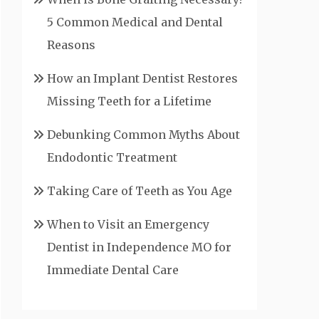
5 Common Medical and Dental
Reasons
How an Implant Dentist Restores
Missing Teeth for a Lifetime
Debunking Common Myths About
Endodontic Treatment
Taking Care of Teeth as You Age
When to Visit an Emergency
Dentist in Independence MO for
Immediate Dental Care