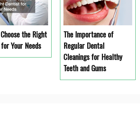
Choose the Right
The Importance of
 for Your Needs
Regular Dental
Cleanings for Healthy
Teeth and Gums