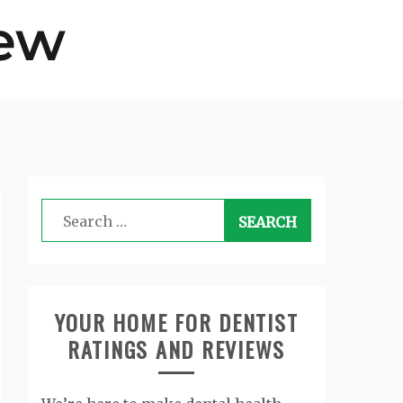
Search
for:
YOUR HOME FOR DENTIST
RATINGS AND REVIEWS