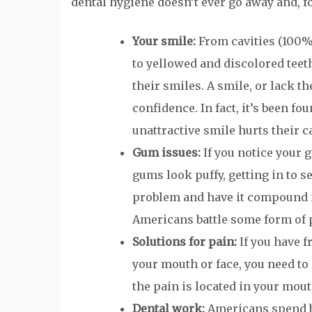
dental hygiene doesn’t ever go away and, for
Your smile:
From cavities (100% 
to yellowed and discolored teeth
their smiles. A smile, or lack t
confidence. In fact, it’s been f
unattractive smile hurts their c
Gum issues:
If you notice your 
gums look puffy, getting in to s
problem and have it compound i
Americans battle some form of 
Solutions for pain:
If you have f
your mouth or face, you need to 
the pain is located in your mou
Dental work:
Americans spend bi