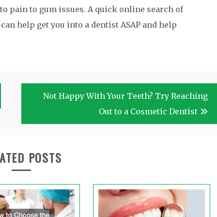
to pain to gum issues. A quick online search of
an help get you into a dentist ASAP and help
Not Happy With Your Teeth? Try Reaching
Out to a Cosmetic Dentist
ATED POSTS