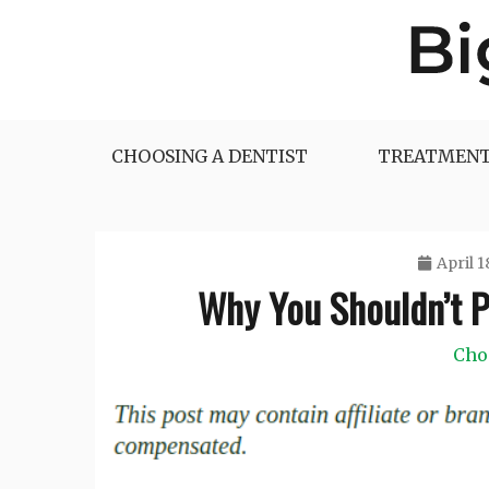
Skip
to
content
Big Dentist Reviews
CHOOSING A DENTIST
TREATMENT
April 1
Why You Shouldn’t Pu
Cho