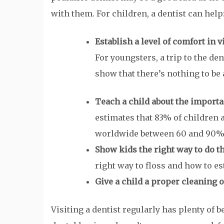
with them. For children, a dentist can help
Establish a level of comfort in v
For youngsters, a trip to the den
show that there’s nothing to be a
Teach a child about the importa
estimates that 83% of children a
worldwide between 60 and 90% o
Show kids the right way to do t
right way to floss and how to es
Give a child a proper cleaning of
Visiting a dentist regularly has plenty of b