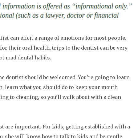
tist can elicit a range of emotions for most people.
r their oral health, trips to the dentist can be very
ot mad dental habits.
the dentist should be welcomed. You’re going to learn
th, learn what you should do to keep your mouth
going to cleaning, so you’ll walk about with a clean
ist are important. For kids, getting established with a
or she will know how to talk to kids and be gentle