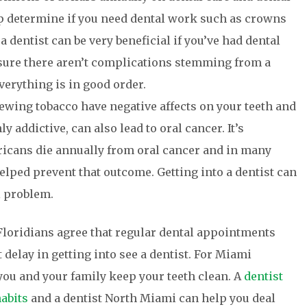
lp determine if you need dental work such as crowns
 a dentist can be very beneficial if you’ve had dental
sure there aren’t complications stemming from a
erything is in good order.
ing tobacco have negative affects on your teeth and
 addictive, can also lead to oral cancer. It’s
ricans die annually from oral cancer and in many
elped prevent that outcome. Getting into a dentist can
l problem.
 Floridians agree that regular dental appointments
 delay in getting into see a dentist. For Miami
you and your family keep your teeth clean. A
dentist
abits
and a dentist North Miami can help you deal