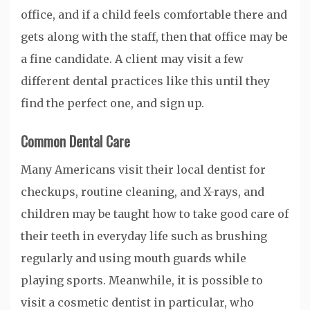
office, and if a child feels comfortable there and
gets along with the staff, then that office may be
a fine candidate. A client may visit a few
different dental practices like this until they
find the perfect one, and sign up.
Common Dental Care
Many Americans visit their local dentist for
checkups, routine cleaning, and X-rays, and
children may be taught how to take good care of
their teeth in everyday life such as brushing
regularly and using mouth guards while
playing sports. Meanwhile, it is possible to
visit a cosmetic dentist in particular, who