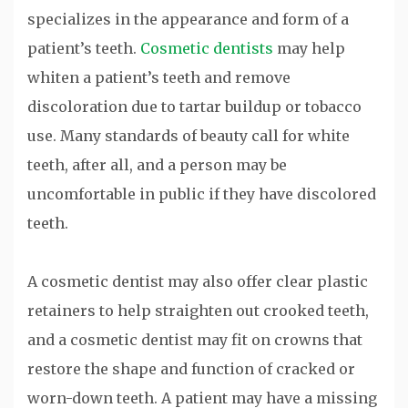
specializes in the appearance and form of a
patient’s teeth.
Cosmetic dentists
may help
whiten a patient’s teeth and remove
discoloration due to tartar buildup or tobacco
use. Many standards of beauty call for white
teeth, after all, and a person may be
uncomfortable in public if they have discolored
teeth.
A cosmetic dentist may also offer clear plastic
retainers to help straighten out crooked teeth,
and a cosmetic dentist may fit on crowns that
restore the shape and function of cracked or
worn-down teeth. A patient may have a missing