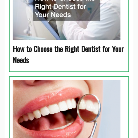
How to Choose the Right Dentist for Your
Needs