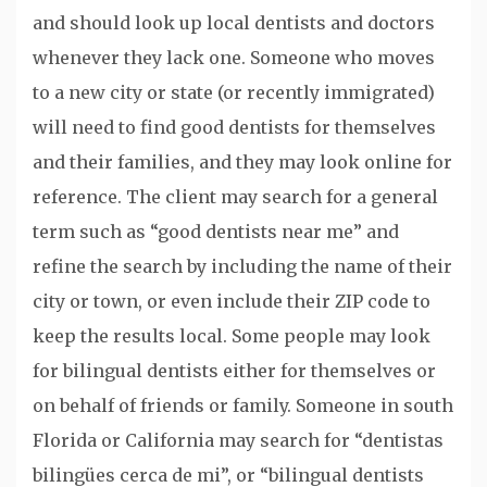
and should look up local dentists and doctors
whenever they lack one. Someone who moves
to a new city or state (or recently immigrated)
will need to find good dentists for themselves
and their families, and they may look online for
reference. The client may search for a general
term such as “good dentists near me” and
refine the search by including the name of their
city or town, or even include their ZIP code to
keep the results local. Some people may look
for bilingual dentists either for themselves or
on behalf of friends or family. Someone in south
Florida or California may search for “dentistas
bilingües cerca de mi”, or “bilingual dentists