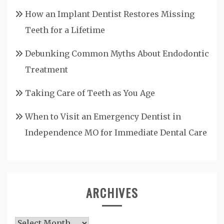
How an Implant Dentist Restores Missing
Teeth for a Lifetime
Debunking Common Myths About Endodontic
Treatment
Taking Care of Teeth as You Age
When to Visit an Emergency Dentist in
Independence MO for Immediate Dental Care
ARCHIVES
Archives