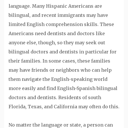
language. Many Hispanic Americans are
bilingual, and recent immigrants may have
limited English comprehension skills. These
Americans need dentists and doctors like
anyone else, though, so they may seek out
bilingual doctors and dentists in particular for
their families. In some cases, these families
may have friends or neighbors who can help
them navigate the English-speaking world
more easily and find English-Spanish bilingual
doctors and dentists. Residents of south
Florida, Texas, and California may often do this.
No matter the language or state, a person can