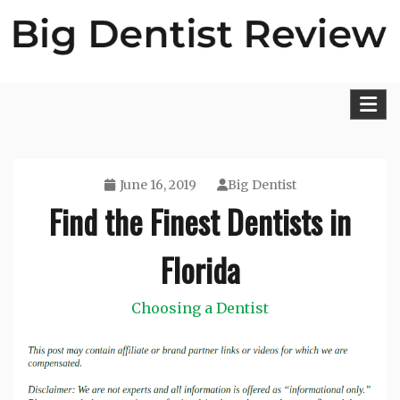
Skip
to
content
Big Dentist Reviews
June 16, 2019
Big Dentist
Find the Finest Dentists in
Florida
Choosing a Dentist