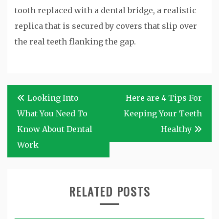
tooth replaced with a dental bridge, a realistic
replica that is secured by covers that slip over
the real teeth flanking the gap.
Post
Looking Into
Here are 4 Tips For
navigation
What You Need To
Keeping Your Teeth
Know About Dental
Healthy
Work
RELATED POSTS