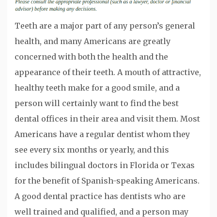
Teeth are a major part of any person’s general
health, and many Americans are greatly
concerned with both the health and the
appearance of their teeth. A mouth of attractive,
healthy teeth make for a good smile, and a
person will certainly want to find the best
dental offices in their area and visit them. Most
Americans have a regular dentist whom they
see every six months or yearly, and this
includes bilingual doctors in Florida or Texas
for the benefit of Spanish-speaking Americans.
A good dental practice has dentists who are
well trained and qualified, and a person may