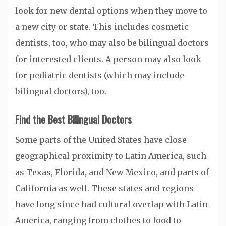
look for new dental options when they move to
a new city or state. This includes cosmetic
dentists, too, who may also be bilingual doctors
for interested clients. A person may also look
for pediatric dentists (which may include
bilingual doctors), too.
Find the Best Bilingual Doctors
Some parts of the United States have close
geographical proximity to Latin America, such
as Texas, Florida, and New Mexico, and parts of
California as well. These states and regions
have long since had cultural overlap with Latin
America, ranging from clothes to food to