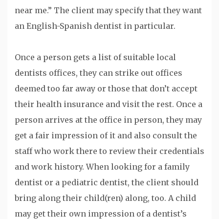
near me.” The client may specify that they want
an English-Spanish dentist in particular.
Once a person gets a list of suitable local
dentists offices, they can strike out offices
deemed too far away or those that don’t accept
their health insurance and visit the rest. Once a
person arrives at the office in person, they may
get a fair impression of it and also consult the
staff who work there to review their credentials
and work history. When looking for a family
dentist or a pediatric dentist, the client should
bring along their child(ren) along, too. A child
may get their own impression of a dentist’s