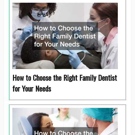
How to Choose the Right Family Dentist
for Your Needs