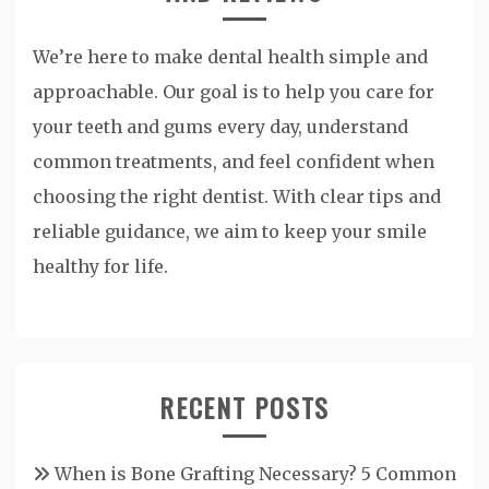
We’re here to make dental health simple and
approachable. Our goal is to help you care for
your teeth and gums every day, understand
common treatments, and feel confident when
choosing the right dentist. With clear tips and
reliable guidance, we aim to keep your smile
healthy for life.
RECENT POSTS
When is Bone Grafting Necessary? 5 Common