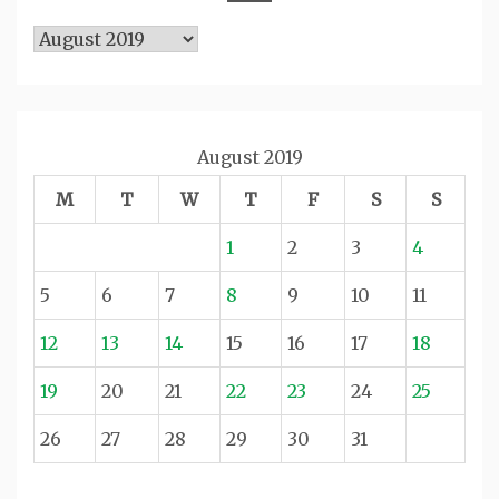
Archives
August 2019
M
T
W
T
F
S
S
1
2
3
4
5
6
7
8
9
10
11
12
13
14
15
16
17
18
19
20
21
22
23
24
25
26
27
28
29
30
31