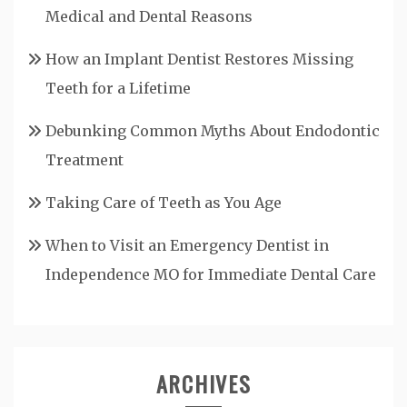
Medical and Dental Reasons
How an Implant Dentist Restores Missing
Teeth for a Lifetime
Debunking Common Myths About Endodontic
Treatment
Taking Care of Teeth as You Age
When to Visit an Emergency Dentist in
Independence MO for Immediate Dental Care
ARCHIVES