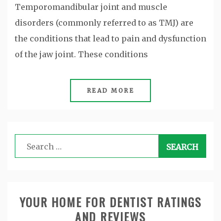
Temporomandibular joint and muscle
disorders (commonly referred to as TMJ) are
the conditions that lead to pain and dysfunction
of the jaw joint. These conditions
READ MORE
Search
for:
YOUR HOME FOR DENTIST RATINGS
AND REVIEWS