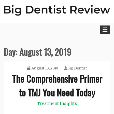
Skip
to
content
Big Dentist Reviews
Day:
August 13, 2019
August 13, 2019
Big Dentist
The Comprehensive Primer
to TMJ You Need Today
Treatment Insights