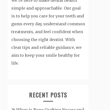
We’re here to make dental health
simple and approachable. Our goal
is to help you care for your teeth and
gums every day, understand common
treatments, and feel confident when
choosing the right dentist. With
clear tips and reliable guidance, we
aim to keep your smile healthy for
life.
RECENT POSTS
When is Bone Grafting Necessary?