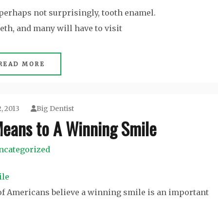
perhaps not surprisingly, tooth enamel.
eth, and many will have to visit
READ MORE
, 2013
Big Dentist
Means to A Winning Smile
ncategorized
 of Americans believe a winning smile is an important