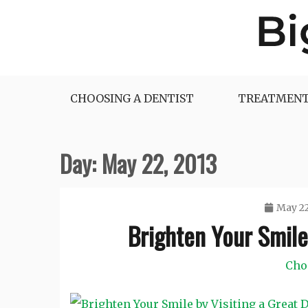
Skip
to
content
Big Dentist Reviews
CHOOSING A DENTIST
TREATMENT
Day:
May 22, 2013
May 22
Brighten Your Smile 
Cho