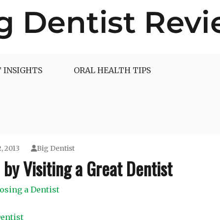
 INSIGHTS
ORAL HEALTH TIPS
, 2013
Big Dentist
by Visiting a Great Dentist
osing a Dentist