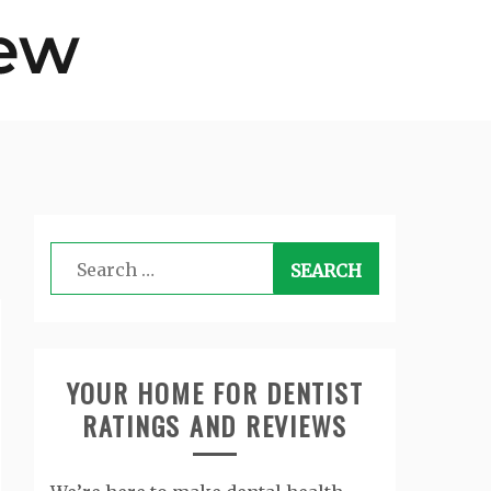
Search
for:
YOUR HOME FOR DENTIST
RATINGS AND REVIEWS