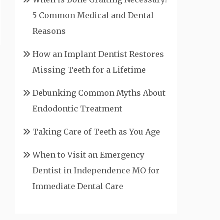
5 Common Medical and Dental
Reasons
How an Implant Dentist Restores
Missing Teeth for a Lifetime
Debunking Common Myths About
Endodontic Treatment
Taking Care of Teeth as You Age
When to Visit an Emergency
Dentist in Independence MO for
Immediate Dental Care