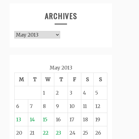
ARCHIVES
Archives
May 2013
M
T
W
T
F
S
S
1
2
3
4
5
6
7
8
9
10
11
12
13
14
15
16
17
18
19
20
21
22
23
24
25
26