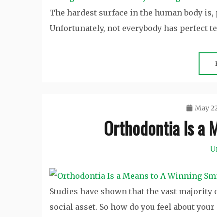
The hardest surface in the human body is, 
Unfortunately, not everybody has perfect te
May 22
Orthodontia Is a 
U
Studies have shown that the vast majority
social asset. So how do you feel about your