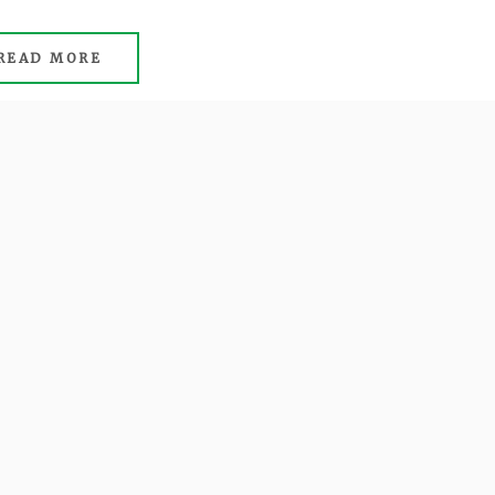
READ MORE