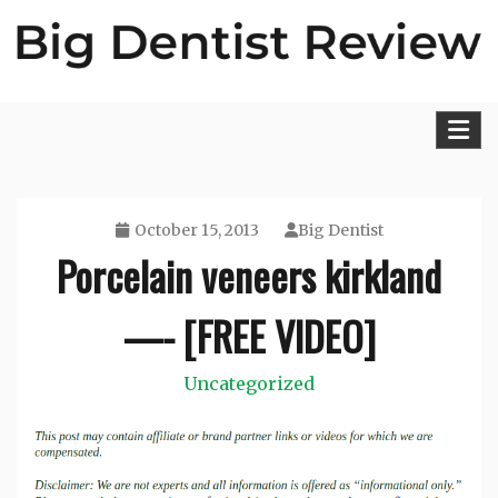
Skip
to
content
Big Dentist Reviews
October 15, 2013
Big Dentist
Porcelain veneers kirkland
—- [FREE VIDEO]
Uncategorized