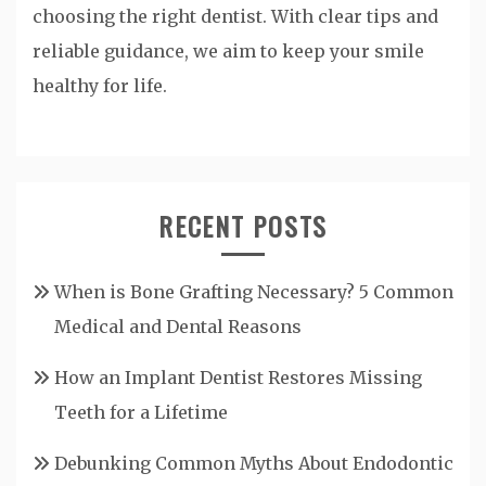
choosing the right dentist. With clear tips and
reliable guidance, we aim to keep your smile
healthy for life.
RECENT POSTS
When is Bone Grafting Necessary? 5 Common
Medical and Dental Reasons
How an Implant Dentist Restores Missing
Teeth for a Lifetime
Debunking Common Myths About Endodontic