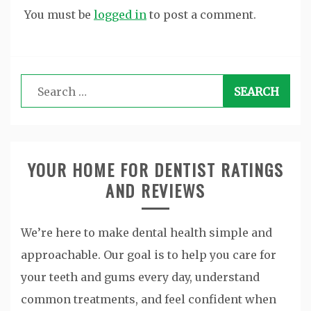
You must be
logged in
to post a comment.
Search
for:
YOUR HOME FOR DENTIST RATINGS
AND REVIEWS
We’re here to make dental health simple and
approachable. Our goal is to help you care for
your teeth and gums every day, understand
common treatments, and feel confident when