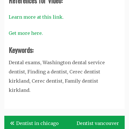
References for Video:
Learn more at this link.
Get more here.
Keywords:
Dental exams, Washington dental service
dentist, Finding a dentist, Cerec dentist
kirkland, Cerec dentist, Family dentist
kirkland.
Post
Dentist in chicago
Dentist vancouver