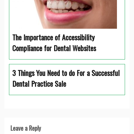
The Importance of Accessibility
Compliance for Dental Websites
3 Things You Need to do For a Successful
Dental Practice Sale
Leave a Reply