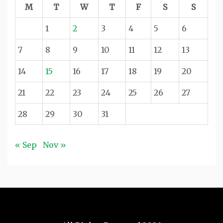
M
T
W
T
F
S
S
1
2
3
4
5
6
7
8
9
10
11
12
13
14
15
16
17
18
19
20
21
22
23
24
25
26
27
28
29
30
31
« Sep
Nov »