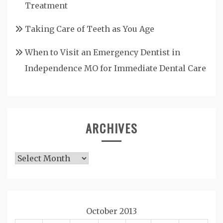
Treatment
Taking Care of Teeth as You Age
When to Visit an Emergency Dentist in
Independence MO for Immediate Dental Care
ARCHIVES
Archives
October 2013