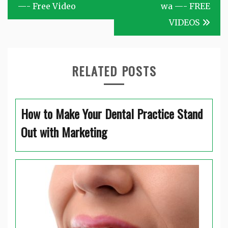
navigation
—- Free Video
wa —- FREE
VIDEOS
RELATED POSTS
How to Make Your Dental Practice Stand
Out with Marketing