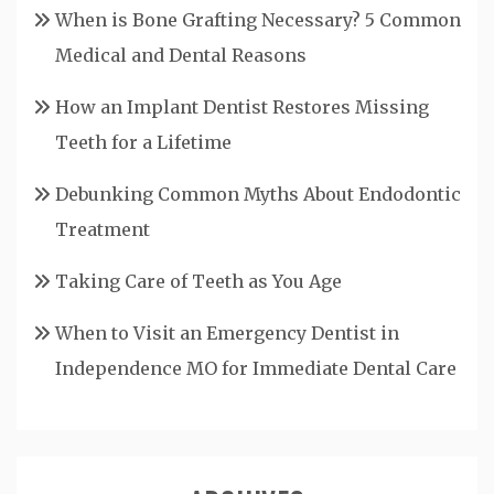
When is Bone Grafting Necessary? 5 Common
Medical and Dental Reasons
How an Implant Dentist Restores Missing
Teeth for a Lifetime
Debunking Common Myths About Endodontic
Treatment
Taking Care of Teeth as You Age
When to Visit an Emergency Dentist in
Independence MO for Immediate Dental Care