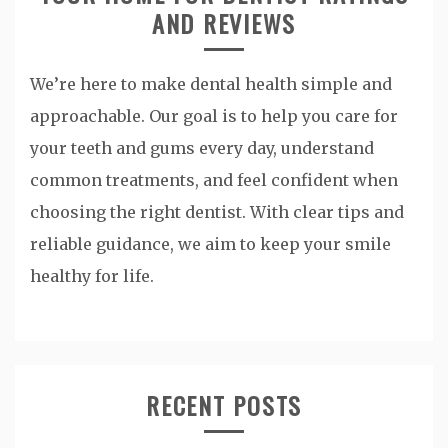
AND REVIEWS
We’re here to make dental health simple and
approachable. Our goal is to help you care for
your teeth and gums every day, understand
common treatments, and feel confident when
choosing the right dentist. With clear tips and
reliable guidance, we aim to keep your smile
healthy for life.
RECENT POSTS