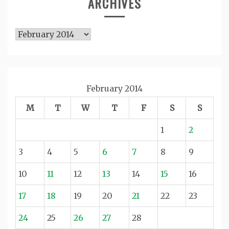
ARCHIVES
Archives
February 2014
M
T
W
T
F
S
S
1
2
3
4
5
6
7
8
9
10
11
12
13
14
15
16
17
18
19
20
21
22
23
24
25
26
27
28