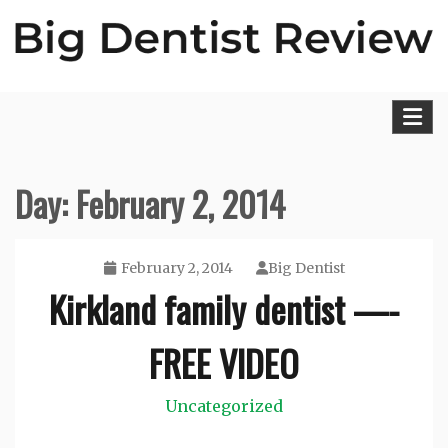
Skip
to
content
Big Dentist Reviews
Day:
February 2, 2014
February 2, 2014
Big Dentist
Kirkland family dentist —-
FREE VIDEO
Uncategorized