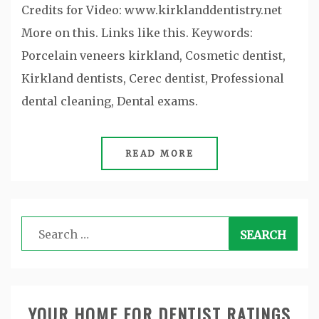
Credits for Video: www.kirklanddentistry.net
More on this. Links like this. Keywords:
Porcelain veneers kirkland, Cosmetic dentist,
Kirkland dentists, Cerec dentist, Professional
dental cleaning, Dental exams.
READ MORE
Search
for:
YOUR HOME FOR DENTIST RATINGS