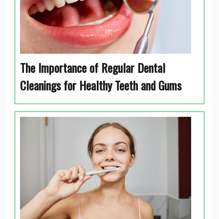
The Importance of Regular Dental
Cleanings for Healthy Teeth and Gums