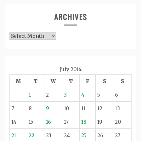
ARCHIVES
Archives
July 2014
M
T
W
T
F
S
S
1
2
3
4
5
6
7
8
9
10
11
12
13
14
15
16
17
18
19
20
21
22
23
24
25
26
27