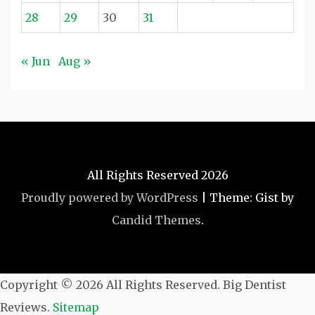
28
29
30
31
« Jun
Aug »
All Rights Reserved 2026
Proudly powered by WordPress
|
Theme: Gist by
Candid Themes
.
Copyright ©
2026 All Rights Reserved. Big Dentist
Reviews.
Sitemap