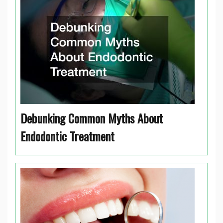
Debunking Common Myths About
Endodontic Treatment