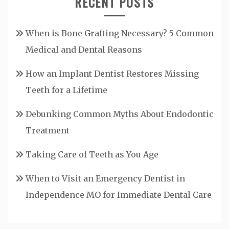
RECENT POSTS
When is Bone Grafting Necessary? 5 Common
Medical and Dental Reasons
How an Implant Dentist Restores Missing
Teeth for a Lifetime
Debunking Common Myths About Endodontic
Treatment
Taking Care of Teeth as You Age
When to Visit an Emergency Dentist in
Independence MO for Immediate Dental Care