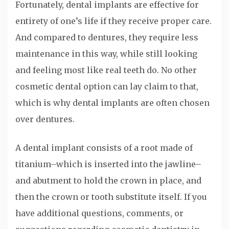
Fortunately, dental implants are effective for
entirety of one’s life if they receive proper care.
And compared to dentures, they require less
maintenance in this way, while still looking
and feeling most like real teeth do. No other
cosmetic dental option can lay claim to that,
which is why dental implants are often chosen
over dentures.
A dental implant consists of a root made of
titanium–which is inserted into the jawline–
and abutment to hold the crown in place, and
then the crown or tooth substitute itself. If you
have additional questions, comments, or