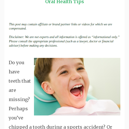
Oral Health Tips
Do you
have
teeth that
are
missing?
Perhaps
you’ve
chipped a tooth during a sports accident? Or