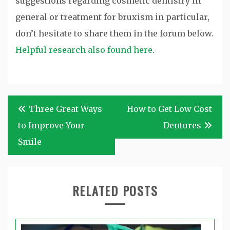
suggestions regarding cosmetic dentistry in
general or treatment for bruxism in particular,
don’t hesitate to share them in the forum below.
Helpful research also found here.
Post
Three Great Ways
How to Get Low Cost
navigation
to Improve Your
Dentures
Smile
RELATED POSTS