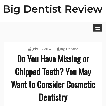
Skip
to
content
Big Dentist Reviews
July 18, 2014
Big Dentist
Do You Have Missing or
Chipped Teeth? You May
Want to Consider Cosmetic
Dentistry