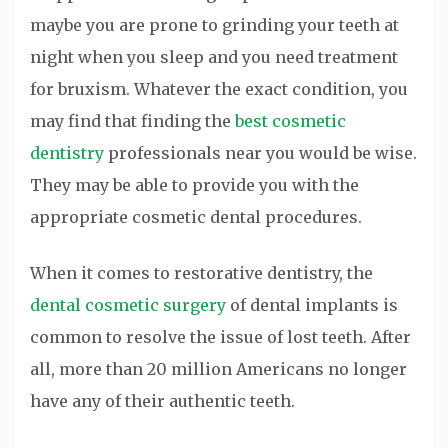
maybe you are prone to grinding your teeth at
night when you sleep and you need treatment
for bruxism. Whatever the exact condition, you
may find that finding the
best cosmetic
dentistry
professionals near you would be wise.
They may be able to provide you with the
appropriate cosmetic dental procedures.
When it comes to restorative dentistry, the
dental cosmetic surgery
of dental implants is
common to resolve the issue of lost teeth. After
all, more than 20 million Americans no longer
have any of their authentic teeth.