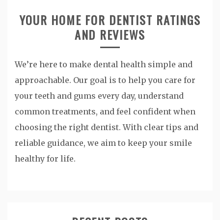
YOUR HOME FOR DENTIST RATINGS
AND REVIEWS
We’re here to make dental health simple and
approachable. Our goal is to help you care for
your teeth and gums every day, understand
common treatments, and feel confident when
choosing the right dentist. With clear tips and
reliable guidance, we aim to keep your smile
healthy for life.