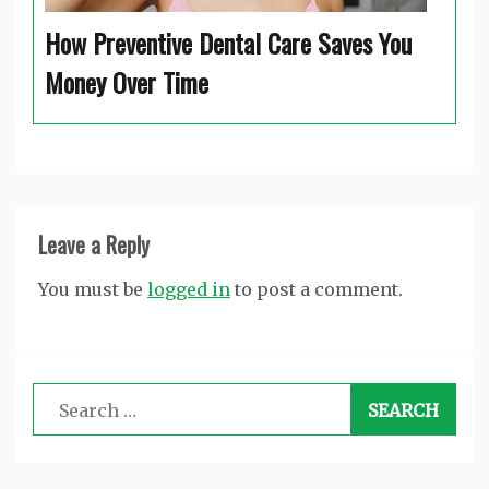
How Preventive Dental Care Saves You
Money Over Time
Leave a Reply
You must be
logged in
to post a comment.
Search
for: