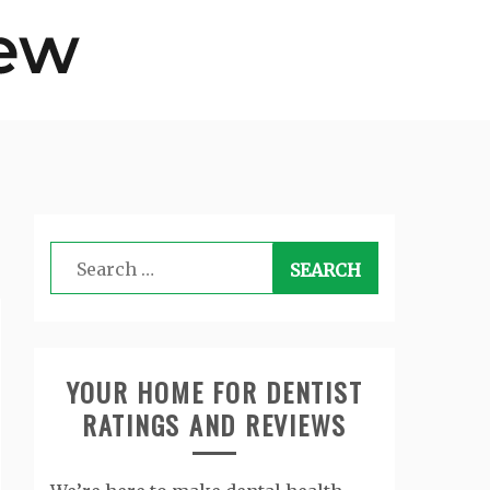
Search
for:
YOUR HOME FOR DENTIST
RATINGS AND REVIEWS