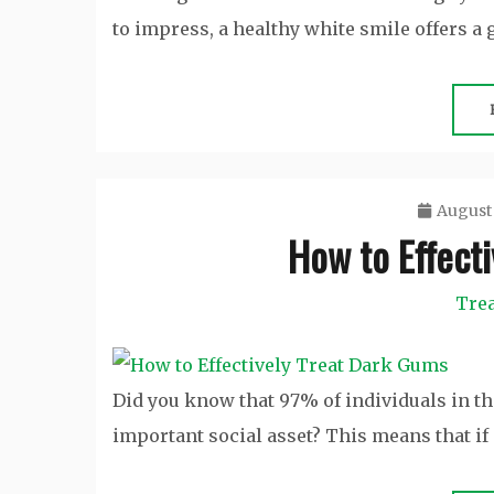
to impress, a healthy white smile offers a g
August 
How to Effect
Tre
Did you know that 97% of individuals in the
important social asset? This means that if