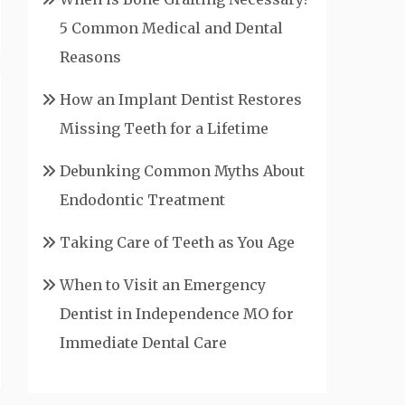
5 Common Medical and Dental
Reasons
How an Implant Dentist Restores
Missing Teeth for a Lifetime
Debunking Common Myths About
Endodontic Treatment
Taking Care of Teeth as You Age
When to Visit an Emergency
Dentist in Independence MO for
Immediate Dental Care