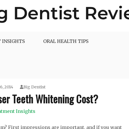
 INSIGHTS
ORAL HEALTH TIPS
6, 2014
Big Dentist
er Teeth Whitening Cost?
atment Insights
em? First impressions are important, and if you want