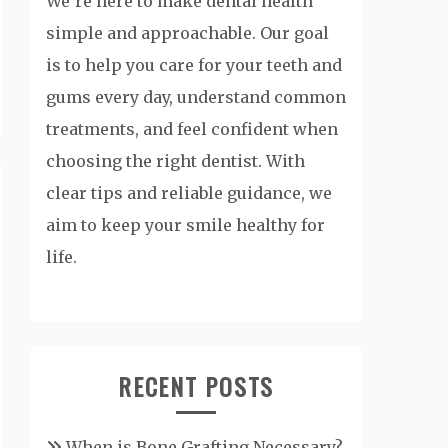
We’re here to make dental health
simple and approachable. Our goal
is to help you care for your teeth and
gums every day, understand common
treatments, and feel confident when
choosing the right dentist. With
clear tips and reliable guidance, we
aim to keep your smile healthy for
life.
RECENT POSTS
When is Bone Grafting Necessary?