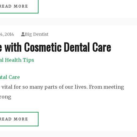
READ MORE
4, 2014
Big Dentist
e with Cosmetic Dental Care
al Health Tips
s vital for so many parts of our lives. From meeting
trong
READ MORE