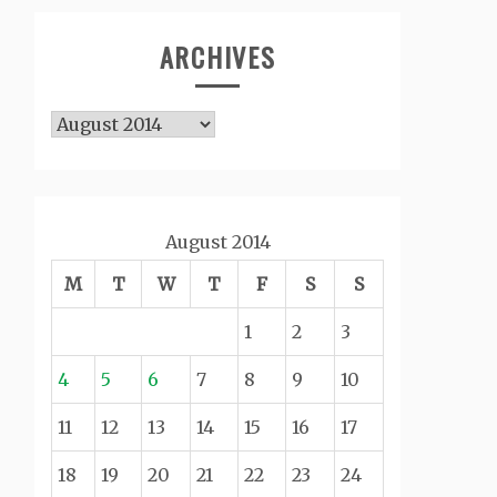
ARCHIVES
Archives
August 2014
M
T
W
T
F
S
S
1
2
3
4
5
6
7
8
9
10
11
12
13
14
15
16
17
18
19
20
21
22
23
24