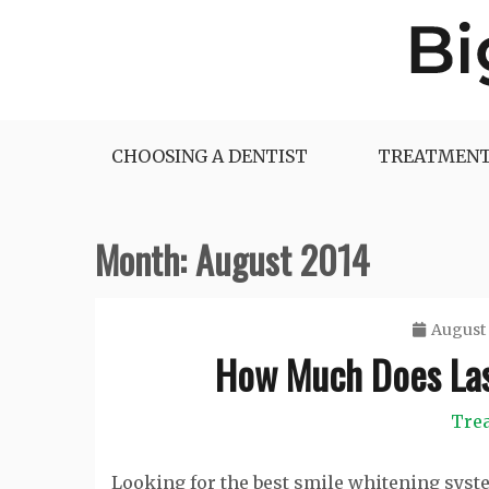
Skip
to
content
Big Dentist Reviews
CHOOSING A DENTIST
TREATMENT
Month:
August 2014
August 
How Much Does Las
Tre
Looking for the best smile whitening syst