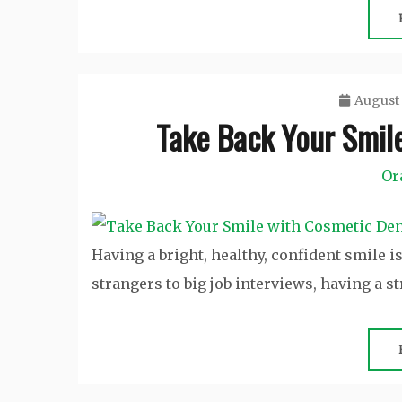
August 
Take Back Your Smil
Or
Having a bright, healthy, confident smile i
strangers to big job interviews, having a s