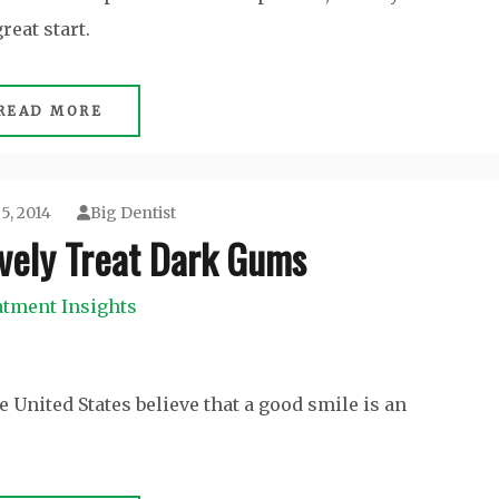
reat start.
READ MORE
5, 2014
Big Dentist
ively Treat Dark Gums
atment Insights
 United States believe that a good smile is an