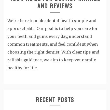
AND REVIEWS
We’re here to make dental health simple and
approachable. Our goal is to help you care for
your teeth and gums every day, understand
common treatments, and feel confident when
choosing the right dentist. With clear tips and
reliable guidance, we aim to keep your smile
healthy for life.
RECENT POSTS