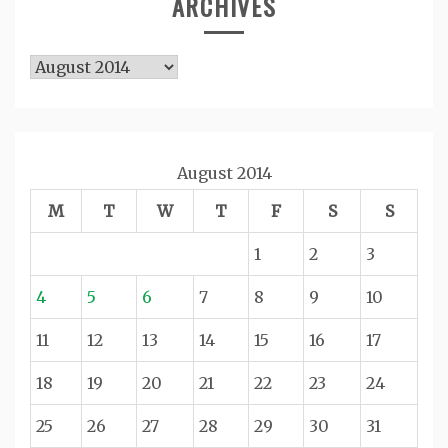
ARCHIVES
Archives
August 2014
M
T
W
T
F
S
S
1
2
3
4
5
6
7
8
9
10
11
12
13
14
15
16
17
18
19
20
21
22
23
24
25
26
27
28
29
30
31