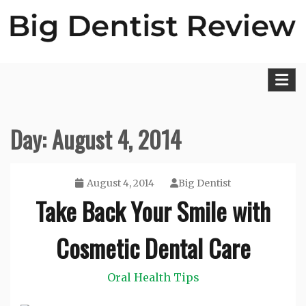
Skip
to
content
Big Dentist Reviews
Day:
August 4, 2014
August 4, 2014
Big Dentist
Take Back Your Smile with
Cosmetic Dental Care
Oral Health Tips