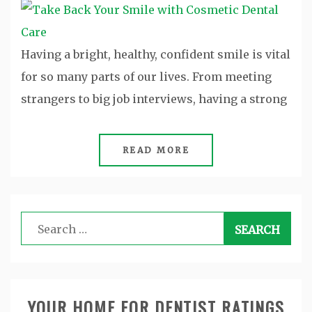
Having a bright, healthy, confident smile is vital
for so many parts of our lives. From meeting
strangers to big job interviews, having a strong
READ MORE
Search
for:
YOUR HOME FOR DENTIST RATINGS