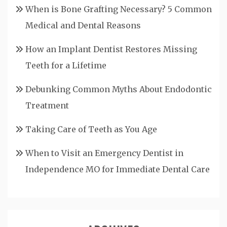
When is Bone Grafting Necessary? 5 Common
Medical and Dental Reasons
How an Implant Dentist Restores Missing
Teeth for a Lifetime
Debunking Common Myths About Endodontic
Treatment
Taking Care of Teeth as You Age
When to Visit an Emergency Dentist in
Independence MO for Immediate Dental Care