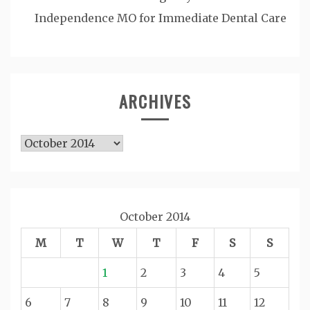
Independence MO for Immediate Dental Care
ARCHIVES
Archives
October 2014
M
T
W
T
F
S
S
1
2
3
4
5
6
7
8
9
10
11
12