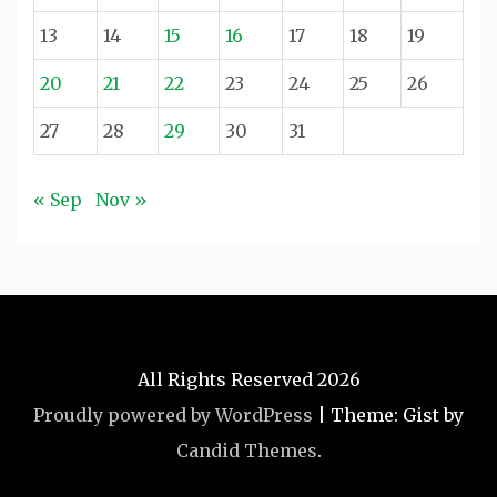
13
14
15
16
17
18
19
20
21
22
23
24
25
26
27
28
29
30
31
« Sep
Nov »
All Rights Reserved 2026
Proudly powered by WordPress
|
Theme: Gist by
Candid Themes
.