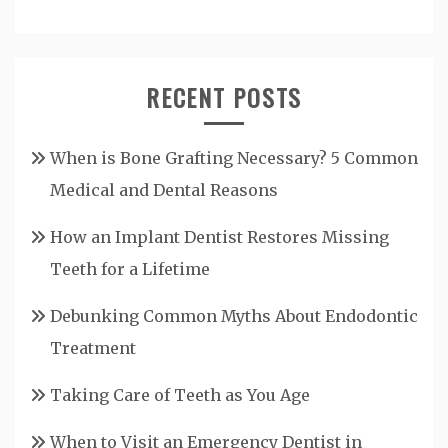
RECENT POSTS
When is Bone Grafting Necessary? 5 Common
Medical and Dental Reasons
How an Implant Dentist Restores Missing
Teeth for a Lifetime
Debunking Common Myths About Endodontic
Treatment
Taking Care of Teeth as You Age
When to Visit an Emergency Dentist in