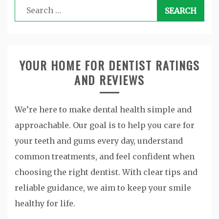
Search
for:
YOUR HOME FOR DENTIST RATINGS
AND REVIEWS
We’re here to make dental health simple and
approachable. Our goal is to help you care for
your teeth and gums every day, understand
common treatments, and feel confident when
choosing the right dentist. With clear tips and
reliable guidance, we aim to keep your smile
healthy for life.