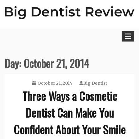
Skip
to
content
Big Dentist Reviews
Day:
October 21, 2014
October 21, 2014
Big Dentist
Three Ways a Cosmetic
Dentist Can Make You
Confident About Your Smile