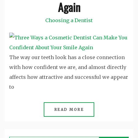
Again
Choosing a Dentist
The way our teeth look has a close connection
with how confident we are, and almost directly
affects how attractive and successful we appear
to
READ MORE