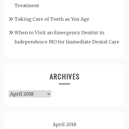
Treatment
Taking Care of Teeth as You Age
When to Visit an Emergency Dentist in
Independence MO for Immediate Dental Care
ARCHIVES
Archives
April 2018