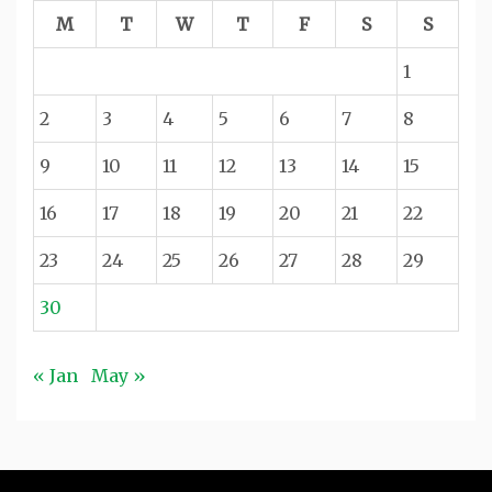
M
T
W
T
F
S
S
1
2
3
4
5
6
7
8
9
10
11
12
13
14
15
16
17
18
19
20
21
22
23
24
25
26
27
28
29
30
« Jan
May »