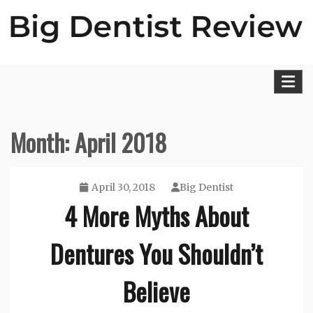
Skip
to
content
Big Dentist Reviews
Month:
April 2018
April 30, 2018
Big Dentist
4 More Myths About
Dentures You Shouldn’t
Believe