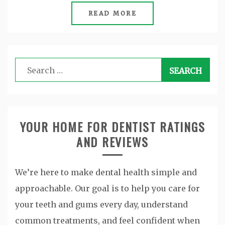
READ MORE
Search
for:
YOUR HOME FOR DENTIST RATINGS
AND REVIEWS
We’re here to make dental health simple and
approachable. Our goal is to help you care for
your teeth and gums every day, understand
common treatments, and feel confident when