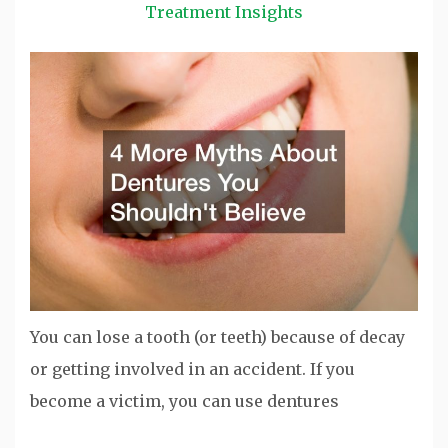
Treatment Insights
You can lose a tooth (or teeth) because of decay
or getting involved in an accident. If you
become a victim, you can use dentures