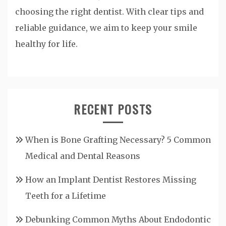
choosing the right dentist. With clear tips and
reliable guidance, we aim to keep your smile
healthy for life.
RECENT POSTS
When is Bone Grafting Necessary? 5 Common
Medical and Dental Reasons
How an Implant Dentist Restores Missing
Teeth for a Lifetime
Debunking Common Myths About Endodontic