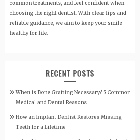
common treatments, and feel confident when
choosing the right dentist. With clear tips and
reliable guidance, we aim to keep your smile
healthy for life.
RECENT POSTS
When is Bone Grafting Necessary? 5 Common
Medical and Dental Reasons
How an Implant Dentist Restores Missing
Teeth for a Lifetime