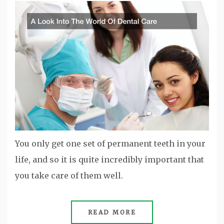
You only get one set of permanent teeth in your
life, and so it is quite incredibly important that
you take care of them well.
READ MORE