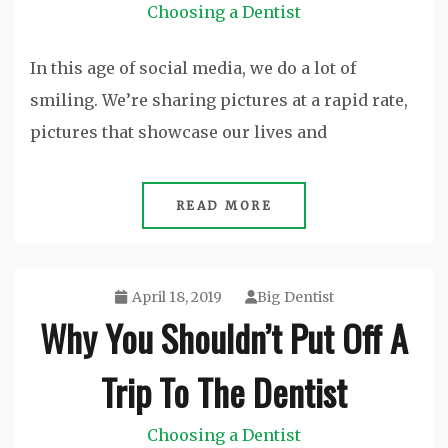
Choosing a Dentist
In this age of social media, we do a lot of
smiling. We’re sharing pictures at a rapid rate,
pictures that showcase our lives and
READ MORE
April 18, 2019
Big Dentist
Why You Shouldn’t Put Off A
Trip To The Dentist
Choosing a Dentist