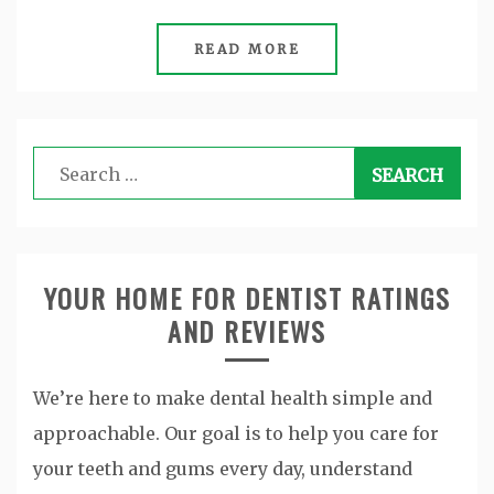
READ MORE
Search
for:
YOUR HOME FOR DENTIST RATINGS
AND REVIEWS
We’re here to make dental health simple and
approachable. Our goal is to help you care for
your teeth and gums every day, understand