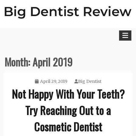
Skip
to
content
Big Dentist Reviews
Month:
April 2019
April 29, 2019
Big Dentist
Not Happy With Your Teeth?
Try Reaching Out to a
Cosmetic Dentist