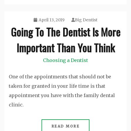
April 13, 2019
Big Dentist
Going To The Dentist Is More
Important Than You Think
Choosing a Dentist
One of the appointments that should not be
taken for granted in your life time is that
appointment you have with the family dental
clinic.
READ MORE