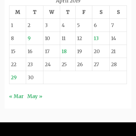
April 2019
M
T
W
T
F
S
S
1
2
3
4
5
6
7
8
9
10
11
12
13
14
15
16
17
18
19
20
21
22
23
24
25
26
27
28
29
30
« Mar
May »