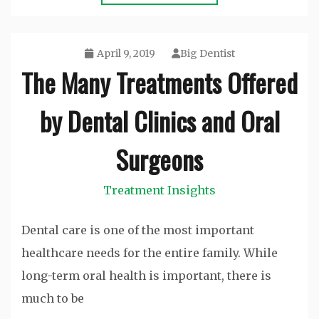
April 9, 2019
Big Dentist
The Many Treatments Offered
by Dental Clinics and Oral
Surgeons
Treatment Insights
Dental care is one of the most important
healthcare needs for the entire family. While
long-term oral health is important, there is
much to be