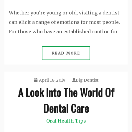
Whether you’re young or old, visiting a dentist
can elicit a range of emotions for most people.
For those who have an established routine for
READ MORE
April 18, 2019
Big Dentist
A Look Into The World Of
Dental Care
Oral Health Tips