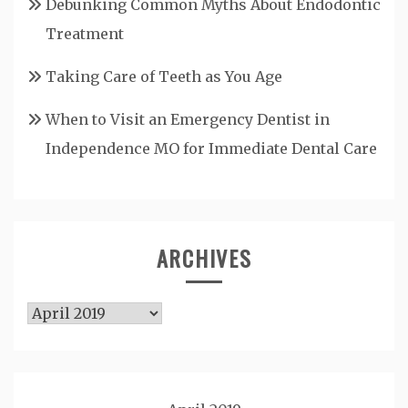
Debunking Common Myths About Endodontic
Treatment
Taking Care of Teeth as You Age
When to Visit an Emergency Dentist in
Independence MO for Immediate Dental Care
ARCHIVES
Archives