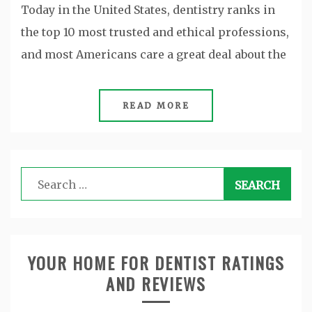
Today in the United States, dentistry ranks in
the top 10 most trusted and ethical professions,
and most Americans care a great deal about the
READ MORE
Search
for:
YOUR HOME FOR DENTIST RATINGS
AND REVIEWS