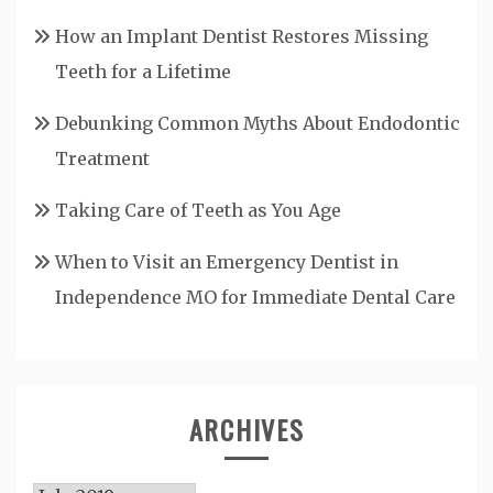
How an Implant Dentist Restores Missing
Teeth for a Lifetime
Debunking Common Myths About Endodontic
Treatment
Taking Care of Teeth as You Age
When to Visit an Emergency Dentist in
Independence MO for Immediate Dental Care
ARCHIVES