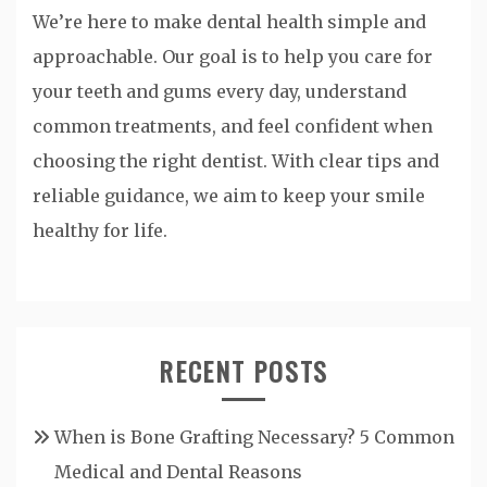
We’re here to make dental health simple and
approachable. Our goal is to help you care for
your teeth and gums every day, understand
common treatments, and feel confident when
choosing the right dentist. With clear tips and
reliable guidance, we aim to keep your smile
healthy for life.
RECENT POSTS
When is Bone Grafting Necessary? 5 Common
Medical and Dental Reasons