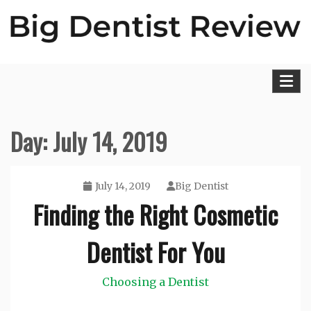
Skip
to
content
Big Dentist Reviews
Day:
July 14, 2019
July 14, 2019
Big Dentist
Finding the Right Cosmetic
Dentist For You
Choosing a Dentist