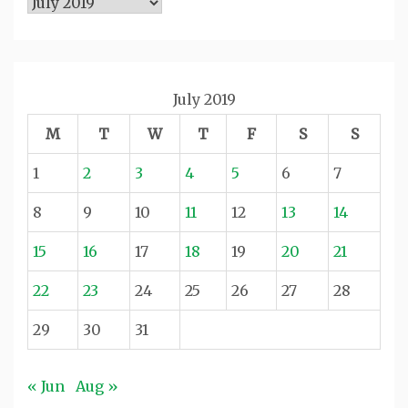
Archives
July 2019
M
T
W
T
F
S
S
1
2
3
4
5
6
7
8
9
10
11
12
13
14
15
16
17
18
19
20
21
22
23
24
25
26
27
28
29
30
31
« Jun
Aug »