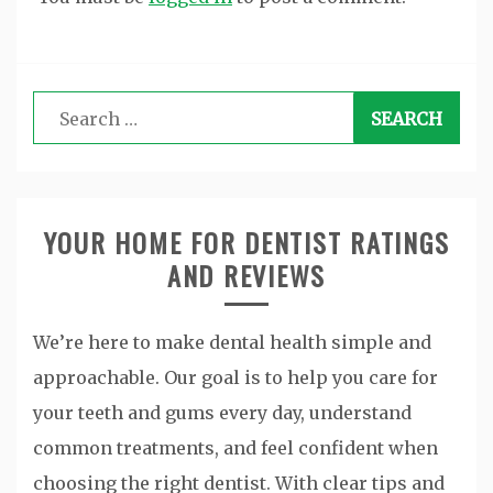
Search
for:
YOUR HOME FOR DENTIST RATINGS
AND REVIEWS
We’re here to make dental health simple and
approachable. Our goal is to help you care for
your teeth and gums every day, understand
common treatments, and feel confident when
choosing the right dentist. With clear tips and