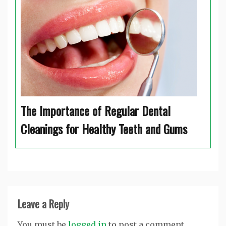
The Importance of Regular Dental
Cleanings for Healthy Teeth and Gums
Leave a Reply
You must be
logged in
to post a comment.