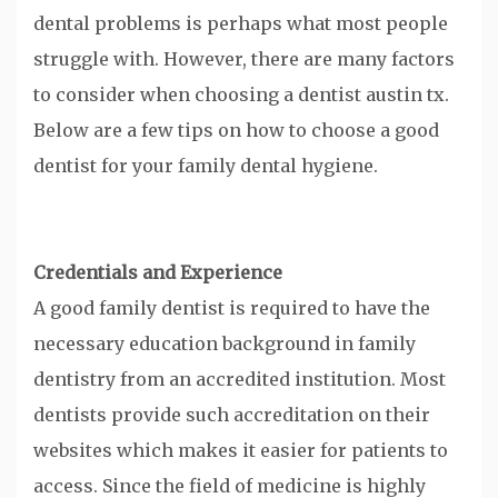
dental problems is perhaps what most people
struggle with. However, there are many factors
to consider when choosing a dentist austin tx.
Below are a few tips on how to choose a good
dentist for your family dental hygiene.
Credentials and Experience
A good family dentist is required to have the
necessary education background in family
dentistry from an accredited institution. Most
dentists provide such accreditation on their
websites which makes it easier for patients to
access. Since the field of medicine is highly