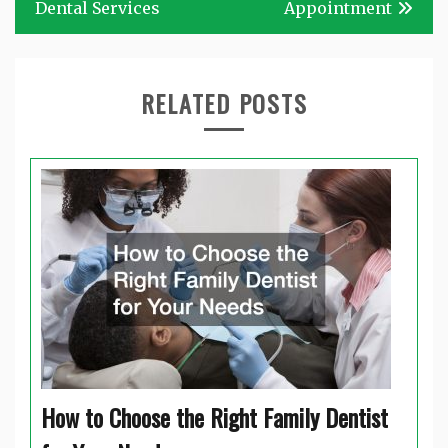
Dental Services
Appointment
RELATED POSTS
How to Choose the Right Family Dentist