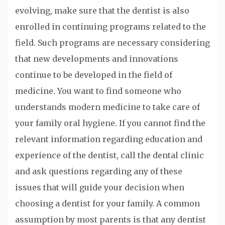
evolving, make sure that the dentist is also
enrolled in continuing programs related to the
field. Such programs are necessary considering
that new developments and innovations
continue to be developed in the field of
medicine. You want to find someone who
understands modern medicine to take care of
your family oral hygiene. If you cannot find the
relevant information regarding education and
experience of the dentist, call the dental clinic
and ask questions regarding any of these
issues that will guide your decision when
choosing a dentist for your family. A common
assumption by most parents is that any dentist