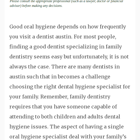
Good oral hygiene depends on how frequently
you visit a dentist austin. For most people,
finding a good dentist specializing in family
dentistry seems easy but unfortunately, it is not
always the case. There are many dentists in
austin such that in becomes a challenge
choosing the right dental hygiene specialist for
your family. Remember, family dentistry
requires that you have someone capable of
attending to both children and adults dental
hygiene issues. The aspect of having a single
oral hygiene specialist deal with your family’s