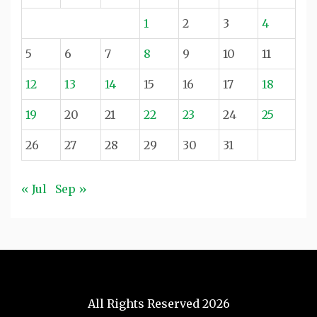
1
2
3
4
5
6
7
8
9
10
11
12
13
14
15
16
17
18
19
20
21
22
23
24
25
26
27
28
29
30
31
« Jul
Sep »
All Rights Reserved 2026