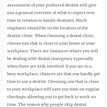
assessment of your preferred dentist will give
you a general overview of what to expect over
time in relation to family dentistry. Much
emphasis should be on the location of the
dentist clinic. When choosing a dental clinic,
choose one that is close to your home or your
workplace. There are instances where you will
be dealing with dental emergency especially
when there are kids involved. If you are in a
busy workplace, chances are that you hardly get
time to see a dentist. Choosing one that is close
to your workplace will save you time on regular
checkups allowing you to get back to work on
time. The reason why people skip dental