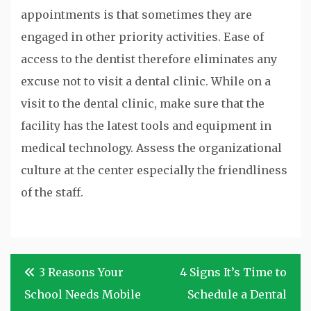
appointments is that sometimes they are
engaged in other priority activities. Ease of
access to the dentist therefore eliminates any
excuse not to visit a dental clinic. While on a
visit to the dental clinic, make sure that the
facility has the latest tools and equipment in
medical technology. Assess the organizational
culture at the center especially the friendliness
of the staff.
Post
3 Reasons Your
4 Signs It’s Time to
navigation
School Needs Mobile
Schedule a Dental