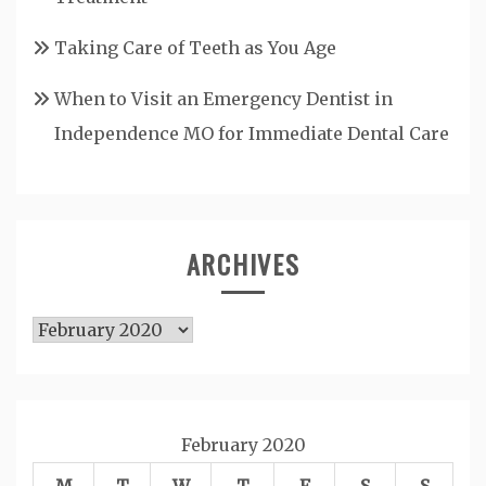
Taking Care of Teeth as You Age
When to Visit an Emergency Dentist in
Independence MO for Immediate Dental Care
ARCHIVES
Archives
February 2020
M
T
W
T
F
S
S