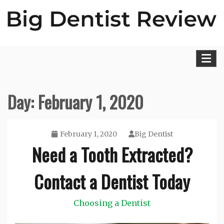
Skip
to
content
Big Dentist Reviews
Day:
February 1, 2020
February 1, 2020
Big Dentist
Need a Tooth Extracted?
Contact a Dentist Today
Choosing a Dentist