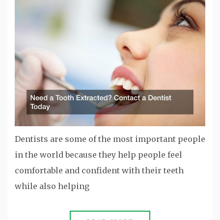
Dentists are some of the most important people
in the world because they help people feel
comfortable and confident with their teeth
while also helping