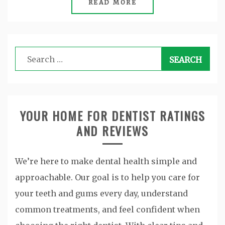
READ MORE
Search
for:
YOUR HOME FOR DENTIST RATINGS
AND REVIEWS
We’re here to make dental health simple and
approachable. Our goal is to help you care for
your teeth and gums every day, understand
common treatments, and feel confident when