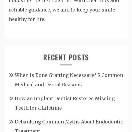
choosing the right dentist. With clear tips and
reliable guidance, we aim to keep your smile
healthy for life.
RECENT POSTS
When is Bone Grafting Necessary? 5 Common
Medical and Dental Reasons
How an Implant Dentist Restores Missing
Teeth for a Lifetime
Debunking Common Myths About Endodontic
Treatment