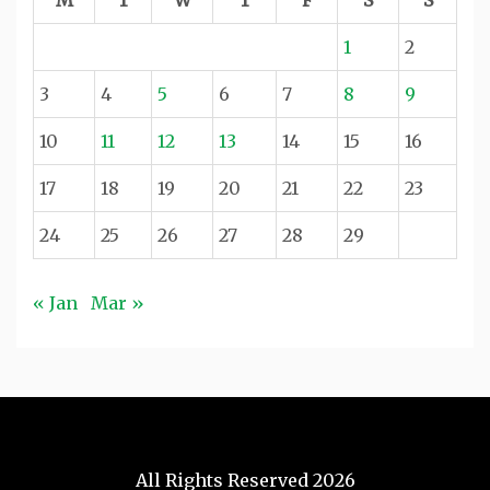
1
2
3
4
5
6
7
8
9
10
11
12
13
14
15
16
17
18
19
20
21
22
23
24
25
26
27
28
29
« Jan
Mar »
All Rights Reserved 2026