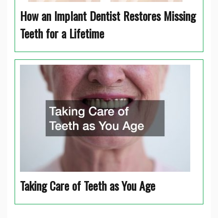
How an Implant Dentist Restores Missing
Teeth for a Lifetime
Taking Care of Teeth as You Age