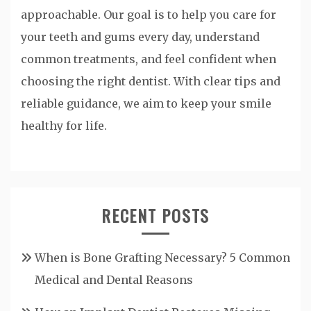
approachable. Our goal is to help you care for
your teeth and gums every day, understand
common treatments, and feel confident when
choosing the right dentist. With clear tips and
reliable guidance, we aim to keep your smile
healthy for life.
RECENT POSTS
When is Bone Grafting Necessary? 5 Common
Medical and Dental Reasons