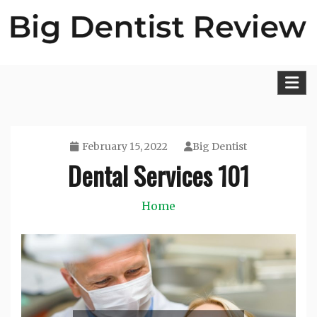
Skip
to
content
Big Dentist Reviews
February 15, 2022
Big Dentist
Dental Services 101
Home