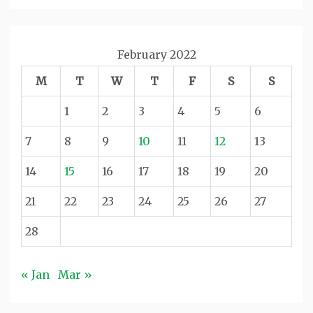
February 2022
M
T
W
T
F
S
S
1
2
3
4
5
6
7
8
9
10
11
12
13
14
15
16
17
18
19
20
21
22
23
24
25
26
27
28
« Jan
Mar »