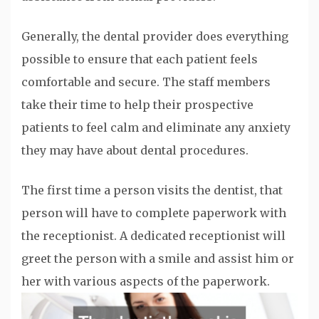
Generally, the dental provider does everything
possible to ensure that each patient feels
comfortable and secure. The staff members
take their time to help their prospective
patients to feel calm and eliminate any anxiety
they may have about dental procedures.
The first time a person visits the dentist, that
person will have to complete paperwork with
the receptionist. A dedicated receptionist will
greet the person with a smile and assist him or
her with various aspects of the paperwork.