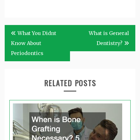
Post
What You Didnt
What is General
navigation
Know About
Dentistry?
Periodontics
RELATED POSTS