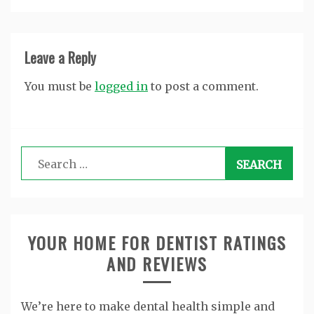
Leave a Reply
You must be
logged in
to post a comment.
Search
for:
YOUR HOME FOR DENTIST RATINGS
AND REVIEWS
We’re here to make dental health simple and