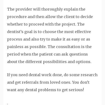
The provider will thoroughly explain the
procedure and then allow the client to decide
whether to proceed with the project. The
dentist’s goal is to choose the most effective
process and also try to make it as easy or as
painless as possible. The consultation is the
period when the patient can ask questions
about the different possibilities and options.
If you need dental work done, do some research
and get referrals from loved ones. You don’t
want any dental problems to get serious!
.