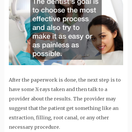
After the paperwork is done, the next step is to
have some X-rays taken and then talk to a
provider about the results. The provider may
suggest that the patient get something like an
extraction, filling, root canal, or any other
necessary procedure.