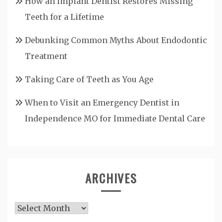
How an Implant Dentist Restores Missing
Teeth for a Lifetime
Debunking Common Myths About Endodontic
Treatment
Taking Care of Teeth as You Age
When to Visit an Emergency Dentist in
Independence MO for Immediate Dental Care
ARCHIVES
Archives