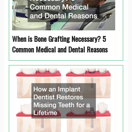
When is Bone Grafting Necessary? 5
Common Medical and Dental Reasons