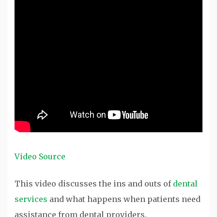
Video Source
This video discusses the ins and outs of
dental
services
and what happens when patients need
assistance from dental providers.