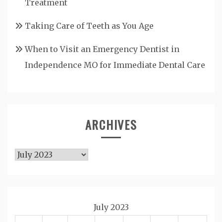
Treatment
Taking Care of Teeth as You Age
When to Visit an Emergency Dentist in
Independence MO for Immediate Dental Care
ARCHIVES
Archives
July 2023