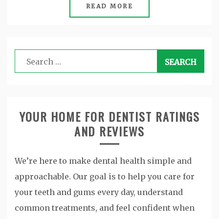
READ MORE
Search
for:
YOUR HOME FOR DENTIST RATINGS
AND REVIEWS
We’re here to make dental health simple and
approachable. Our goal is to help you care for
your teeth and gums every day, understand
common treatments, and feel confident when