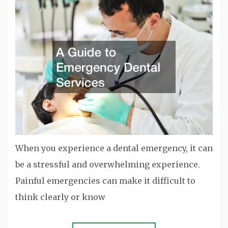
When you experience a dental emergency, it can
be a stressful and overwhelming experience.
Painful emergencies can make it difficult to
think clearly or know