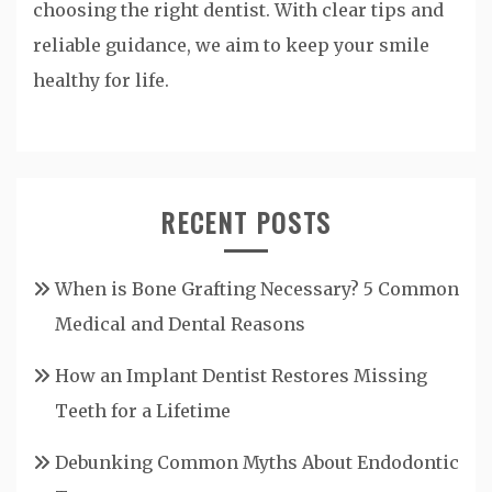
choosing the right dentist. With clear tips and
reliable guidance, we aim to keep your smile
healthy for life.
RECENT POSTS
When is Bone Grafting Necessary? 5 Common
Medical and Dental Reasons
How an Implant Dentist Restores Missing
Teeth for a Lifetime
Debunking Common Myths About Endodontic