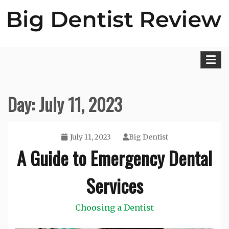
Skip
to
content
Big Dentist Reviews
Day:
July 11, 2023
July 11, 2023
Big Dentist
A Guide to Emergency Dental
Services
Choosing a Dentist