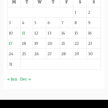
M
T
W
T
F
S
S
1
2
3
4
5
6
7
8
9
10
11
12
13
14
15
16
17
18
19
20
21
22
23
24
25
26
27
28
29
30
31
« Jun
Dec »