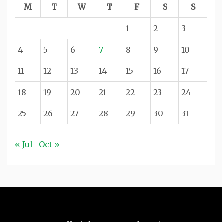
M
T
W
T
F
S
S
1
2
3
4
5
6
7
8
9
10
11
12
13
14
15
16
17
18
19
20
21
22
23
24
25
26
27
28
29
30
31
« Jul
Oct »