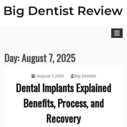
Skip
to
content
Big Dentist Reviews
Day:
August 7, 2025
August 7, 2025
Big Dentist
Dental Implants Explained
Benefits, Process, and
Recovery