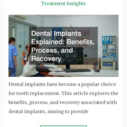
Treatment Insights
Dental implants have become a popular choice
for tooth replacement. This article explores the
benefits, process, and recovery associated with
dental implants, aiming to provide