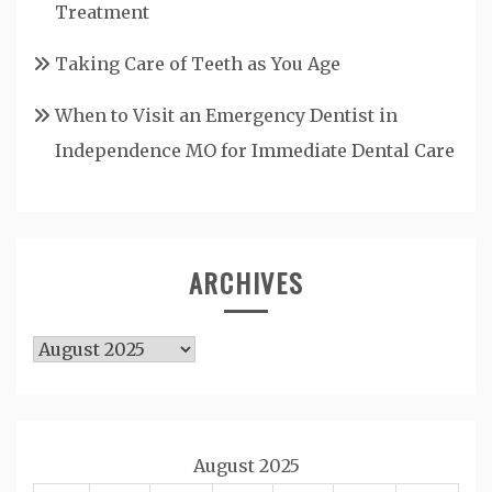
Treatment
Taking Care of Teeth as You Age
When to Visit an Emergency Dentist in
Independence MO for Immediate Dental Care
ARCHIVES
Archives
August 2025