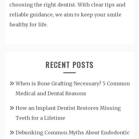
choosing the right dentist. With clear tips and
reliable guidance, we aim to keep your smile
healthy for life.
RECENT POSTS
When is Bone Grafting Necessary? 5 Common
Medical and Dental Reasons
How an Implant Dentist Restores Missing
Teeth for a Lifetime
Debunking Common Myths About Endodontic