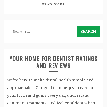
READ MORE
Search
for:
YOUR HOME FOR DENTIST RATINGS
AND REVIEWS
We’re here to make dental health simple and
approachable. Our goal is to help you care for
your teeth and gums every day, understand
common treatments, and feel confident when