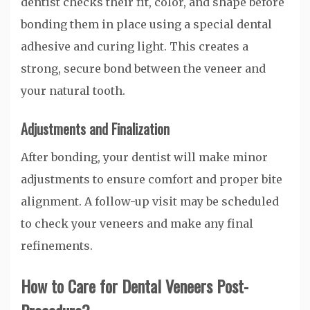
dentist checks their fit, color, and shape before
bonding them in place using a special dental
adhesive and curing light. This creates a
strong, secure bond between the veneer and
your natural tooth.
Adjustments and Finalization
After bonding, your dentist will make minor
adjustments to ensure comfort and proper bite
alignment. A follow-up visit may be scheduled
to check your veneers and make any final
refinements.
How to Care for Dental Veneers Post-