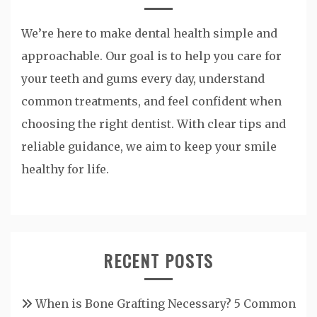
We’re here to make dental health simple and
approachable. Our goal is to help you care for
your teeth and gums every day, understand
common treatments, and feel confident when
choosing the right dentist. With clear tips and
reliable guidance, we aim to keep your smile
healthy for life.
RECENT POSTS
When is Bone Grafting Necessary? 5 Common