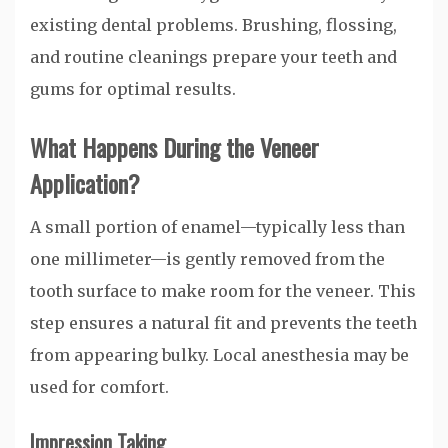
existing dental problems. Brushing, flossing,
and routine cleanings prepare your teeth and
gums for optimal results.
What Happens During the Veneer
Application?
A small portion of enamel—typically less than
one millimeter—is gently removed from the
tooth surface to make room for the veneer. This
step ensures a natural fit and prevents the teeth
from appearing bulky. Local anesthesia may be
used for comfort.
Impression Taking