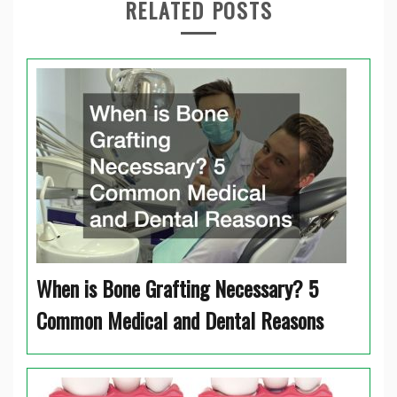
RELATED POSTS
When is Bone Grafting Necessary? 5
Common Medical and Dental Reasons