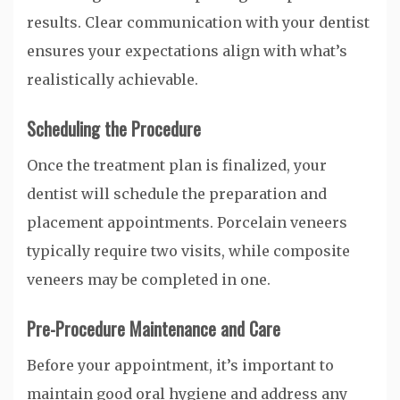
results. Clear communication with your dentist
ensures your expectations align with what’s
realistically achievable.
Scheduling the Procedure
Once the treatment plan is finalized, your
dentist will schedule the preparation and
placement appointments. Porcelain veneers
typically require two visits, while composite
veneers may be completed in one.
Pre-Procedure Maintenance and Care
Before your appointment, it’s important to
maintain good oral hygiene and address any