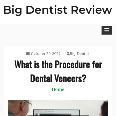
Skip
to
content
Big Dentist Reviews
October 29, 2025
Big Dentist
What is the Procedure for
Dental Veneers?
Home