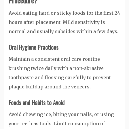
Procedure?
Avoid eating hard or sticky foods for the first 24
hours after placement. Mild sensitivity is
normal and usually subsides within a few days.
Oral Hygiene Practices
Maintain a consistent oral care routine—
brushing twice daily with a non-abrasive
toothpaste and flossing carefully to prevent
plaque buildup around the veneers.
Foods and Habits to Avoid
Avoid chewing ice, biting your nails, or using
your teeth as tools. Limit consumption of