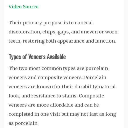
Video Source
Their primary purpose is to conceal
discoloration, chips, gaps, and uneven or worn
teeth, restoring both appearance and function.
Types of Veneers Available
The two most common types are porcelain
veneers and composite veneers. Porcelain
veneers are known for their durability, natural
look, and resistance to stains. Composite
veneers are more affordable and can be
completed in one visit but may not last as long
as porcelain.