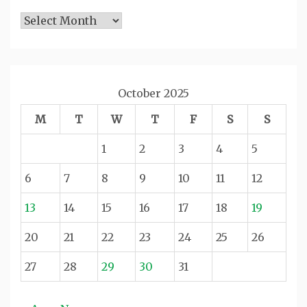
Archives
October 2025
M
T
W
T
F
S
S
1
2
3
4
5
6
7
8
9
10
11
12
13
14
15
16
17
18
19
20
21
22
23
24
25
26
27
28
29
30
31