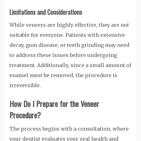
Limitations and Considerations
While veneers are highly effective, they are not
suitable for everyone. Patients with extensive
decay, gum disease, or teeth grinding may need
to address these issues before undergoing
treatment. Additionally, since a small amount of
enamel must be removed, the procedure is
irreversible.
How Do I Prepare for the Veneer
Procedure?
The process begins with a consultation, where
your dentist evaluates your oral health and