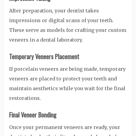
After preparation, your dentist takes
impressions or digital scans of your teeth.
These serve as models for crafting your custom
veneers in a dental laboratory.
Temporary Veneers Placement
If porcelain veneers are being made, temporary
veneers are placed to protect your teeth and
maintain aesthetics while you wait for the final
restorations.
Final Veneer Bonding
Once your permanent veneers are ready, your