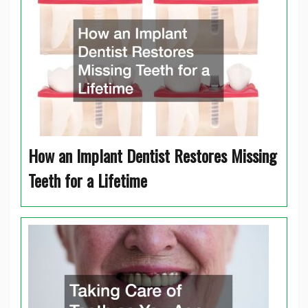
How an Implant Dentist Restores Missing
Teeth for a Lifetime