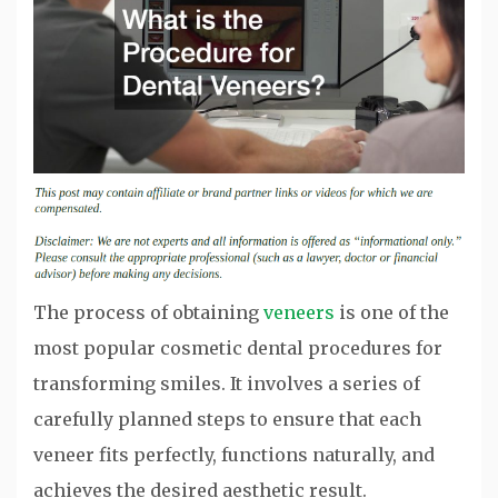
The process of obtaining
veneers
is one of the
most popular cosmetic dental procedures for
transforming smiles. It involves a series of
carefully planned steps to ensure that each
veneer fits perfectly, functions naturally, and
achieves the desired aesthetic result.