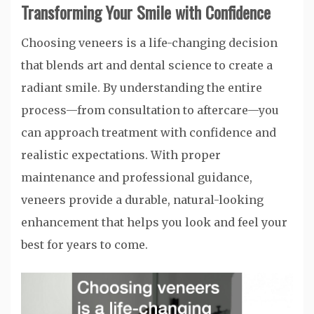
Transforming Your Smile with Confidence
Choosing veneers is a life-changing decision
that blends art and dental science to create a
radiant smile. By understanding the entire
process—from consultation to aftercare—you
can approach treatment with confidence and
realistic expectations. With proper
maintenance and professional guidance,
veneers provide a durable, natural-looking
enhancement that helps you look and feel your
best for years to come.