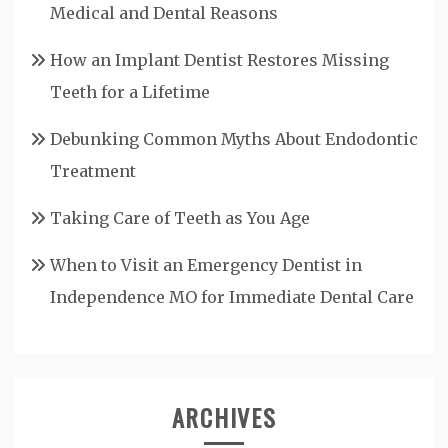
Medical and Dental Reasons
How an Implant Dentist Restores Missing
Teeth for a Lifetime
Debunking Common Myths About Endodontic
Treatment
Taking Care of Teeth as You Age
When to Visit an Emergency Dentist in
Independence MO for Immediate Dental Care
ARCHIVES