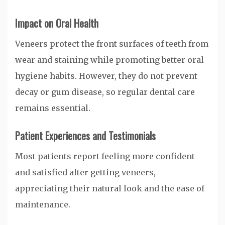
Impact on Oral Health
Veneers protect the front surfaces of teeth from
wear and staining while promoting better oral
hygiene habits. However, they do not prevent
decay or gum disease, so regular dental care
remains essential.
Patient Experiences and Testimonials
Most patients report feeling more confident
and satisfied after getting veneers,
appreciating their natural look and the ease of
maintenance.