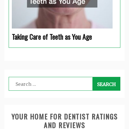
Taking Care of Teeth as You Age
Search
for:
YOUR HOME FOR DENTIST RATINGS
AND REVIEWS