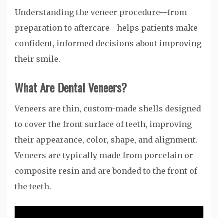
Understanding the veneer procedure—from
preparation to aftercare—helps patients make
confident, informed decisions about improving
their smile.
What Are Dental Veneers?
Veneers are thin, custom-made shells designed
to cover the front surface of teeth, improving
their appearance, color, shape, and alignment.
Veneers are typically made from porcelain or
composite resin and are bonded to the front of
the teeth.