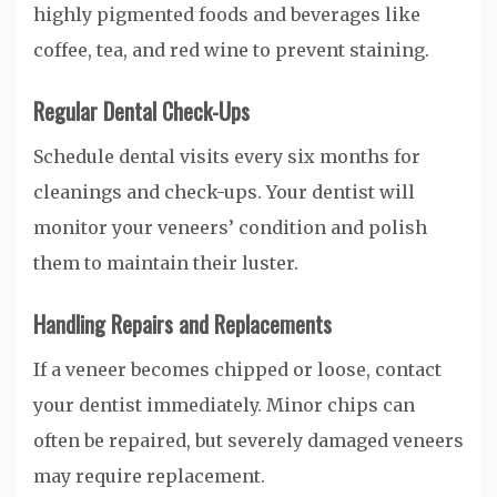
highly pigmented foods and beverages like
coffee, tea, and red wine to prevent staining.
Regular Dental Check-Ups
Schedule dental visits every six months for
cleanings and check-ups. Your dentist will
monitor your veneers’ condition and polish
them to maintain their luster.
Handling Repairs and Replacements
If a veneer becomes chipped or loose, contact
your dentist immediately. Minor chips can
often be repaired, but severely damaged veneers
may require replacement.