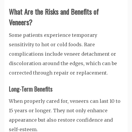
What Are the Risks and Benefits of
Veneers?
Some patients experience temporary
sensitivity to hot or cold foods. Rare
complications include veneer detachment or
discoloration around the edges, which can be
corrected through repair or replacement.
Long-Term Benefits
When properly cared for, veneers can last 10 to
15 years or longer. They not only enhance
appearance but also restore confidence and
self-esteem.