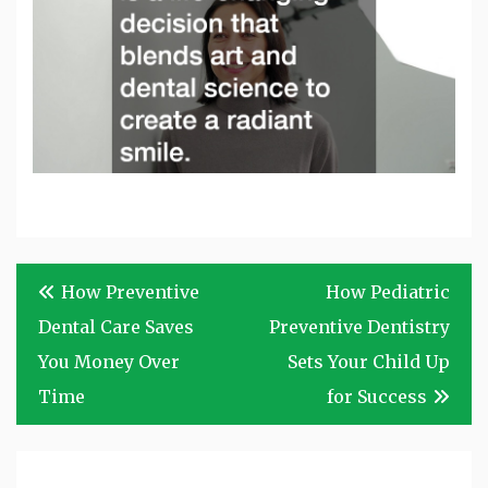
Post
How Preventive
How Pediatric
navigation
Dental Care Saves
Preventive Dentistry
You Money Over
Sets Your Child Up
Time
for Success