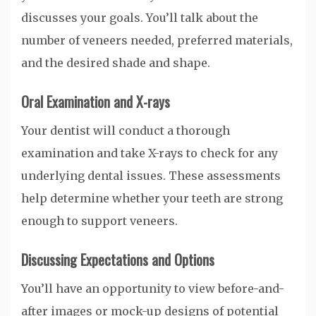
discusses your goals. You’ll talk about the
number of veneers needed, preferred materials,
and the desired shade and shape.
Oral Examination and X-rays
Your dentist will conduct a thorough
examination and take X-rays to check for any
underlying dental issues. These assessments
help determine whether your teeth are strong
enough to support veneers.
Discussing Expectations and Options
You’ll have an opportunity to view before-and-
after images or mock-up designs of potential