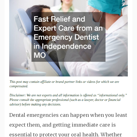
Dental emergencies can happen when you least
expect them, and getting immediate care is
essential to protect your oral health. Whether