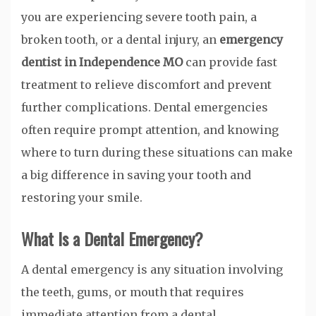
you are experiencing severe tooth pain, a
broken tooth, or a dental injury, an
emergency
dentist in Independence MO
can provide fast
treatment to relieve discomfort and prevent
further complications. Dental emergencies
often require prompt attention, and knowing
where to turn during these situations can make
a big difference in saving your tooth and
restoring your smile.
What Is a Dental Emergency?
A dental emergency is any situation involving
the teeth, gums, or mouth that requires
immediate attention from a dental