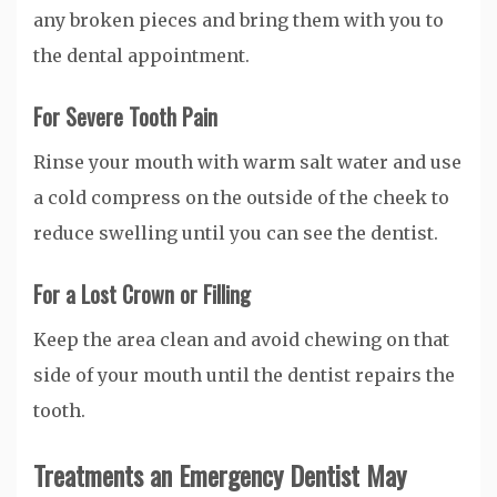
any broken pieces and bring them with you to
the dental appointment.
For Severe Tooth Pain
Rinse your mouth with warm salt water and use
a cold compress on the outside of the cheek to
reduce swelling until you can see the dentist.
For a Lost Crown or Filling
Keep the area clean and avoid chewing on that
side of your mouth until the dentist repairs the
tooth.
Treatments an Emergency Dentist May