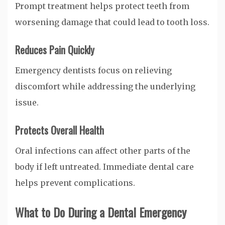
Prompt treatment helps protect teeth from
worsening damage that could lead to tooth loss.
Reduces Pain Quickly
Emergency dentists focus on relieving
discomfort while addressing the underlying
issue.
Protects Overall Health
Oral infections can affect other parts of the
body if left untreated. Immediate dental care
helps prevent complications.
What to Do During a Dental Emergency