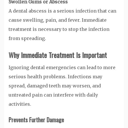
Swollen Gums or Abscess
A dental abscess is a serious infection that can
cause swelling, pain, and fever. Immediate
treatment is necessary to stop the infection
from spreading.
Why Immediate Treatment Is Important
Ignoring dental emergencies can lead to more
serious health problems. Infections may
spread, damaged teeth may worsen, and
untreated pain can interfere with daily
activities.
Prevents Further Damage