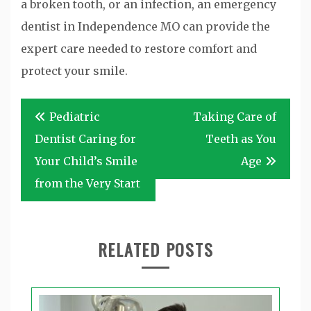
a broken tooth, or an infection, an emergency
dentist in Independence MO can provide the
expert care needed to restore comfort and
protect your smile.
Post
Pediatric
Taking Care of
navigation
Dentist Caring for
Teeth as You
Your Child’s Smile
Age
from the Very Start
RELATED POSTS