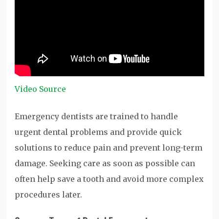
Video Source
Emergency dentists are trained to handle
urgent dental problems and provide quick
solutions to reduce pain and prevent long-term
damage. Seeking care as soon as possible can
often help save a tooth and avoid more complex
procedures later.