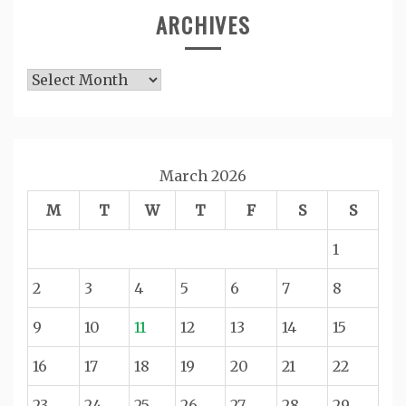
ARCHIVES
Archives
March 2026
M
T
W
T
F
S
S
1
2
3
4
5
6
7
8
9
10
11
12
13
14
15
16
17
18
19
20
21
22
23
24
25
26
27
28
29