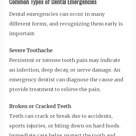
Common Types of Dental Emergencies
Dental emergencies can occur in many
different forms, and recognizing them early is
important.
Severe Toothache
Persistent or intense tooth pain may indicate
an infection, deep decay, or nerve damage. An
emergency dentist can diagnose the cause and
provide treatment to relieve the pain.
Broken or Cracked Teeth
Teeth can crack or break due to accidents,
sports injuries, or biting down on hard foods.
Immediate care helps protect the tooth and