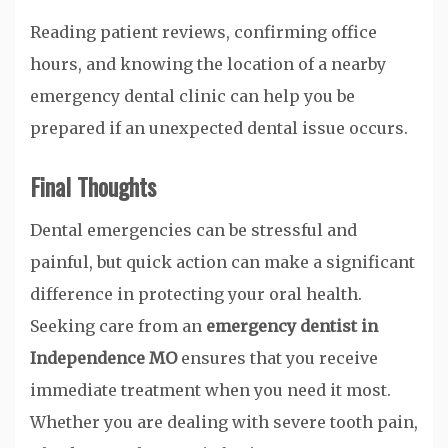
Reading patient reviews, confirming office
hours, and knowing the location of a nearby
emergency dental clinic can help you be
prepared if an unexpected dental issue occurs.
Final Thoughts
Dental emergencies can be stressful and
painful, but quick action can make a significant
difference in protecting your oral health.
Seeking care from an
emergency dentist in
Independence MO
ensures that you receive
immediate treatment when you need it most.
Whether you are dealing with severe tooth pain,