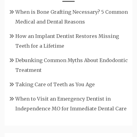
When is Bone Grafting Necessary? 5 Common
Medical and Dental Reasons
How an Implant Dentist Restores Missing
Teeth for a Lifetime
Debunking Common Myths About Endodontic
Treatment
Taking Care of Teeth as You Age
When to Visit an Emergency Dentist in
Independence MO for Immediate Dental Care