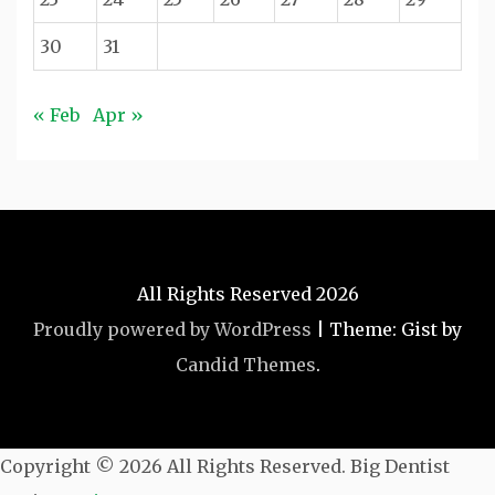
30
31
« Feb
Apr »
All Rights Reserved 2026
Proudly powered by WordPress
|
Theme: Gist by
Candid Themes
.
Copyright ©
2026 All Rights Reserved. Big Dentist