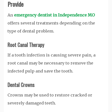
Provide
An
emergency dentist in Independence MO
offers several treatments depending on the
type of dental problem.
Root Canal Therapy
If a tooth infection is causing severe pain, a
root canal may be necessary to remove the
infected pulp and save the tooth.
Dental Crowns
Crowns may be used to restore cracked or
severely damaged teeth.