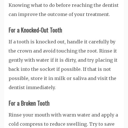
Knowing what to do before reaching the dentist
can improve the outcome of your treatment.
For a Knocked-Out Tooth
If a tooth is knocked out, handle it carefully by
the crown and avoid touching the root. Rinse it
gently with water if it is dirty, and try placing it
back into the socket if possible. If that is not
possible, store it in milk or saliva and visit the
dentist immediately.
For a Broken Tooth
Rinse your mouth with warm water and apply a
cold compress to reduce swelling. Try to save