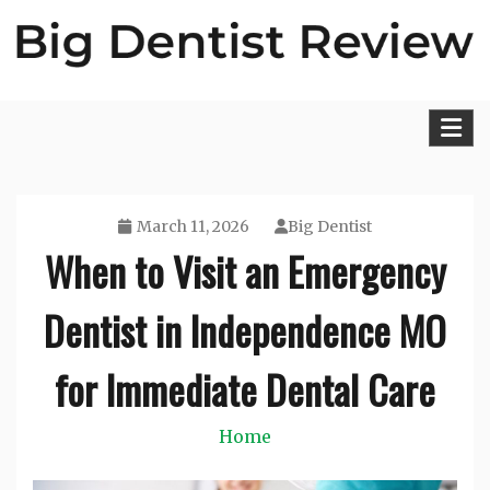
Skip
to
content
Big Dentist Reviews
March 11, 2026
Big Dentist
When to Visit an Emergency
Dentist in Independence MO
for Immediate Dental Care
Home