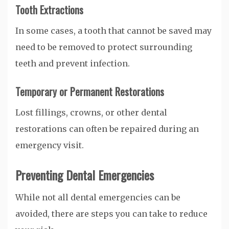
Tooth Extractions
In some cases, a tooth that cannot be saved may
need to be removed to protect surrounding
teeth and prevent infection.
Temporary or Permanent Restorations
Lost fillings, crowns, or other dental
restorations can often be repaired during an
emergency visit.
Preventing Dental Emergencies
While not all dental emergencies can be
avoided, there are steps you can take to reduce