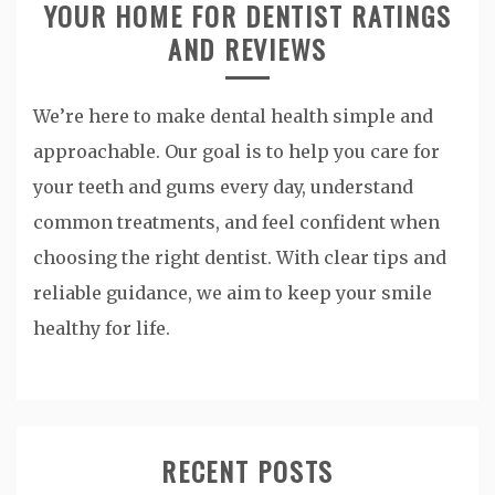
YOUR HOME FOR DENTIST RATINGS
AND REVIEWS
We’re here to make dental health simple and
approachable. Our goal is to help you care for
your teeth and gums every day, understand
common treatments, and feel confident when
choosing the right dentist. With clear tips and
reliable guidance, we aim to keep your smile
healthy for life.
RECENT POSTS