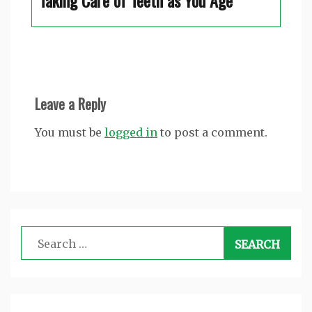
Taking Care of Teeth as You Age
Leave a Reply
You must be
logged in
to post a comment.
Search
for: