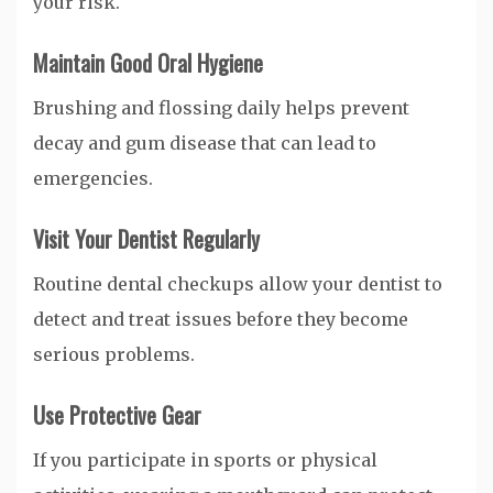
your risk.
Maintain Good Oral Hygiene
Brushing and flossing daily helps prevent
decay and gum disease that can lead to
emergencies.
Visit Your Dentist Regularly
Routine dental checkups allow your dentist to
detect and treat issues before they become
serious problems.
Use Protective Gear
If you participate in sports or physical