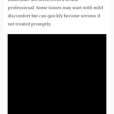
professional. Some issues may start with mild
discomfort but can quickly become serious if
not treated promptly.