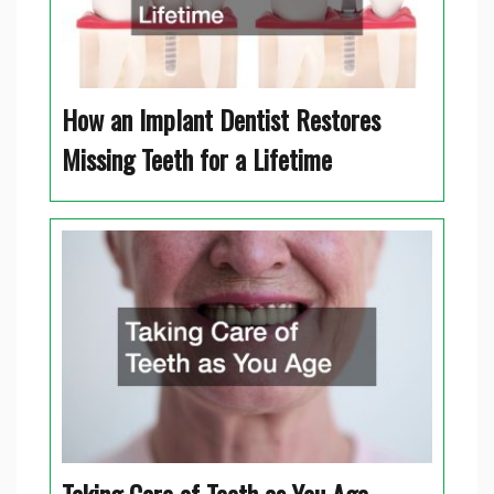
How an Implant Dentist Restores
Missing Teeth for a Lifetime