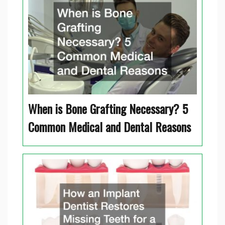
When is Bone Grafting Necessary? 5
Common Medical and Dental Reasons