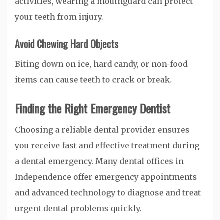
activities, wearing a mouthguard can protect
your teeth from injury.
Avoid Chewing Hard Objects
Biting down on ice, hard candy, or non-food
items can cause teeth to crack or break.
Finding the Right Emergency Dentist
Choosing a reliable dental provider ensures
you receive fast and effective treatment during
a dental emergency. Many dental offices in
Independence offer emergency appointments
and advanced technology to diagnose and treat
urgent dental problems quickly.