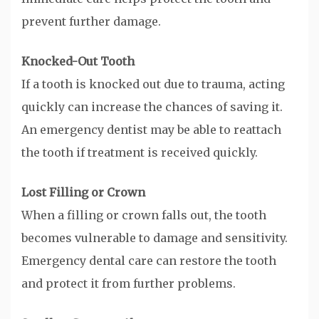
prevent further damage.
Knocked-Out Tooth
If a tooth is knocked out due to trauma, acting
quickly can increase the chances of saving it.
An emergency dentist may be able to reattach
the tooth if treatment is received quickly.
Lost Filling or Crown
When a filling or crown falls out, the tooth
becomes vulnerable to damage and sensitivity.
Emergency dental care can restore the tooth
and protect it from further problems.