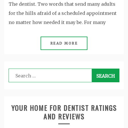
The dentist. Two words that send many adults
for the hills afraid of a scheduled appointment
no matter how needed it may be. For many
READ MORE
Search
for:
YOUR HOME FOR DENTIST RATINGS
AND REVIEWS