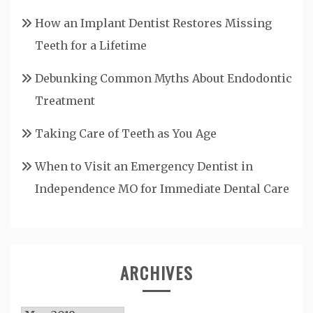
How an Implant Dentist Restores Missing
Teeth for a Lifetime
Debunking Common Myths About Endodontic
Treatment
Taking Care of Teeth as You Age
When to Visit an Emergency Dentist in
Independence MO for Immediate Dental Care
ARCHIVES