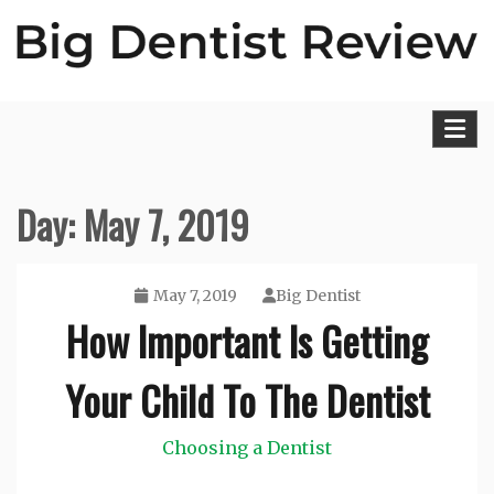
Skip
to
content
Big Dentist Reviews
Day:
May 7, 2019
May 7, 2019
Big Dentist
How Important Is Getting
Your Child To The Dentist
Choosing a Dentist