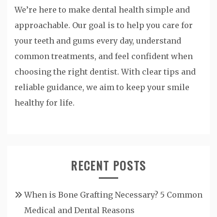
We’re here to make dental health simple and
approachable. Our goal is to help you care for
your teeth and gums every day, understand
common treatments, and feel confident when
choosing the right dentist. With clear tips and
reliable guidance, we aim to keep your smile
healthy for life.
RECENT POSTS
When is Bone Grafting Necessary? 5 Common
Medical and Dental Reasons