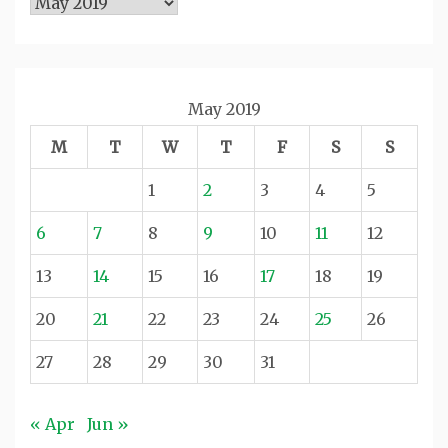
Archives
May 2019
M
T
W
T
F
S
S
1
2
3
4
5
6
7
8
9
10
11
12
13
14
15
16
17
18
19
20
21
22
23
24
25
26
27
28
29
30
31
« Apr
Jun »