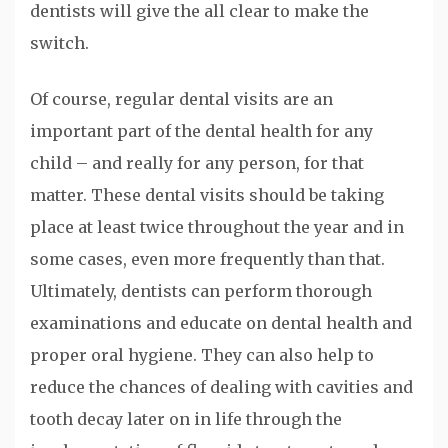
dentists will give the all clear to make the
switch.
Of course, regular dental visits are an
important part of the dental health for any
child – and really for any person, for that
matter. These dental visits should be taking
place at least twice throughout the year and in
some cases, even more frequently than that.
Ultimately, dentists can perform thorough
examinations and educate on dental health and
proper oral hygiene. They can also help to
reduce the chances of dealing with cavities and
tooth decay later on in life through the