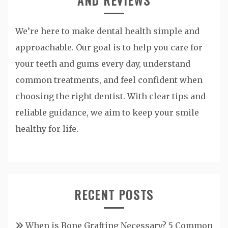
We’re here to make dental health simple and
approachable. Our goal is to help you care for
your teeth and gums every day, understand
common treatments, and feel confident when
choosing the right dentist. With clear tips and
reliable guidance, we aim to keep your smile
healthy for life.
RECENT POSTS
When is Bone Grafting Necessary? 5 Common