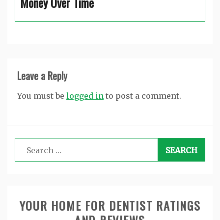
Money Over Time
Leave a Reply
You must be
logged in
to post a comment.
Search
for:
YOUR HOME FOR DENTIST RATINGS
AND REVIEWS