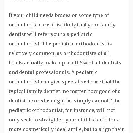
If your child needs braces or some type of
orthodontic care, it is likely that your family
dentist will refer you to a pediatric
orthodontist. The pediatric orthodontist is
relatively common, as orthodontists of all
kinds actually make up a full 6% of all dentists
and dental professionals. A pediatric
orthodontist can give specialized care that the
typical family dentist, no matter how good of a
dentist he or she might be, simply cannot. The
pediatric orthodontist, for instance, will not
only seek to straighten your child’s teeth for a
more cosmetically ideal smile, but to align their