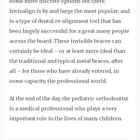
some more discrete options out there.
Invisalign is by and large the most popular, and
is a type of dental re-alignment tool that has
been hugely successful for a great many people
across the board. These invisible braces can
certainly be ideal – or at least more ideal than
the traditional and typical metal braces, after
all – for those who have already entered, in
some capacity, the professional world.
At the end of the day, the pediatric orthodontist
is a medical professional who plays a very
important role in the lives of many children.