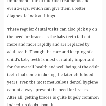
implementation of fluoride treatments and
even x-rays, which can give them a better
diagnostic look at things.
These regular dental visits can also pick up on
the need for braces as the baby teeth fall out
more and more rapidly and are replaced by
adult teeth. Though the care and keeping of a
child’s baby teeth is most certainly important
for the overall health and well being of the adult
teeth that come in during the later childhood
years, even the most meticulous dental hygiene
cannot always prevent the need for braces.
After all, getting braces is quite hugely common
indeed, no doubt about it.