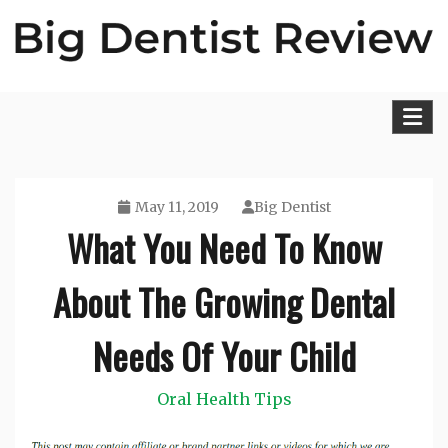
Skip
to
content
Big Dentist Reviews
May 11, 2019
Big Dentist
What You Need To Know
About The Growing Dental
Needs Of Your Child
Oral Health Tips