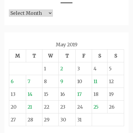
Archives
May 2019
M
T
W
T
F
S
S
1
2
3
4
5
6
7
8
9
10
11
12
13
14
15
16
17
18
19
20
21
22
23
24
25
26
27
28
29
30
31