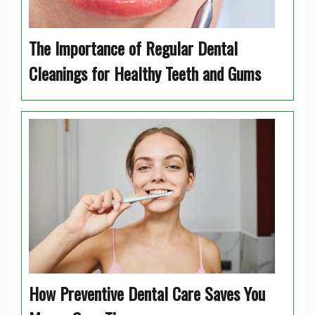
The Importance of Regular Dental
Cleanings for Healthy Teeth and Gums
How Preventive Dental Care Saves You