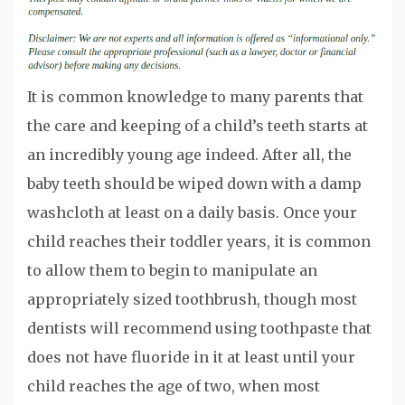
It is common knowledge to many parents that
the care and keeping of a child’s teeth starts at
an incredibly young age indeed. After all, the
baby teeth should be wiped down with a damp
washcloth at least on a daily basis. Once your
child reaches their toddler years, it is common
to allow them to begin to manipulate an
appropriately sized toothbrush, though most
dentists will recommend using toothpaste that
does not have fluoride in it at least until your
child reaches the age of two, when most