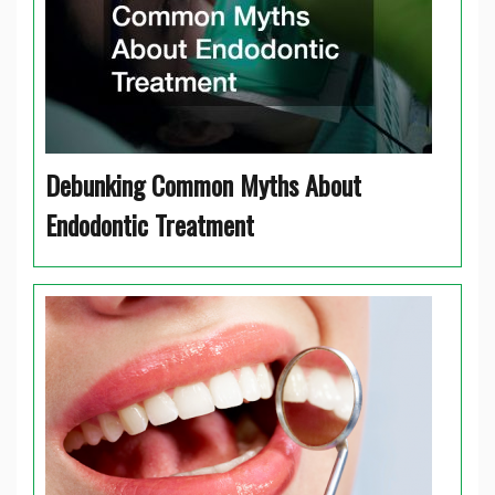
Debunking Common Myths About
Endodontic Treatment