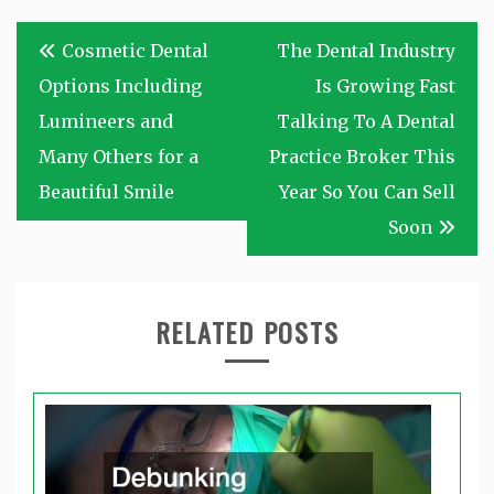
Post
Cosmetic Dental
The Dental Industry
navigation
Options Including
Is Growing Fast
Lumineers and
Talking To A Dental
Many Others for a
Practice Broker This
Beautiful Smile
Year So You Can Sell
Soon
RELATED POSTS