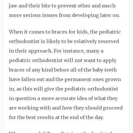
jaw and their bite to prevent other and much
more serious issues from developing later on.
When it comes to braces for kids, the pediatric
orthodontist is likely to be relatively reserved
in their approach. For instance, many a
pediatric orthodontist will not want to apply
braces of any kind before all of the baby teeth
have fallen out and the permanent ones grown
in, as this will give the pediatric orthodontist
in question a more accurate idea of what they
are working with and how they should proceed
for the best results at the end of the day.