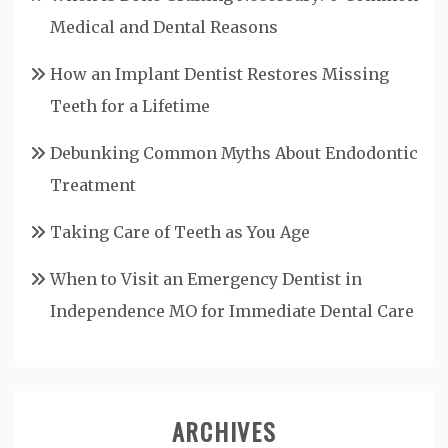
Medical and Dental Reasons
How an Implant Dentist Restores Missing
Teeth for a Lifetime
Debunking Common Myths About Endodontic
Treatment
Taking Care of Teeth as You Age
When to Visit an Emergency Dentist in
Independence MO for Immediate Dental Care
ARCHIVES