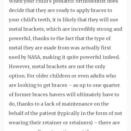
When your child’s pediatric orthodontist does
decide that they are ready to apply braces to
your child’s teeth, it is likely that they will use
metal brackets, which are incredibly strong and
powerful, thanks to the fact that the type of
metal they are made from was actually first
used by NASA, making it quite powerful indeed.
However, metal brackets are not the only
option. For older children or even adults who
are looking to get braces – as up to one quarter
of former braces havers will ultimately have to
do, thanks to a lack of maintenance on the
behalf of the patient (typically in the form of not
wearing their retainer or retainers) – there are