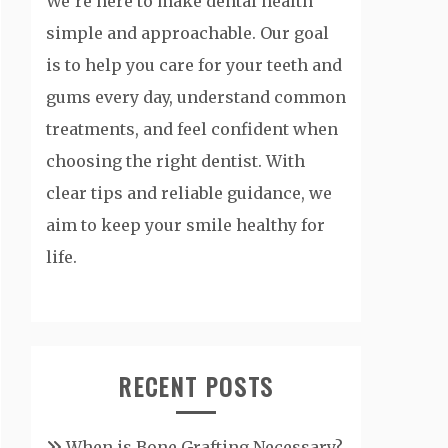
We’re here to make dental health
simple and approachable. Our goal
is to help you care for your teeth and
gums every day, understand common
treatments, and feel confident when
choosing the right dentist. With
clear tips and reliable guidance, we
aim to keep your smile healthy for
life.
RECENT POSTS
When is Bone Grafting Necessary?