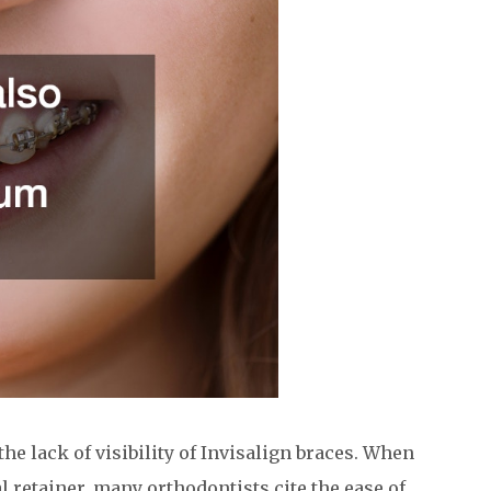
the lack of visibility of Invisalign braces. When
 retainer, many orthodontists cite the ease of