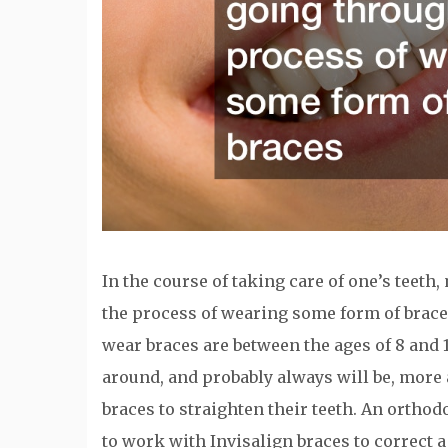
In the course of taking care of one’s teet
the process of wearing some form of brace
wear braces are between the ages of 8 and 1
around, and probably always will be, more
braces to straighten their teeth. An orthod
to work with Invisalign braces to correct a