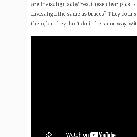
are Invisalign safe? Yes, these clear plasti
Invisalign the same as braces? They both s
them, but they don’t do it the same way. Wi