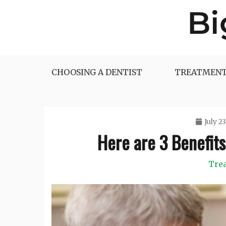
Skip
to
content
Big Dentist Reviews
CHOOSING A DENTIST
TREATMENT
July 23
Here are 3 Benefits
Tre