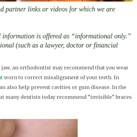
or jaw, an orthodontist may recommend that you wear
nt
worn to correct misalignment of your teeth. In
an also help prevent cavities or gum disease. In the
but many dentists today recommend “invisible” braces