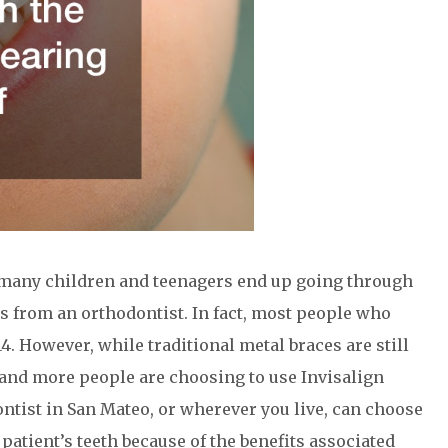
h, many children and teenagers end up going through
s from an orthodontist. In fact, most people who
4. However, while traditional metal braces are still
 and more people are choosing to use Invisalign
ontist in San Mateo, or wherever you live, can choose
 patient’s teeth because of the benefits associated