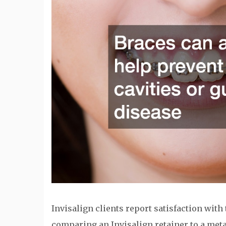
Invisalign clients report satisfaction with 
comparing an Invisalign retainer to a metal