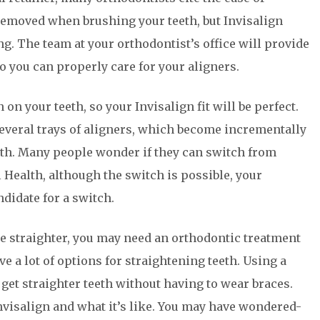
 removed when brushing your teeth, but Invisalign
. The team at your orthodontist’s office will provide
o you can properly care for your aligners.
n your teeth, so your Invisalign fit will be perfect.
several trays of aligners, which become incrementally
eeth. Many people wonder if they can switch from
 Health, although the switch is possible, your
ndidate for a switch.
re straighter, you may need an orthodontic treatment
e a lot of options for straightening teeth. Using a
 get straighter teeth without having to wear braces.
visalign and what it’s like. You may have wondered-