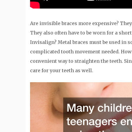
Are invisible braces more expensive? They a
They also often have to be worn for a short
Invisalign? Metal braces must be used in so
complicated tooth movement needed. Howeve
convenient way to straighten the teeth. Sinc
care for your teeth as well.