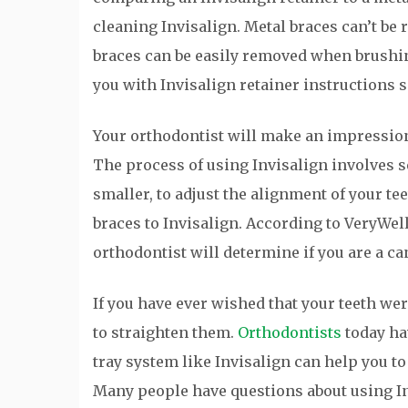
cleaning Invisalign. Metal braces can’t be
braces can be easily removed when brushing
you with Invisalign retainer instructions s
Your orthodontist will make an impression o
The process of using Invisalign involves 
smaller, to adjust the alignment of your t
braces to Invisalign. According to VeryWell
orthodontist will determine if you are a ca
If you have ever wished that your teeth we
to straighten them.
Orthodontists
today hav
tray system like Invisalign can help you to
Many people have questions about using In