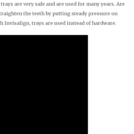
c trays are very safe and are used for many years. Are
traighten the teeth by putting steady pressure on
th Invisalign, trays are used instead of hardware.