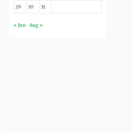
29
30
31
« Jun
Aug »