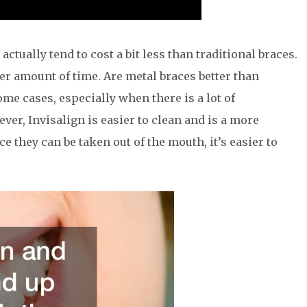
ctually tend to cost a bit less than traditional braces.
er amount of time. Are metal braces better than
me cases, especially when there is a lot of
r, Invisalign is easier to clean and is a more
e they can be taken out of the mouth, it’s easier to