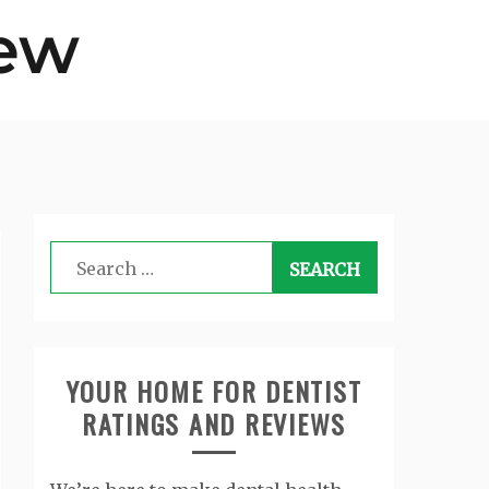
Search
for:
YOUR HOME FOR DENTIST
RATINGS AND REVIEWS