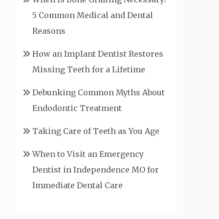
5 Common Medical and Dental
Reasons
How an Implant Dentist Restores
Missing Teeth for a Lifetime
Debunking Common Myths About
Endodontic Treatment
Taking Care of Teeth as You Age
When to Visit an Emergency
Dentist in Independence MO for
Immediate Dental Care