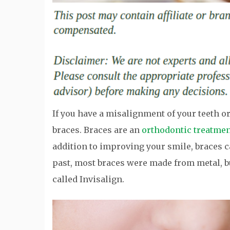
If you have a misalignment of your teeth 
braces. Braces are an
orthodontic treatme
addition to improving your smile, braces c
past, most braces were made from metal, 
called Invisalign.