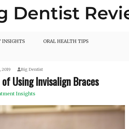
 INSIGHTS
ORAL HEALTH TIPS
, 2019
Big Dentist
 of Using Invisalign Braces
atment Insights