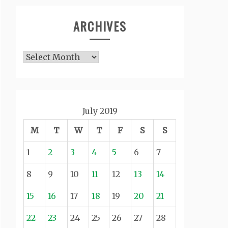
ARCHIVES
Archives
July 2019
M
T
W
T
F
S
S
1
2
3
4
5
6
7
8
9
10
11
12
13
14
15
16
17
18
19
20
21
22
23
24
25
26
27
28