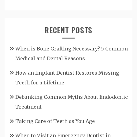
RECENT POSTS
When is Bone Grafting Necessary? 5 Common
Medical and Dental Reasons
How an Implant Dentist Restores Missing
Teeth for a Lifetime
Debunking Common Myths About Endodontic
Treatment
Taking Care of Teeth as You Age
When to Visit an Emergency Dentist in