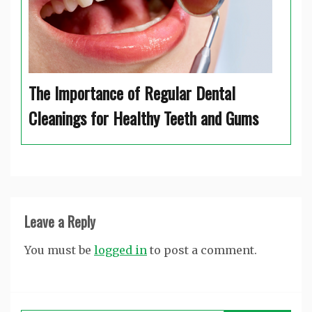
The Importance of Regular Dental
Cleanings for Healthy Teeth and Gums
Leave a Reply
You must be
logged in
to post a comment.