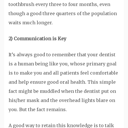
toothbrush every three to four months, even
though a good three quarters of the population
waits much longer.
2) Communication is Key
It’s always good to remember that your dentist
is a human being like you, whose primary goal
is to make you and all patients feel comfortable
and help ensure good oral health. This simple
fact might be muddled when the dentist put on
his/her mask and the overhead lights blare on
you. But the fact remains.
A good way to retain this knowledge is to talk