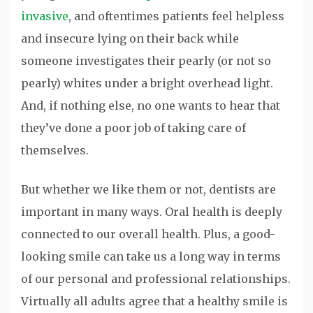
invasive
, and oftentimes patients feel helpless
and insecure lying on their back while
someone investigates their pearly (or not so
pearly) whites under a bright overhead light.
And, if nothing else, no one wants to hear that
they’ve done a poor job of taking care of
themselves.
But whether we like them or not, dentists are
important in many ways. Oral health is deeply
connected to our overall health. Plus, a good-
looking smile can take us a long way in terms
of our personal and professional relationships.
Virtually all adults agree that a healthy smile is