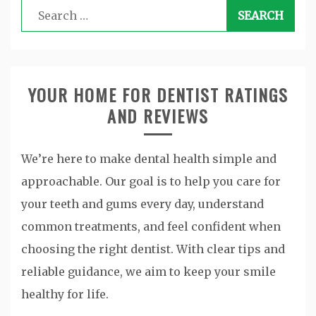
Search
for:
YOUR HOME FOR DENTIST RATINGS
AND REVIEWS
We’re here to make dental health simple and
approachable. Our goal is to help you care for
your teeth and gums every day, understand
common treatments, and feel confident when
choosing the right dentist. With clear tips and
reliable guidance, we aim to keep your smile
healthy for life.