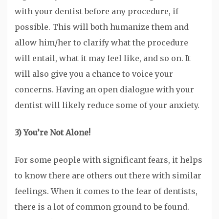
with your dentist before any procedure, if
possible. This will both humanize them and
allow him/her to clarify what the procedure
will entail, what it may feel like, and so on. It
will also give you a chance to voice your
concerns. Having an open dialogue with your
dentist will likely reduce some of your anxiety.
3) You’re Not Alone!
For some people with significant fears, it helps
to know there are others out there with similar
feelings. When it comes to the fear of dentists,
there is a lot of common ground to be found.