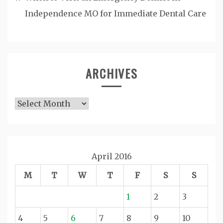
Independence MO for Immediate Dental Care
ARCHIVES
Archives
April 2016
M
T
W
T
F
S
S
1
2
3
4
5
6
7
8
9
10