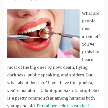
What are
people
most
afraid of?
You’ve
probably
heard
most of the big ones by now: death, flying,
darkness, public speaking, and spiders. But
what about dentists? If you have this phobia,
you’re not alone. Odontophobia or Dentophobia
is a pretty common fear among humans both
young and old.
Dental procedures can feel