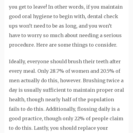
you get to leave! In other words, if you maintain
good oral hygiene to begin with, dental check
ups won’t need to be as long, and you won’t
have to worry so much about needing a serious
procedure. Here are some things to consider.
Ideally, everyone should brush their teeth after
every meal. Only 28.7% of women and 20.5% of
men actually do this, however. Brushing twice a
day is usually sufficient to maintain proper oral
health, though nearly half of the population
fails to do this. Additionally, flossing daily is a
good practice, though only 22% of people claim
to do this. Lastly, you should replace your