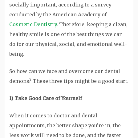
socially important, according to a survey
conducted by the American Academy of
Cosmetic Dentistry
. Therefore, keeping a clean,
healthy smile is one of the best things we can
do for our physical, social, and emotional well-
being.
So how can we face and overcome our dental
demons? These three tips might be a good start.
1) Take Good Care of Yourself
When it comes to doctor and dental
appointments, the better shape you’re in, the
less work will need to be done, and the faster