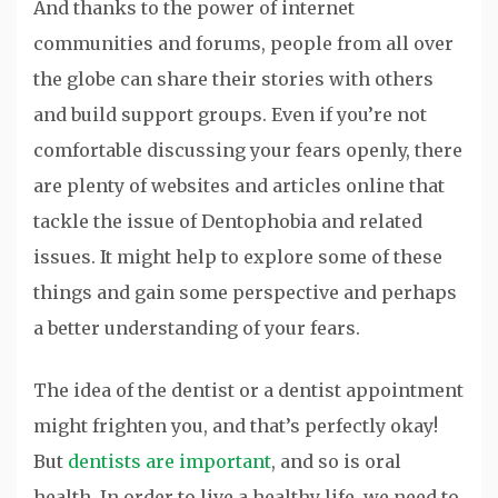
And thanks to the power of internet
communities and forums, people from all over
the globe can share their stories with others
and build support groups. Even if you’re not
comfortable discussing your fears openly, there
are plenty of websites and articles online that
tackle the issue of Dentophobia and related
issues. It might help to explore some of these
things and gain some perspective and perhaps
a better understanding of your fears.
The idea of the dentist or a dentist appointment
might frighten you, and that’s perfectly okay!
But
dentists are important
, and so is oral
health. In order to live a healthy life, we need to