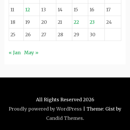
11
12
13
14
15
16
17
18
19
20
21
22
23
24
25
26
27
28
29
30
« Jan
May »
All Rights Reserved 2026
Proudly powered by WordPress
|
Theme: Gist by
Candid Themes
.