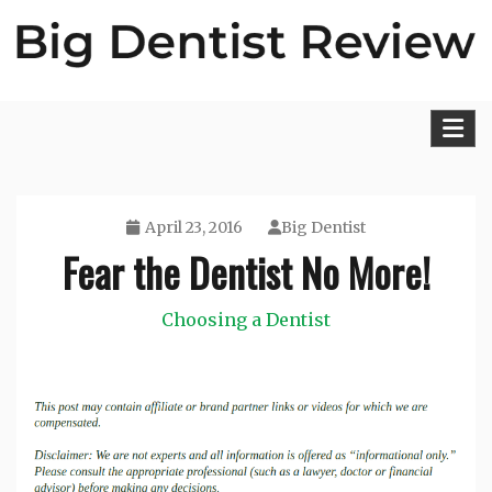
Skip
to
content
Big Dentist Reviews
April 23, 2016
Big Dentist
Fear the Dentist No More!
Choosing a Dentist