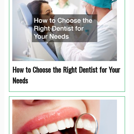
How to Choose the Right Dentist for Your
Needs