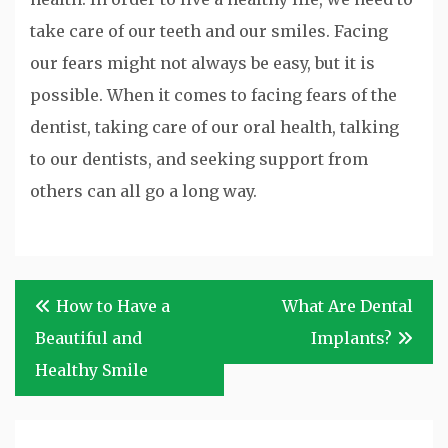
take care of our teeth and our smiles. Facing
our fears might not always be easy, but it is
possible. When it comes to facing fears of the
dentist, taking care of our oral health, talking
to our dentists, and seeking support from
others can all go a long way.
Post
How to Have a
What Are Dental
navigation
Beautiful and
Implants?
Healthy Smile