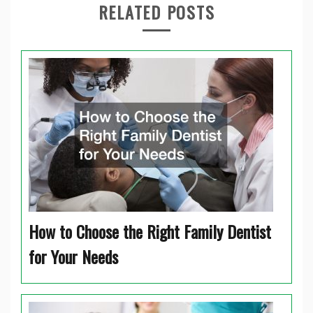
RELATED POSTS
How to Choose the Right Family Dentist
for Your Needs