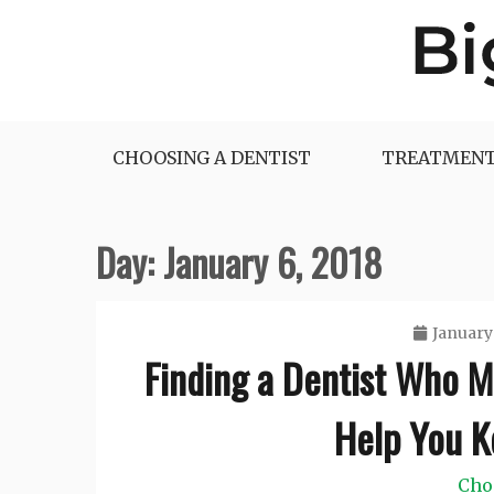
Skip
to
content
Big Dentist Reviews
CHOOSING A DENTIST
TREATMENT
Day:
January 6, 2018
January 
Finding a Dentist Who 
Help You 
Cho