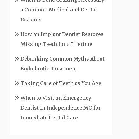
5 Common Medical and Dental
Reasons
How an Implant Dentist Restores
Missing Teeth for a Lifetime
Debunking Common Myths About
Endodontic Treatment
Taking Care of Teeth as You Age
When to Visit an Emergency
Dentist in Independence MO for
Immediate Dental Care