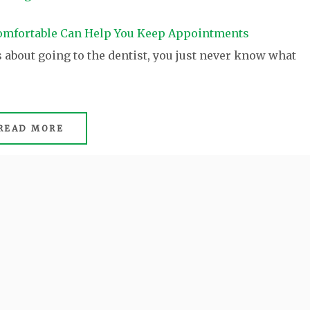
about going to the dentist, you just never know what
READ MORE