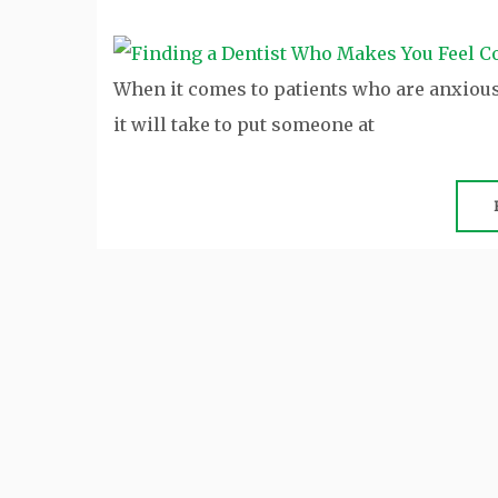
When it comes to patients who are anxious 
it will take to put someone at