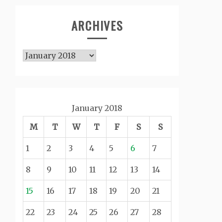
ARCHIVES
Archives
January 2018
M
T
W
T
F
S
S
1
2
3
4
5
6
7
8
9
10
11
12
13
14
15
16
17
18
19
20
21
22
23
24
25
26
27
28