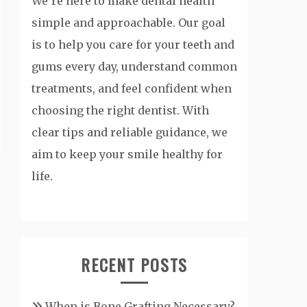
We’re here to make dental health
simple and approachable. Our goal
is to help you care for your teeth and
gums every day, understand common
treatments, and feel confident when
choosing the right dentist. With
clear tips and reliable guidance, we
aim to keep your smile healthy for
life.
RECENT POSTS
When is Bone Grafting Necessary?