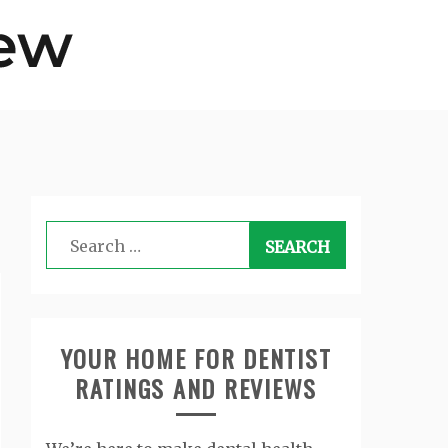
Search
for:
YOUR HOME FOR DENTIST
RATINGS AND REVIEWS