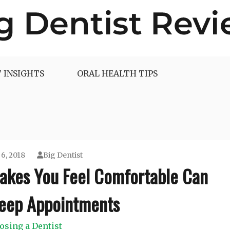
 INSIGHTS
ORAL HEALTH TIPS
6, 2018
Big Dentist
Makes You Feel Comfortable Can
Keep Appointments
osing a Dentist